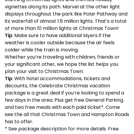
vignettes along its path. Marvel at the other light
displays throughout the park like Polar Pathway and
its waterfall of almost 1.6 million lights. That’s a total
of more than 10 million lights at Christmas Town!
Tip
: Make sure to have additional layers if the
weather is cooler outside because the air feels
colder while the train is moving.
Whether you’re traveling with children, friends or
your significant other, we hope this list helps you
plan your visit to Christmas Town.
Tip
: With hotel accommodations, tickets and
discounts, the Celebrate Christmas vacation
package is a great deal if you’re looking to spend a
few days in the area. Plus get free General Parking
and two free meals with each paid ticket*. Come
see the all that Christmas Town and Hampton Roads
has to offer.
* See package description for more details. Free