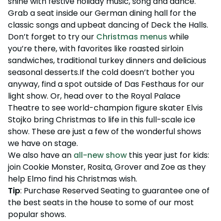
shine with festive holiday music, song and dance.
Grab a seat inside our German dining hall for the
classic songs and upbeat dancing of Deck the Halls.
Don’t forget to try our
Christmas menus
while
you’re there, with favorites like roasted sirloin
sandwiches, traditional turkey dinners and delicious
seasonal desserts.If the cold doesn’t bother you
anyway, find a spot outside of Das Festhaus for our
light show. Or, head over to the Royal Palace
Theatre to see world-champion figure skater Elvis
Stojko bring Christmas to life in this full-scale ice
show. These are just a few of the wonderful shows
we have on stage.
We also have an
all-new show
this year just for kids:
join Cookie Monster, Rosita, Grover and Zoe as they
help Elmo find his Christmas wish.
Tip
: Purchase Reserved Seating to guarantee one of
the best seats in the house to some of our most
popular shows.