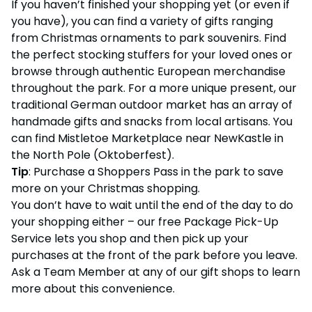
If you haven’t finished your shopping yet (or even if
you have), you can find a variety of gifts ranging
from Christmas ornaments to park souvenirs. Find
the perfect stocking stuffers for your loved ones or
browse through authentic European merchandise
throughout the park. For a more unique present, our
traditional German outdoor market has an array of
handmade gifts and snacks from local artisans. You
can find Mistletoe Marketplace near NewKastle in
the North Pole (Oktoberfest).
Tip
: Purchase a Shoppers Pass in the park to save
more on your Christmas shopping.
You don’t have to wait until the end of the day to do
your shopping either – our free Package Pick-Up
Service lets you shop and then pick up your
purchases at the front of the park before you leave.
Ask a Team Member at any of our gift shops to learn
more about this convenience.