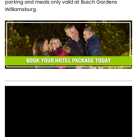
parking and meals only valid at Busch Gardens
Williamsburg.