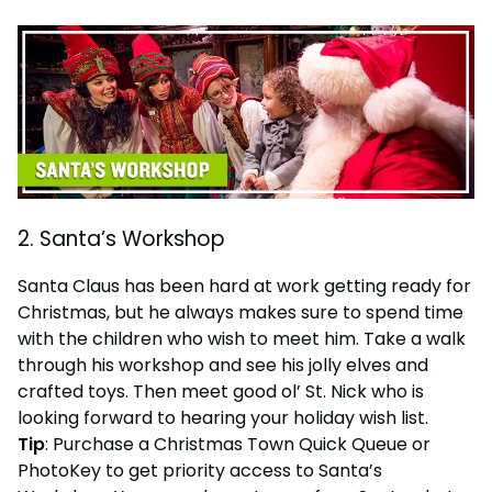
2. Santa’s Workshop
Santa Claus has been hard at work getting ready for
Christmas, but he always makes sure to spend time
with the children who wish to meet him. Take a walk
through his workshop and see his jolly elves and
crafted toys. Then meet good ol’ St. Nick who is
looking forward to hearing your holiday wish list.
Tip
: Purchase a Christmas Town Quick Queue or
PhotoKey to get priority access to Santa’s