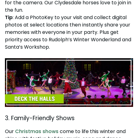
for the camera. Our Clydesdale horses love to join in
the fun.
Tip
: Add a PhotoKey to your visit and collect digital
photos at select locations then instantly share your
memories with everyone in your party. Plus get
priority access to Rudolph’s Winter Wonderland and
Santa’s Workshop.
3. Family-Friendly Shows
Our
Christmas shows
come to life this winter and