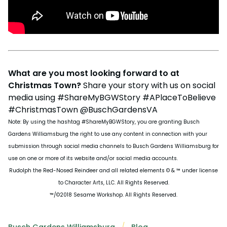
What are you most looking forward to at
Christmas Town?
Share your story with us on social
media using #ShareMyBGWStory #APlaceToBelieve
#ChristmasTown @BuschGardensVA
Note: By using the hashtag #ShareMyBGWStory, you are granting Busch
Gardens Williamsburg the right to use any content in connection with your
submission through social media channels to Busch Gardens Williamsburg for
use on one or more of its website and/or social media accounts.
Rudolph the Red-Nosed Reindeer and all related elements © & ™ under license
to Character Arts, LLC. All Rights Reserved.
™/©2018 Sesame Workshop. All Rights Reserved.
Busch Gardens Williamsburg
Blog