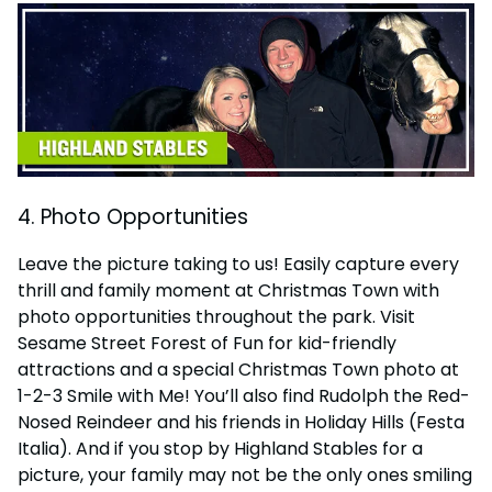
4. Photo Opportunities
Leave the picture taking to us! Easily capture every
thrill and family moment at Christmas Town with
photo opportunities throughout the park. Visit
Sesame Street Forest of Fun for kid-friendly
attractions and a special Christmas Town photo at
1-2-3 Smile with Me! You’ll also find Rudolph the Red-
Nosed Reindeer and his friends in Holiday Hills (Festa
Italia). And if you stop by Highland Stables for a
picture, your family may not be the only ones smiling