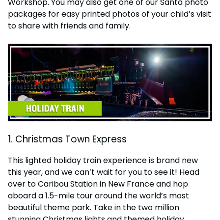
Workshop. You may also get one of our Santa photo
packages for easy printed photos of your child’s visit
to share with friends and family.
1. Christmas Town Express
This lighted holiday train experience is brand new
this year, and we can’t wait for you to see it! Head
over to Caribou Station in New France and hop
aboard a 1.5-mile tour around the world’s most
beautiful theme park. Take in the two million
stunning Christmas lights and themed holiday