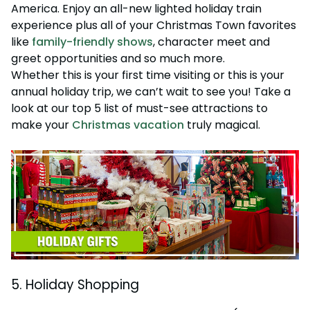
Howl-O-Scream
America. Enjoy an all-new lighted holiday train
Rentals, parking & photos
Water Country USA
Verbolten: Forbidden Turn
Hotel Packages
Select Nights, Sept 11 - Nov. 1, 2026
Free Preschool Pass
Make The Most Of Your Membership
experience plus all of your Christmas Town favorites
Now Open
Free Beer is Back
like
family-friendly shows
, character meet and
Gift Cards
Free Preschool Pass
JOIN OUR TEAM
Membership FAQs
Return to Corkscrew Hill
June 22 – July 30
greet opportunities and so much more.
Job Opportunities
College Pass
Coming 2027
Gift Cards
Legacy Annual Pass Holders
Whether this is your first time visiting or this is your
National Roller Coaster Day
Annual Passes purchased prior to Feb. 2018
annual holiday trip, we can’t wait to see you! Take a
August 15-16
College Pass
look at our top 5 list of must-see attractions to
Group & Youth Events
make your
Christmas vacation
truly magical.
All Events
5. Holiday Shopping