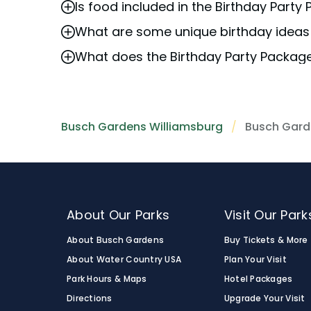
Is food included in the Birthday Part
We recommend
booking
as early as possi
What are some unique birthday ideas 
Please refer to the specific details of yo
What does the Birthday Party Packag
Busch Gardens Williamsburg is a popular 
package
includes special birthday celebr
The
birthday package
includes special bi
that park admission is not included with t
Please note that park admission is not in
Busch Gardens Williamsburg
Busch Gard
About Our Parks
Visit Our Park
About Busch Gardens
Buy Tickets & More
About Water Country USA
Plan Your Visit
Park Hours & Maps
Hotel Packages
Directions
Upgrade Your Visit