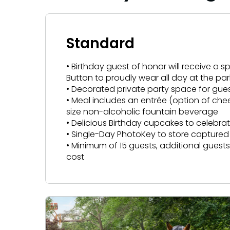
Hotel Packages
Howl-O-Scream
More Add-ons
August 1 – September 28
VISIT OUR WATER PARK
NEW AT THE PARK
VISIT OUR WATER PARK
NEW AT THE PARK
Select Nights, Sept 11 - Nov. 1, 2026
Rentals, parking & photos
Free Preschool Pass
Water Country USA
Verbolten: Forbidden Turn
Make The Most Of Your Membership
Water Country USA
Verbolten: Forb
Group & Youth Events
Now Open
Now Open
Standard
Gift Cards
Membership FAQs
JOIN OUR TEAM
JOIN OUR TEAM
Return to Corkscrew Hill
All Events
Return to Corksc
College Pass
Job Opportunities
Legacy Annual Pass Holders
• Birthday guest of honor will receive a 
Job Opportunities
Coming 2027
Coming 2027
Button to proudly wear all day at the par
Annual Passes purchased prior to Feb. 2018
• Decorated private party space for gue
• Meal includes an entrée (option of che
size non-alcoholic fountain beverage
• Delicious Birthday cupcakes to celebra
• Single-Day PhotoKey to store captur
• Minimum of 15 guests, additional gues
cost