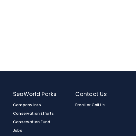
 least one month in advance.
m for information on included amenities.
roup of 15 or more, the
birthday
 to make your day extra special. Please note
are available to make your day extra special.
SeaWorld Parks
Contact Us
Company Info
Email or Call Us
Conservation Efforts
Conservation Fund
Jobs