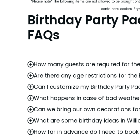
*Please note* The following items are not allowed to be brought ont
containers, coolers, Sty
Birthday Party P
FAQs
How many guests are required for the
Are there any age restrictions for the
A minimum of 15 guests is required to book
Can I customize my Birthday Party P
The Birthday Party Package at Busch Garde
and safety requirements.
What happens in case of bad weather
Yes, we offer a variety of exclusive
add-on
Can we bring our own decorations for
Busch Gardens remains open in most weathe
reschedule your party.
What are some birthday ideas in Willi
Busch Gardens must provide or approve al
when
booking
.
How far in advance do I need to book
Busch Gardens Williamsburg is an award-win
are looking for birthday party ideas, the
b