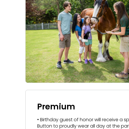
Premium
• Birthday guest of honor will receive a 
Button to proudly wear all day at the par