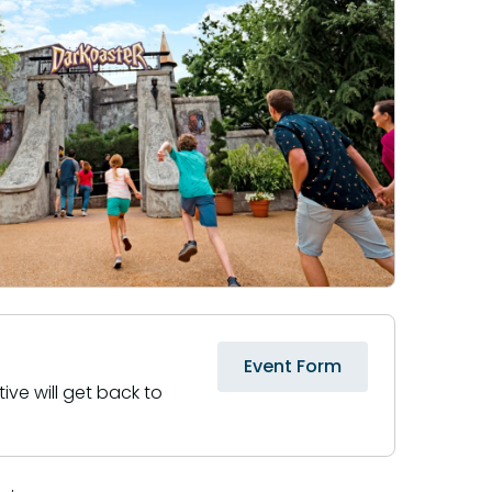
Event Form
ive will get back to