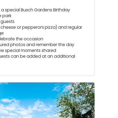
ve a special Busch Gardens Birthday
e park
 guests
f cheese or pepperoni pizza) and regular
ge
elebrate the occasion
ptured photos and remember the day
the special moments shared
guests can be added at an additional