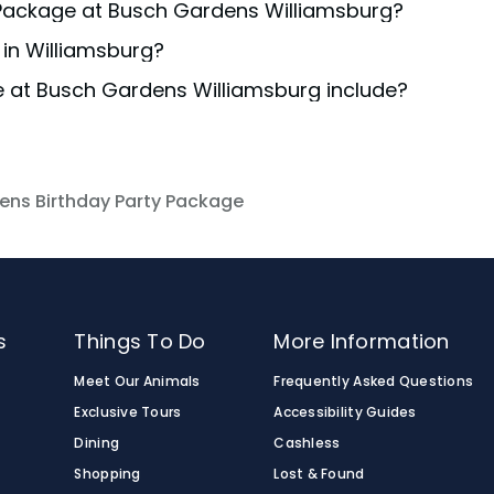
y Package at Busch Gardens Williamsburg?
ble to ensure your preferred date is available, ideally at
in Williamsburg?
ur chosen
package
or inquire through the Event Booking for
e at Busch Gardens Williamsburg include?
destination for an adventure-packed day! If you have a g
ations and exclusive add-ons and upgrades are available
rthday celebrations and exclusive add-ons and upgrades 
he Birthday Packages.
cluded with the Birthday Packages.
ens Birthday Party Package
s
Things To Do
More Information
Meet Our Animals
Frequently Asked Questions
Exclusive Tours
Accessibility Guides
Dining
Cashless
Shopping
Lost & Found