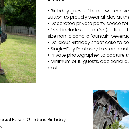
• Birthday guest of honor will recei
Button to proudly wear all day at th
• Decorated private party space for
• Meal includes an entrée (option o
size non-alcoholic fountain bevera
• Delicious Birthday sheet cake to c
• Single-Day PhotoKey to store ca
• Private photographer to capture 
• Minimum of 15 guests, additional 
cost
special Busch Gardens Birthday
k