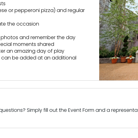
sts
ese or pepperoni pizza) and regular
rate the occasion
ed photos and remember the day
special moments shared
fter an amazing day of play
ts can be added at an additional
uestions? Simply fill out the Event Form and a representat