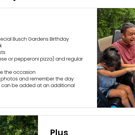
Howl-O-Scream
More Add-ons
August 1 – September 
Select Nights, Sept 11 - Nov. 1, 2026
Rentals, parking & photos
idden Turn
Make The Most O
Group & Youth Events
Membership FAQ
rew Hill
All Events
special Busch Gardens Birthday
Legacy Annual P
k
Annual Passes purchase
sts
ese or pepperoni pizza) and regular
te the occasion
ed photos and remember the day
ts can be added at an additional
Plus