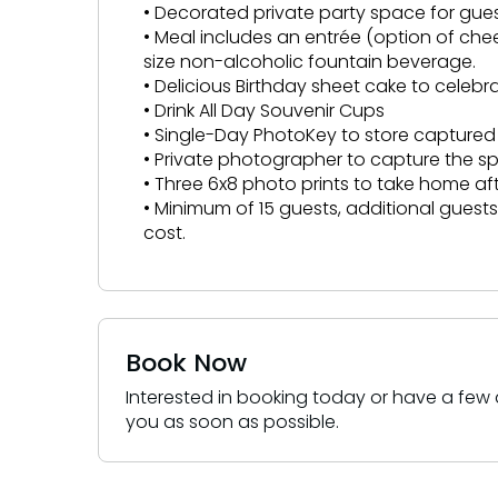
• Decorated private party space for gue
• Meal includes an entrée (option of che
size non-alcoholic fountain beverage.
• Delicious Birthday sheet cake to celeb
• Drink All Day Souvenir Cups
• Single-Day PhotoKey to store captur
• Private photographer to capture the 
• Three 6x8 photo prints to take home a
• Minimum of 15 guests, additional gues
cost.
Book Now
Interested in booking today or have a few q
you as soon as possible.