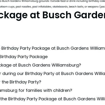
o Busch Gardens Williamsburg grounds: Outside food or drink including birthday cakes/cu
rofoam cups, pool noodles, pool inflatables, skateboards, beach balls, or weapons (pock
ackage at Busch Garde
 Birthday Party Package at Busch Gardens Willia
 Birthday Party Package
 our Birthday Party Package. Additional guests allowed at
ackage at Busch Gardens Williamsburg?
n Williamsburg is designed for guests of all ages. Howeve
 during our Birthday Party at Busch Gardens Will
s and upgrades
to tailor your celebration to your prefer
 the Birthday Party?
r conditions; however, if extreme weather affects the par
amsburg for families with children?
l decorations for safety and park regulation reasons. Pl
 the Birthday Party Package at Busch Gardens Wil
ning family-friendly theme park that offers numerous activ
irthday package
is a great way to have one of the most 