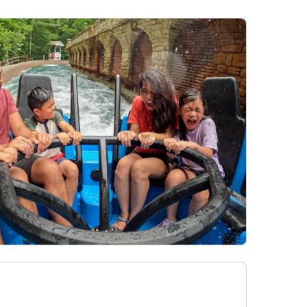
28
Hotel Packages
f Your Membership
Free Preschool Pass
s
Gift Cards
ass Holders
d prior to Feb. 2018
College Pass