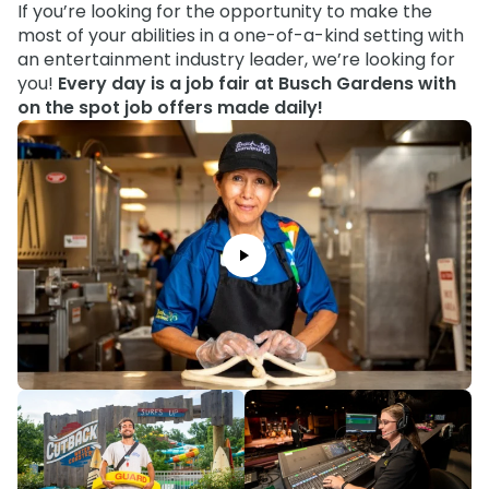
Howl-O-Scream
If you’re looking for the opportunity to make the
Rentals, parking & photos
Water Country USA
Verbolten: Forbidden Turn
Hotel Packages
Select Nights, Sept 11 - Nov. 1, 2026
Free Preschool Pass
most of your abilities in a one-of-a-kind setting with
Make The Most Of Your Membership
Now Open
an entertainment industry leader, we’re looking for
Free Beer is Back
Gift Cards
Free Preschool Pass
JOIN OUR TEAM
Membership FAQs
you!
Every day is a job fair at Busch Gardens with
Return to Corkscrew Hill
June 22 – July 30
Job Opportunities
College Pass
on the spot job offers made daily!
Coming 2027
Gift Cards
Legacy Annual Pass Holders
National Roller Coaster Day
Annual Passes purchased prior to Feb. 2018
August 15-16
College Pass
Group & Youth Events
All Events