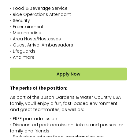
• Food & Beverage Service
• Ride Operations Attendant
• Security
• Entertainment
• Merchandise
• Area Hosts/Hostesses
• Guest Arrival Ambassadors
• Lifeguards
• And more!
Apply Now
The perks of the position:
As part of the Busch Gardens & Water Country USA
family, you’ll enjoy a fun, fast-paced environment
and great teammates, as well as:
• FREE park admission
• Discounted park admission tickets and passes for
family and friends