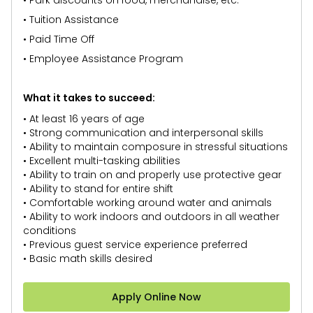
• Park discounts on food, merchandise, etc.
• Tuition Assistance
• Paid Time Off
• Employee Assistance Program
What it takes to succeed:
• At least 16 years of age
• Strong communication and interpersonal skills
• Ability to maintain composure in stressful situations
• Excellent multi-tasking abilities
• Ability to train on and properly use protective gear
• Ability to stand for entire shift
• Comfortable working around water and animals
• Ability to work indoors and outdoors in all weather
conditions
• Previous guest service experience preferred
• Basic math skills desired
Apply Online Now