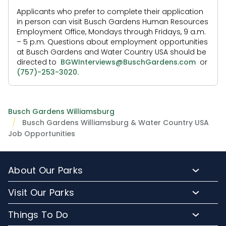
Applicants who prefer to complete their application
in person can visit Busch Gardens Human Resources
Employment Office, Mondays through Fridays, 9 a.m.
– 5 p.m. Questions about employment opportunities
at Busch Gardens and Water Country USA should be
directed to
BGWInterviews@BuschGardens.com
or
(757)-253-3020.
Busch Gardens Williamsburg
Busch Gardens Williamsburg & Water Country USA
Job Opportunities
About Our Parks
About Busch Gardens
Visit Our Parks
About Water Country USA
Buy Tickets & More
Things To Do
Park Hours & Maps
Plan Your Visit