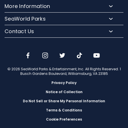
Meet Our Animals
Directions
More Information
Hotel Packages
Exclusive Tours
Sign up for Email
Frequently Asked Questions
Upgrade Your Visit
SeaWorld Parks
Dining
Accessibility Guides
Group Events
Company Info
Shopping
Contact Us
Cashless
Military Tickets
Conservation Efforts
Special Events
Email or Call Us
Lost & Found
Membership Login
Conservation Fund
Rides & Coasters
Blog
Jobs
Shows
Media Room
Travel Advisors
Camps
© 2026 SeaWorld Parks & Entertainment, Inc. All Rights Reserved. 1
Donation Requests
Busch Gardens Boulevard, Williamsburg, VA 23185
Our Partners
Privacy Policy
Notice of Collection
Do Not Sell or Share My Personal Information
Terms & Conditions
Cookie Preferences