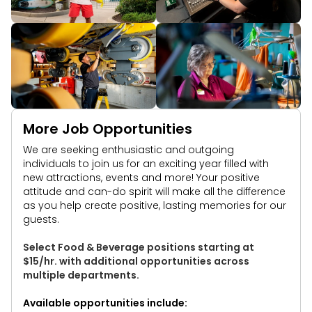
More Job Opportunities
We are seeking enthusiastic and outgoing
individuals to join us for an exciting year filled with
new attractions, events and more! Your positive
attitude and can-do spirit will make all the difference
as you help create positive, lasting memories for our
guests.
Select Food & Beverage positions starting at
$15/hr. with additional opportunities across
multiple departments.
Available opportunities include: