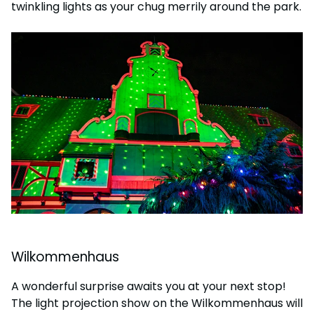
twinkling lights as your chug merrily around the park.
Wilkommenhaus
A wonderful surprise awaits you at your next stop!
The light projection show on the Wilkommenhaus will