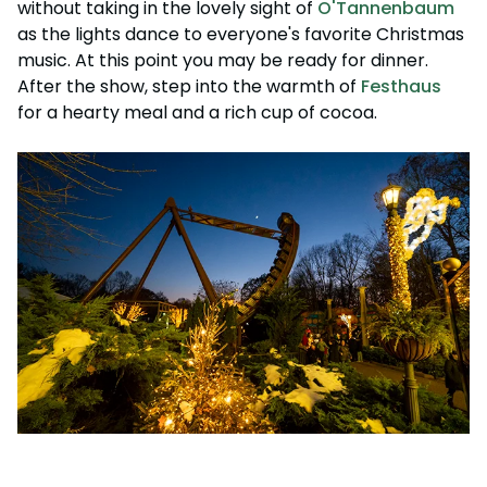
without taking in the lovely sight of
O'Tannenbaum
as the lights dance to everyone's favorite Christmas
music. At this point you may be ready for dinner.
After the show, step into the warmth of
Festhaus
for a hearty meal and a rich cup of cocoa.