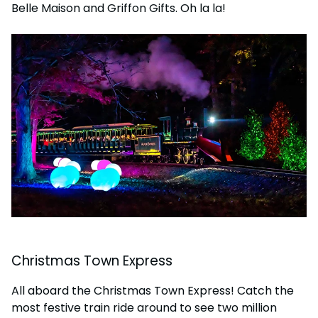
Belle Maison and Griffon Gifts. Oh la la!
Christmas Town Express
All aboard the Christmas Town Express! Catch the
most festive train ride around to see two million