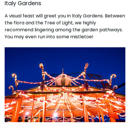
Italy Gardens
A visual feast will greet you in Italy Gardens. Between
the flora and the Tree of Light, we highly
recommend lingering among the garden pathways.
You may even run into some mistletoe!