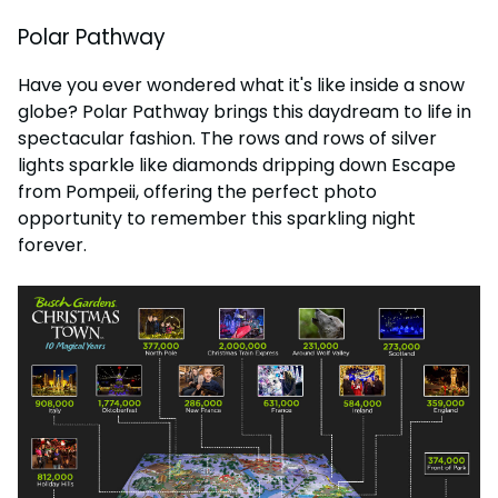
Polar Pathway
Have you ever wondered what it's like inside a snow
globe? Polar Pathway brings this daydream to life in
spectacular fashion. The rows and rows of silver
lights sparkle like diamonds dripping down Escape
from Pompeii, offering the perfect photo
opportunity to remember this sparkling night
forever.