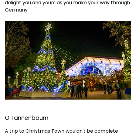
delight you and yours as you make your way through
Germany.
O'Tannenbaum
A trip to Christmas Town wouldn't be complete