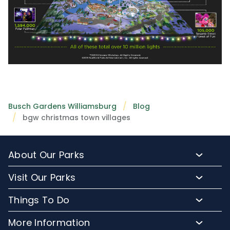
Busch Gardens Williamsburg
Blog
bgw christmas town villages
About Our Parks
About Busch Gardens
Visit Our Parks
About Water Country USA
Buy Tickets & More
Things To Do
Park Hours & Maps
Plan Your Visit
Meet Our Animals
Directions
More Information
Hotel Packages