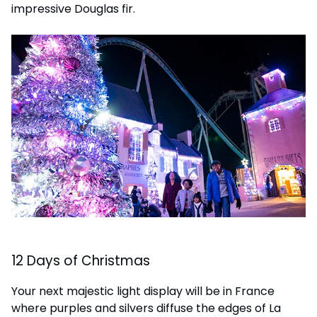
impressive Douglas fir.
12 Days of Christmas
Your next majestic light display will be in France
where purples and silvers diffuse the edges of La