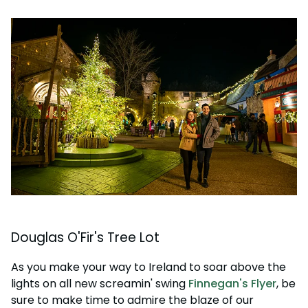
Douglas O'Fir's Tree Lot
As you make your way to Ireland to soar above the
lights on all new screamin' swing
Finnegan's Flyer
, be
sure to make time to admire the blaze of our