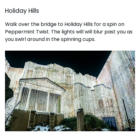
Holiday Hills
Walk over the bridge to Holiday Hills for a spin on
Peppermint Twist. The lights will will blur past you as
you swirl around in the spinning cups.