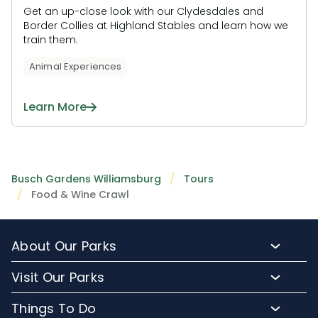
Get an up-close look with our Clydesdales and
Border Collies at Highland Stables and learn how we
train them.
Animal Experiences
Learn More
Busch Gardens Williamsburg
Tours
Food & Wine Crawl
About Our Parks
About Busch Gardens
Visit Our Parks
About Water Country USA
Buy Tickets & More
Things To Do
Park Hours & Maps