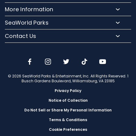
Plan Your Visit
Meet Our Animals
Directions
More Information
Hotel Packages
Exclusive Tours
Sign up for Email
Frequently Asked Questions
Upgrade Your Visit
SeaWorld Parks
Dining
Accessibility Guides
Group Events
Company Info
Shopping
Contact Us
Cashless
Military Tickets
Conservation Efforts
Special Events
Email or Call Us
Lost & Found
Membership Login
Conservation Fund
Rides & Coasters
Blog
Jobs
Shows
Media Room
Travel Advisors
Camps
© 2026 SeaWorld Parks & Entertainment, Inc. All Rights Reserved. 1
Donation Requests
Busch Gardens Boulevard, Williamsburg, VA 23185
Our Partners
Privacy Policy
Notice of Collection
Do Not Sell or Share My Personal Information
Terms & Conditions
Cookie Preferences