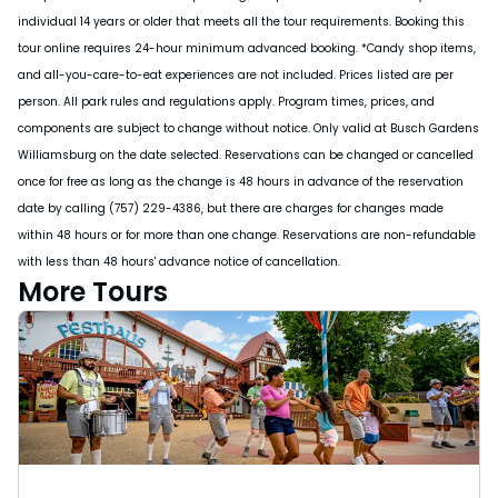
individual 14 years or older that meets all the tour requirements. Booking this
tour online requires 24-hour minimum advanced booking. *Candy shop items,
and all-you-care-to-eat experiences are not included. Prices listed are per
person. All park rules and regulations apply. Program times, prices, and
components are subject to change without notice. Only valid at Busch Gardens
Williamsburg on the date selected. Reservations can be changed or cancelled
once for free as long as the change is 48 hours in advance of the reservation
date by calling (757) 229-4386, but there are charges for changes made
within 48 hours or for more than one change. Reservations are non-refundable
with less than 48 hours' advance notice of cancellation.
More Tours