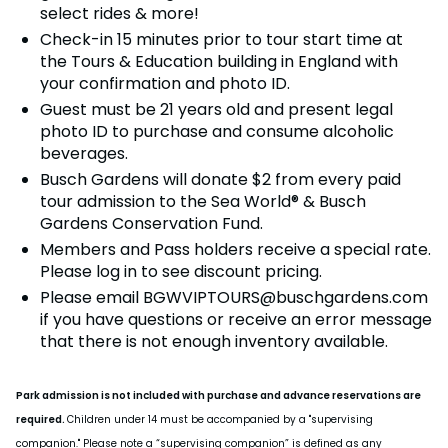
Howl-O-Scream
select rides & more!
Rentals, parking & photos
Water Country USA
Verbolten: Forbidden Turn
Hotel Packages
Select Nights, Sept 11 - Nov. 1, 2026
Free Preschool Pass
Make The Most Of Your Membership
Check-in 15 minutes prior to tour start time at
Now Open
Free Beer is Back
the Tours & Education building in England with
Gift Cards
Free Preschool Pass
JOIN OUR TEAM
Membership FAQs
Return to Corkscrew Hill
June 22 – July 30
your confirmation and photo ID.
Job Opportunities
College Pass
Coming 2027
Gift Cards
Legacy Annual Pass Holders
Guest must be 21 years old and present legal
National Roller Coaster Day
Annual Passes purchased prior to Feb. 2018
photo ID to purchase and consume alcoholic
August 15-16
College Pass
beverages.
Group & Youth Events
Busch Gardens will donate $2 from every paid
tour admission to the Sea World® & Busch
All Events
Gardens Conservation Fund.
Members and Pass holders receive a special rate.
Please log in to see discount pricing.
Please email
BGWVIPTOURS@buschgardens.com
if you have questions or receive an error message
that there is not enough inventory available.
Park admission is not included with purchase and advance reservations are
required.
Children under 14 must be accompanied by a "supervising
companion." Please note a “supervising companion” is defined as any