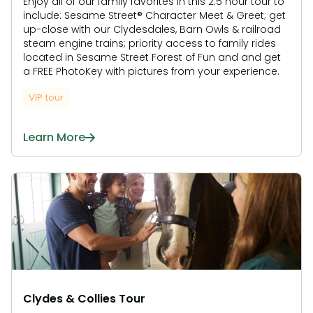
Enjoy all of our family favorites in this 2.5 hour tour to
include: Sesame Street® Character Meet & Greet; get
up-close with our Clydesdales, Barn Owls & railroad
steam engine trains; priority access to family rides
located in Sesame Street Forest of Fun and and get
a FREE PhotoKey with pictures from your experience.
VIP tour
Learn More
Clydes & Collies Tour