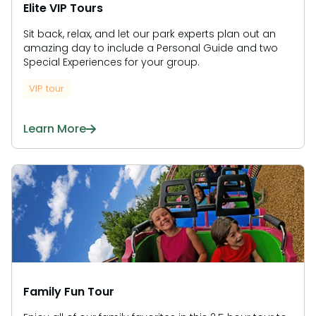
Elite VIP Tours
Sit back, relax, and let our park experts plan out an
amazing day to include a Personal Guide and two
Special Experiences for your group.
VIP tour
Learn More
Family Fun Tour