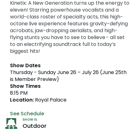
Howl-O-Scream
Kinetix: A New Generation turns up the energy to
Rentals, parking & photos
Water Country USA
Verbolten: Forbidden Turn
Hotel Packages
Select Nights, Sept 11 - Nov. 1, 2026
Free Preschool Pass
eleven! Starring powerhouse vocalists and a
Make The Most Of Your Membership
Now Open
world-class roster of specialty acts, this high-
Free Beer is Back
Gift Cards
Free Preschool Pass
JOIN OUR TEAM
Membership FAQs
octane live experience features gravity-defying
Return to Corkscrew Hill
June 22 – July 30
Job Opportunities
acrobats, jaw-dropping aerialists, and high-
College Pass
Coming 2027
Gift Cards
Legacy Annual Pass Holders
National Roller Coaster Day
flying stunts you have to see to believe - all set
Annual Passes purchased prior to Feb. 2018
August 15-16
to an electrifying soundtrack full to today’s
College Pass
biggest hits!
Group & Youth Events
All Events
Show Dates
Thursday - Sunday June 26 – July 26 (June 25th
is Member Preview)
Show Times
8:15 PM
Location:
Royal Palace
See Schedule
SHOW IS
Outdoor