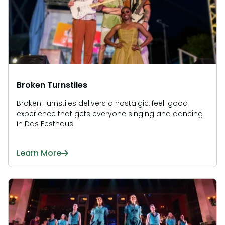
Broken Turnstiles
Broken Turnstiles delivers a nostalgic, feel-good
experience that gets everyone singing and dancing
in Das Festhaus.
Learn More