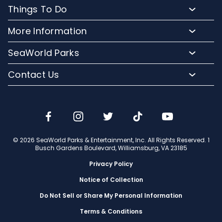
Buy Tickets & More
Things To Do
Park Hours & Maps
Plan Your Visit
Meet Our Animals
Directions
More Information
Hotel Packages
Exclusive Tours
Sign up for Email
Frequently Asked Questions
Upgrade Your Visit
SeaWorld Parks
Dining
Accessibility Guides
Group Events
Company Info
Shopping
Contact Us
Cashless
Military Tickets
Conservation Efforts
Special Events
Email or Call Us
Lost & Found
Membership Login
Conservation Fund
Rides & Coasters
Blog
Jobs
Shows
Media Room
Travel Advisors
Camps
© 2026 SeaWorld Parks & Entertainment, Inc. All Rights Reserved. 1
Donation Requests
Busch Gardens Boulevard, Williamsburg, VA 23185
Our Partners
Privacy Policy
Notice of Collection
Do Not Sell or Share My Personal Information
Terms & Conditions