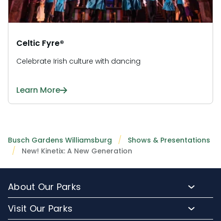
Celtic Fyre®
Celebrate Irish culture with dancing
Learn More
Busch Gardens Williamsburg
Shows & Presentations
New! Kinetix: A New Generation
About Our Parks
About Busch Gardens
Visit Our Parks
About Water Country USA