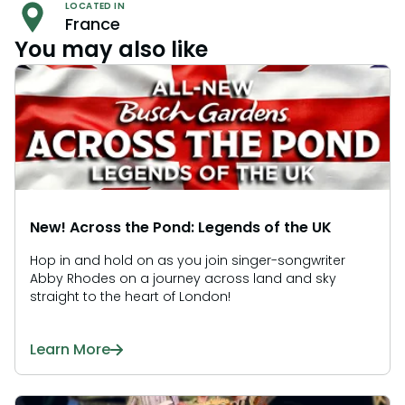
LOCATED IN
France
You may also like
New! Across the Pond: Legends of the UK
Hop in and hold on as you join singer-songwriter
Abby Rhodes on a journey across land and sky
straight to the heart of London!
Learn More