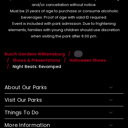
and/or cancellation without notice.
Must be 21 years of age to purchase or consume alcoholic
beverages. Proof of age with valid ID required.
Event is included with park admission. Due to frightening
elements, families with young children should use discretion
when visiting the park after 6:00 pm.
···
Busch Gardens Williamsburg
Shows & Presentations
Halloween Shows
Night Beats: Revamped
About Our Parks
About Busch Gardens
Visit Our Parks
About Water Country USA
Buy Tickets & More
Things To Do
Park Hours & Maps
Plan Your Visit
Meet Our Animals
Directions
More Information
Hotel Packages