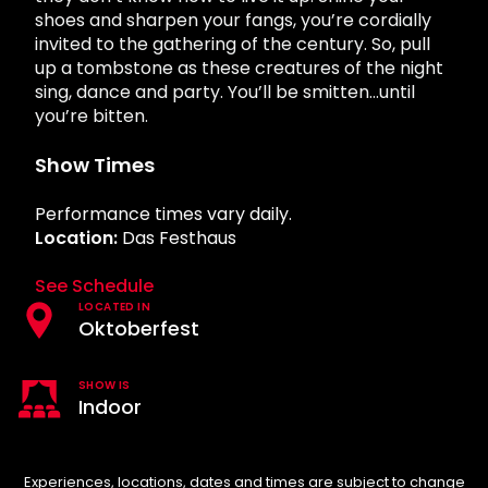
Howl-O-Scream
Rentals, parking & photos
shoes and sharpen your fangs, you’re cordially
Water Country USA
Verbolten: Forbidden Turn
Hotel Packages
Select Nights, Sept 11 - Nov. 1, 2026
Free Preschool Pass
Make The Most Of Your Membership
invited to the gathering of the century. So, pull
Now Open
Group & Youth Events
Gift Cards
Free Preschool Pass
up a tombstone as these creatures of the night
JOIN OUR TEAM
Membership FAQs
Return to Corkscrew Hill
sing, dance and party. You’ll be smitten…until
Job Opportunities
All Events
College Pass
Coming 2027
Gift Cards
Legacy Annual Pass Holders
you’re bitten.
Annual Passes purchased prior to Feb. 2018
College Pass
Show Times
Performance times vary daily.
Location:
Das Festhaus
See Schedule
LOCATED IN
Oktoberfest
SHOW IS
Indoor
Experiences, locations, dates and times are subject to change