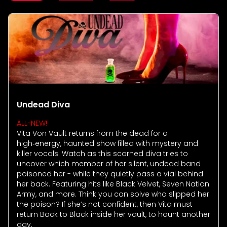
Howl-O-Scream
Rentals, parking & photos
Water Country USA
Verbolten: Forbidden Turn
Hotel Packages
Select Nights, Sept 11 - Nov. 1, 2026
Free Preschool Pass
Make The Most Of Your Membership
Now Open
Free Beer is Back
Gift Cards
Free Preschool Pass
JOIN OUR TEAM
Membership FAQs
Return to Corkscrew Hill
June 22 – July 30
Job Opportunities
College Pass
Coming 2027
Gift Cards
Legacy Annual Pass Holders
National Roller Coaster Day
Annual Passes purchased prior to Feb. 2018
August 15-16
College Pass
Group & Youth Events
All Events
Undead Diva
ALL-NEW!
Vita Von Vault returns from the dead for a
high‑energy, haunted show filled with mystery and
killer vocals. Watch as this scorned diva tries to
uncover which member of her silent, undead band
poisoned her - while they quietly pass a vial behind
her back. Featuring hits like Black Velvet, Seven Nation
Army, and more. Think you can solve who slipped her
the poison? If she’s not confident, then Vita must
return Back to Black inside her vault, to haunt another
day.