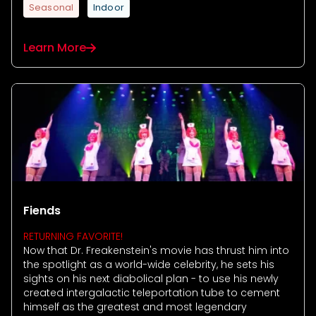
Seasonal
Indoor
Learn More
Fiends
RETURNING FAVORITE!
Now that Dr. Freakenstein's movie has thrust him into
the spotlight as a world-wide celebrity, he sets his
sights on his next diabolical plan - to use his newly
created intergalactic teleportation tube to cement
himself as the greatest and most legendary