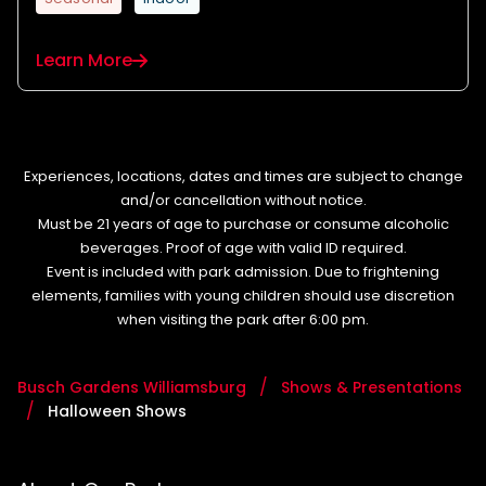
Learn More
Experiences, locations, dates and times are subject to change
and/or cancellation without notice.
Must be 21 years of age to purchase or consume alcoholic
beverages. Proof of age with valid ID required.
Event is included with park admission. Due to frightening
elements, families with young children should use discretion
when visiting the park after 6:00 pm.
Busch Gardens Williamsburg
Shows & Presentations
Halloween Shows