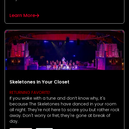
Learn More
Skeletones In Your Closet
RETURNING FAVORITE!
If you wake with a tune and don’t know why, it's
because The Skeletones have danced in your room
all night. They're not here to scare you but rather rock
away. Don't worry or fret, they're gone at break of
day.