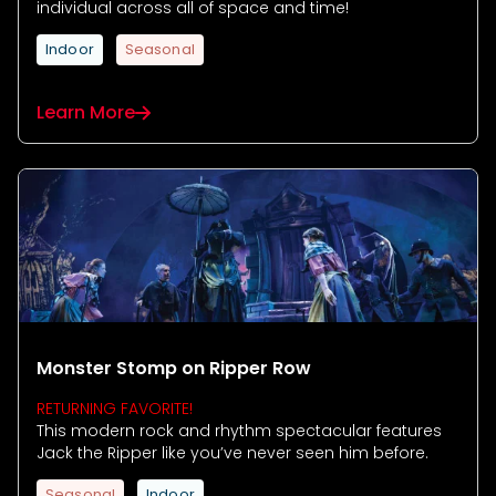
individual across all of space and time!
Indoor
Seasonal
Learn More
Monster Stomp on Ripper Row
RETURNING FAVORITE!
This modern rock and rhythm spectacular features
Jack the Ripper like you’ve never seen him before.
Seasonal
Indoor