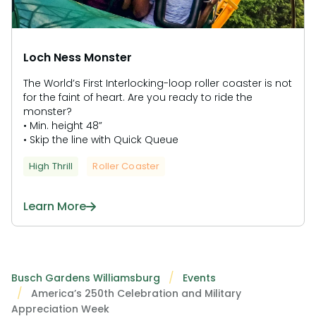
Loch Ness Monster
The World’s First Interlocking-loop roller coaster is not
for the faint of heart. Are you ready to ride the
monster?
• Min. height 48”
• Skip the line with Quick Queue
High Thrill
Roller Coaster
Learn More
Busch Gardens Williamsburg
Events
America’s 250th Celebration and Military
Appreciation Week