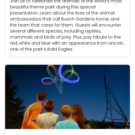
Join us to celebrate the animals of the world’s most
beautiful theme park during this special
presentation. Learn about the lives of the animal
ambassadors that call Busch Gardens home, and
the team that cares for them. Guests will encounter
several different species, including reptiles,
mammals and birds of prey. Plus, pay tribute to the
red, white and blue with an appearance from Lincoln,
one of the park’s Bald Eagles.