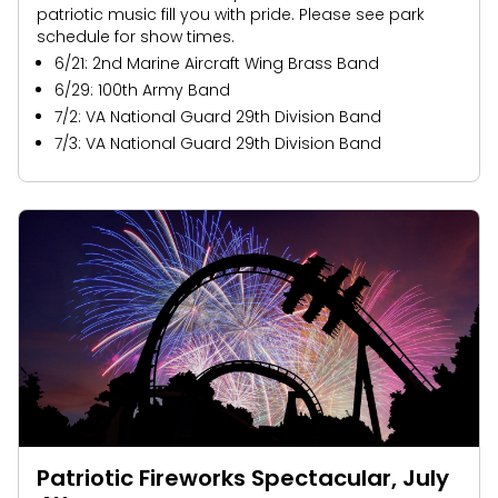
patriotic music fill you with pride. Please see park
schedule for show times.
6/21: 2nd Marine Aircraft Wing Brass Band
6/29: 100th Army Band
7/2: VA National Guard 29th Division Band
7/3: VA National Guard 29th Division Band
Patriotic Fireworks Spectacular, July