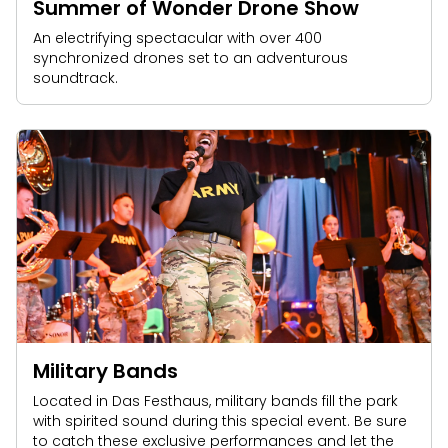
Summer of Wonder Drone Show
An electrifying spectacular with over 400
synchronized drones set to an adventurous
soundtrack.
Military Bands
Located in Das Festhaus, military bands fill the park
with spirited sound during this special event. Be sure
to catch these exclusive performances and let the