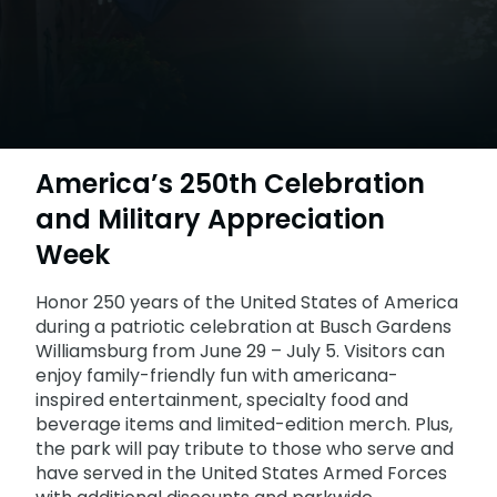
Howl-O-Scream
Rentals, parking & photos
Water Country USA
Verbolten: Forbidden Turn
Hotel Packages
Select Nights, Sept 11 - Nov. 1, 2026
Free Preschool Pass
Make The Most Of Your Membership
Now Open
Free Beer is Back
Gift Cards
Free Preschool Pass
JOIN OUR TEAM
Membership FAQs
Return to Corkscrew Hill
June 22 – July 30
Job Opportunities
College Pass
Coming 2027
Gift Cards
Legacy Annual Pass Holders
National Roller Coaster Day
Annual Passes purchased prior to Feb. 2018
August 15-16
College Pass
America’s 250th Celebration
Group & Youth Events
and Military Appreciation
All Events
Week
Honor 250 years of the United States of America
during a patriotic celebration at Busch Gardens
Williamsburg from June 29 – July 5. Visitors can
enjoy family-friendly fun with americana-
inspired entertainment, specialty food and
beverage items and limited-edition merch. Plus,
the park will pay tribute to those who serve and
have served in the United States Armed Forces