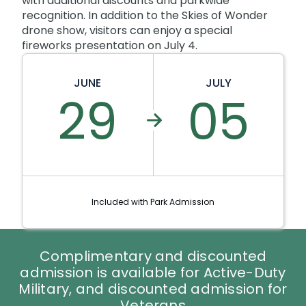
with additional discounts and parkwide
recognition. In addition to the Skies of Wonder
drone show, visitors can enjoy a special
fireworks presentation on July 4.
JUNE
JULY
29
05
Included with Park Admission
Complimentary and discounted
admission is available for Active-Duty
Military, and discounted admission for
Veterans