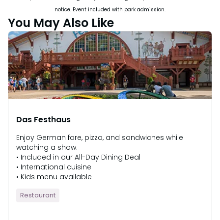
notice. Event included with park admission.
You May Also Like
Das Festhaus
Enjoy German fare, pizza, and sandwiches while
watching a show.
• Included in our All-Day Dining Deal
• International cuisine
• Kids menu available
Restaurant