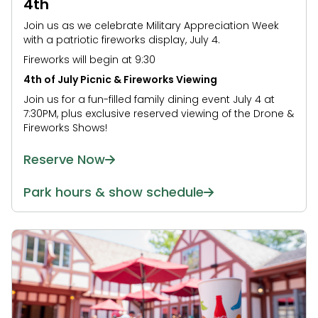
4th
Join us as we celebrate Military Appreciation Week
with a patriotic fireworks display, July 4.
Fireworks will begin at 9:30
4th of July Picnic & Fireworks Viewing
Join us for a fun-filled family dining event July 4 at
7:30PM, plus exclusive reserved viewing of the Drone &
Fireworks Shows!
Reserve Now
Park hours & show schedule