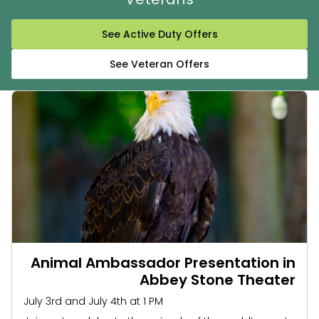
See Active Duty Offers
See Veteran Offers
Animal Ambassador Presentation in
Abbey Stone Theater
July 3rd and July 4th at 1 PM