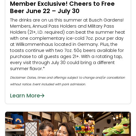
Member Exclusive! Cheers to Free
Beer June 22 – July 30
The drinks are on us this summer at Busch Gardens!
Members, Annual Pass Holders and Military Pass
Holders (21+, I.D. required) can beat the summer heat
with one complementary ice-cold 7oz. pour per day
at Willkommenhaus located in Germany. Plus, the
toasts continue with two 7oz. 50¢ beers available for
purchase to all guests ages 21+. With a rotating tap,
every visit through July 30 could bring a different
summer flavor.*
Disclaimer: Dates, times and offerings subject to change and/or cancellation
without notice. Event included with park admission.
Learn More