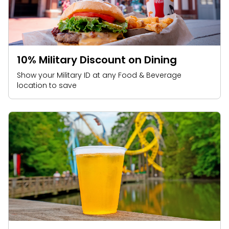
10% Military Discount on Dining
Show your Military ID at any Food & Beverage
location to save