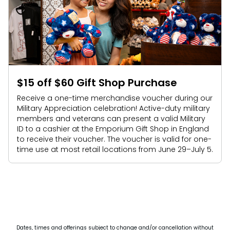
$15 off $60 Gift Shop Purchase
Receive a one-time merchandise voucher during our
Military Appreciation celebration! Active-duty military
members and veterans can present a valid Military
ID to a cashier at the Emporium Gift Shop in England
to receive their voucher. The voucher is valid for one-
time use at most retail locations from June 29–July 5.
Dates, times and offerings subject to change and/or cancellation without