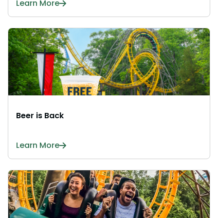
Learn More
Beer is Back
Learn More