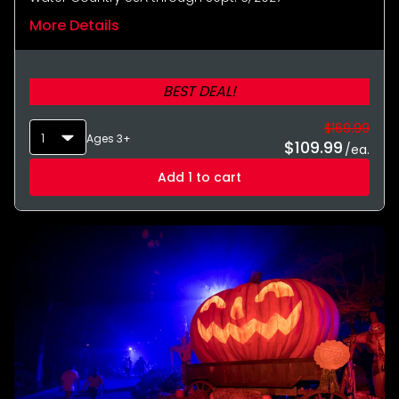
More Details
BEST DEAL!
$169.99
1
Ages 3+
$
109.99
/ea.
Add 1 to cart