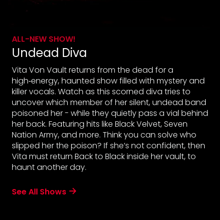
ALL-NEW SHOW!
Undead Diva
Vita Von Vault returns from the dead for a
high‑energy, haunted show filled with mystery and
killer vocals. Watch as this scorned diva tries to
uncover which member of her silent, undead band
poisoned her - while they quietly pass a vial behind
her back. Featuring hits like Black Velvet, Seven
Nation Army, and more. Think you can solve who
slipped her the poison? If she’s not confident, then
Vita must return Back to Black inside her vault, to
haunt another day.
See All Shows