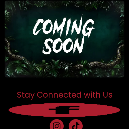
Stay Connected with Us