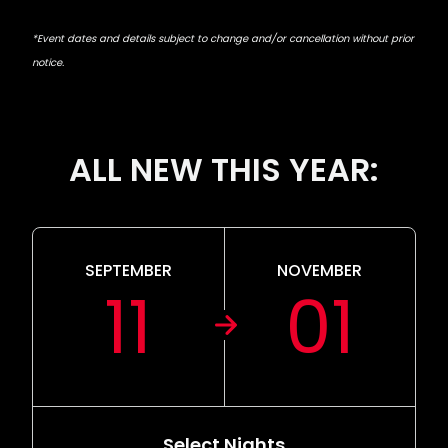
*Event dates and details subject to change and/or cancellation without prior
notice.
ALL NEW THIS YEAR:
SEPTEMBER
NOVEMBER
11
01
Select Nights