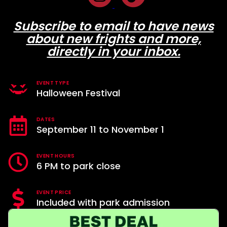
Subscribe to email to have news
about new frights and more,
directly in your inbox.
EVENT TYPE
Halloween Festival
DATES
September 11 to November 1
EVENT HOURS
6 PM to park close
EVENT PRICE
Included with park admission