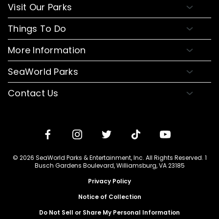
About Busch Gardens
Visit Our Parks
About Water Country USA
Buy Tickets & More
Things To Do
Park Hours & Maps
Plan Your Visit
Meet Our Animals
Directions
More Information
Hotel Packages
Exclusive Tours
Sign up for Email
Frequently Asked Questions
Upgrade Your Visit
SeaWorld Parks
Dining
Accessibility Guides
Group Events
Company Info
Shopping
Contact Us
Cashless
Military Tickets
Conservation Efforts
Special Events
Email or Call Us
Lost & Found
Membership Login
Conservation Fund
Rides & Coasters
Blog
Jobs
Shows
Media Room
Travel Advisors
Camps
© 2026 SeaWorld Parks & Entertainment, Inc. All Rights Reserved. 1
Donation Requests
Busch Gardens Boulevard, Williamsburg, VA 23185
Our Partners
Privacy Policy
Notice of Collection
Do Not Sell or Share My Personal Information