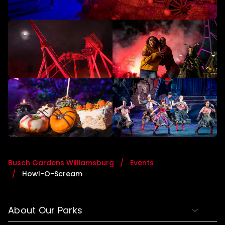
Busch Gardens Williamsburg
Events
Howl-O-Scream
About Our Parks