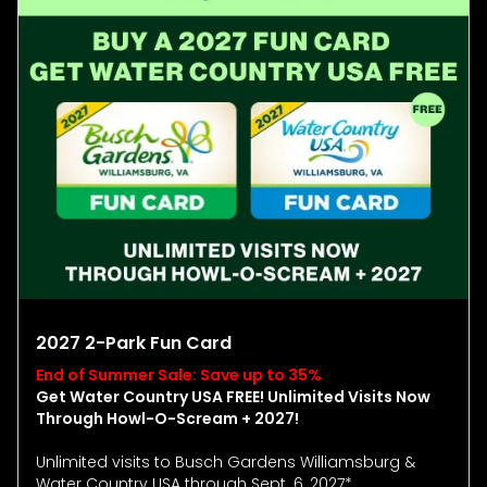
2027 2-Park Fun Card
End of Summer Sale: Save up to 35%
Get Water Country USA FREE! Unlimited Visits Now
Through Howl-O-Scream + 2027!
Unlimited visits to Busch Gardens Williamsburg &
Water Country USA through Sept. 6, 2027*