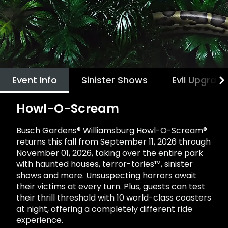
Howl-O-Scream
Rentals, parking & photos
Water Country USA
Verbolten: Forbidden Turn
Hotel Packages
Select Nights, Sept 11 - Nov. 1, 2026
Free Preschool Pass
Make The Most Of Your Membership
Now Open
Free Beer is Back
Gift Cards
Free Preschool Pass
JOIN OUR TEAM
Membership FAQs
Return to Corkscrew Hill
June 22 – July 30
Job Opportunities
College Pass
Coming 2027
Gift Cards
Legacy Annual Pass Holders
National Roller Coaster Day
Annual Passes purchased prior to Feb. 2018
August 15-16
College Pass
Event Info
Sinister Shows
Evil Upgrad
Group & Youth Events
All Events
Howl-O-Scream
Busch Gardens® Williamsburg Howl-O-Scream®
returns this fall from September 11, 2026 through
November 01, 2026, taking over the entire park
with haunted houses, terror-tories™, sinister
shows and more. Unsuspecting horrors await
their victims at every turn. Plus, guests can test
their thrill threshold with 10 world-class coasters
at night, offering a completely different ride
experience.