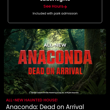
See Hours
Included with park admission
ALL-NEW HAUNTED HOUSE!
Anaconda: Dead on Arrival