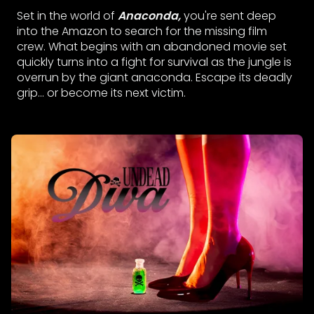
Set in the world of
Anaconda,
you're sent deep
into the Amazon to search for the missing film
crew. What begins with an abandoned movie set
quickly turns into a fight for survival as the jungle is
overrun by the giant anaconda. Escape its deadly
grip... or become its next victim.