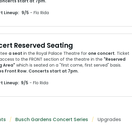
oncerts start at 7pm.
t Lineup:
9/5
- Flo Rida
ert Reserved Seating
ntee
a seat
in the Royal Palace Theatre for
one concert
. Ticket
access to the FRONT section of the theatre in the
"Reserved
g Area"
which is seated on a "first come, first served" basis.
es Front Row. Concerts start at 7pm.
t Lineup:
9/5
- Flo Rida
nts
Busch Gardens Concert Series
Upgrades