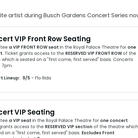
Howl-O-Scream
More Add-ons
August 1 – September 
Select Nights, Sept 11 - Nov. 1, 2026
Rentals, parking & photos
ite artist during Busch Gardens Concert Series no
idden Turn
Make The Most O
Group & Youth Events
Membership FAQ
rew Hill
All Events
ert VIP Front Row Seating
Legacy Annual P
Annual Passes purchase
ntee
a VIP FRONT ROW seat
in the Royal Palace Theatre for
one
t
. Ticket grants access to the
RESERVED VIP FRONT ROW
of the
 which is seated on a "first come, first served" basis. Concerts
t 7pm.
t Lineup:
9/5
- Flo Rida
ert VIP Seating
ntee
a VIP seat
in the Royal Palace Theatre for
one concert
.
 grants access to the
RESERVED VIP section
of the theatre whic
ed on a "first come, first served" basis.
Excludes Front