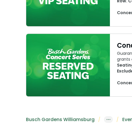
Row. C
Concer
Conc
Guara
grants 
Seatin
Exclud
Concer
Busch Gardens Williamsburg
···
Eve