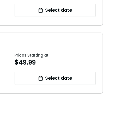
Select date
Prices Starting at
$
49.99
Select date