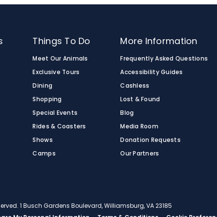
s
Things To Do
More Information
Meet Our Animals
Frequently Asked Questions
Exclusive Tours
Accessibility Guides
Dining
Cashless
Shopping
Lost & Found
Special Events
Blog
Rides & Coasters
Media Room
Shows
Donation Requests
Camps
Our Partners
eserved. 1 Busch Gardens Boulevard, Williamsburg, VA 23185