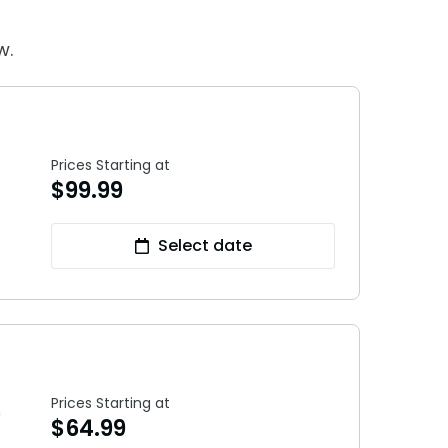
28
Hotel Packages
w.
f Your Membership
Free Preschool Pass
s
Gift Cards
ass Holders
d prior to Feb. 2018
College Pass
Prices Starting at
$
99.99
Select date
Prices Starting at
h
$
64.99