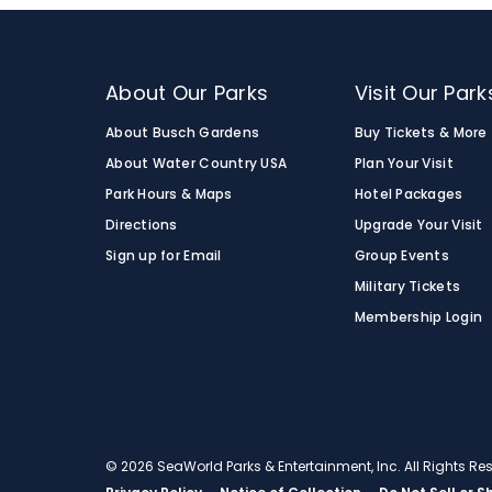
About Our Parks
Visit Our Park
About Busch Gardens
Buy Tickets & More
About Water Country USA
Plan Your Visit
Park Hours & Maps
Hotel Packages
Directions
Upgrade Your Visit
Sign up for Email
Group Events
Military Tickets
Membership Login
© 2026 SeaWorld Parks & Entertainment, Inc. All Rights R