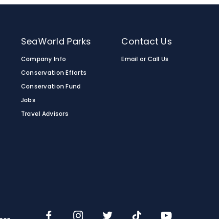
SeaWorld Parks
Contact Us
Company Info
Email or Call Us
Conservation Efforts
Conservation Fund
Jobs
Travel Advisors