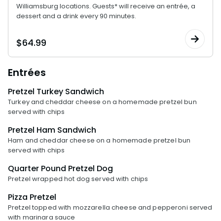
Williamsburg locations. Guests* will receive an entrée, a
dessert and a drink every 90 minutes.
$
64.99
Entrées
Pretzel Turkey Sandwich
Turkey and cheddar cheese on a homemade pretzel bun
served with chips
Pretzel Ham Sandwich
Ham and cheddar cheese on a homemade pretzel bun
served with chips
Quarter Pound Pretzel Dog
Pretzel wrapped hot dog served with chips
Pizza Pretzel
Pretzel topped with mozzarella cheese and pepperoni served
with marinara sauce