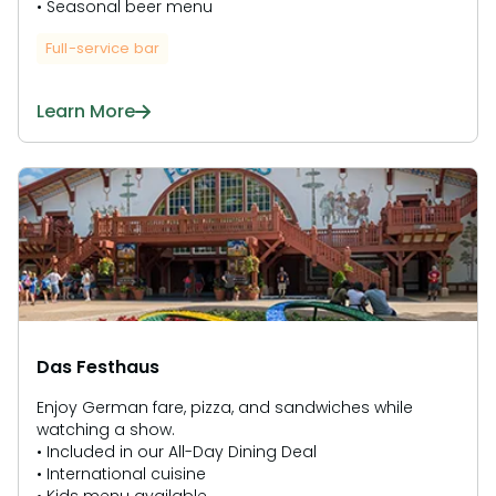
• Seasonal beer menu
Full-service bar
Learn More
Das Festhaus
Enjoy German fare, pizza, and sandwiches while
watching a show.
• Included in our All-Day Dining Deal
• International cuisine