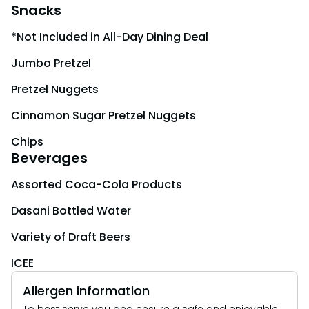
Snacks
*Not Included in All-Day Dining Deal
Jumbo Pretzel
Pretzel Nuggets
Cinnamon Sugar Pretzel Nuggets
Chips
Beverages
Assorted Coca-Cola Products
Dasani Bottled Water
Variety of Draft Beers
ICEE
Allergen information