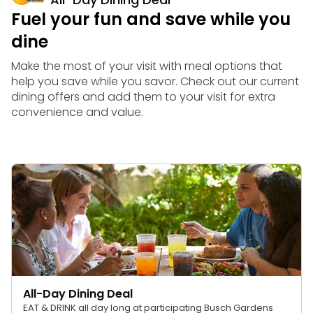
Howl-O-Scream
Rentals, parking & photos
Water Country USA
Verbolten: Forbidden Turn
Hotel Packages
Fuel your fun and save while you
Select Nights, Sept 11 - Nov. 1, 2026
Free Preschool Pass
Make The Most Of Your Membership
Now Open
dine
Group & Youth Events
Gift Cards
Free Preschool Pass
JOIN OUR TEAM
Membership FAQs
Return to Corkscrew Hill
Job Opportunities
All Events
Make the most of your visit with meal options that
College Pass
Coming 2027
Gift Cards
Legacy Annual Pass Holders
help you save while you savor. Check out our current
Annual Passes purchased prior to Feb. 2018
dining offers and add them to your visit for extra
College Pass
convenience and value.
All-Day Dining Deal
EAT & DRINK all day long at participating Busch Gardens