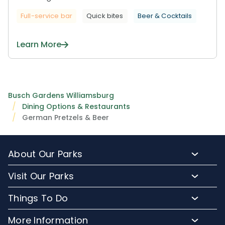
Full-service bar
Quick bites
Beer & Cocktails
Learn More
Busch Gardens Williamsburg
Dining Options & Restaurants
German Pretzels & Beer
About Our Parks
About Busch Gardens
Visit Our Parks
About Water Country USA
Buy Tickets & More
Things To Do
Park Hours & Maps
Plan Your Visit
Meet Our Animals
Directions
More Information
Hotel Packages