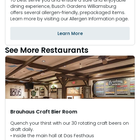
To best serve you and ensure a safe and enjoyable
dining experience, Busch Gardens Williamsburg
offers several allergen-friendly, prepackaged items.
Learn more by visiting our Allergen Information page.
Learn More
See More Restaurants
Brauhaus Craft Bier Room
Quench your thirst with our 30 rotating craft beers on
draft daily.
• Inside the main hall at Das Festhaus