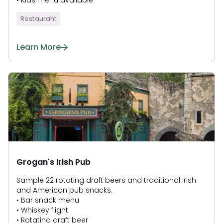
• Kids menu available
Restaurant
Learn More
Grogan's Irish Pub
Sample 22 rotating draft beers and traditional Irish
and American pub snacks.
• Bar snack menu
• Whiskey flight
• Rotating draft beer