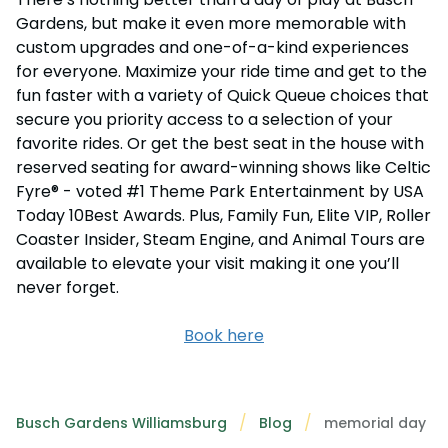
Gardens, but make it even more memorable with
custom upgrades and one-of-a-kind experiences
for everyone. Maximize your ride time and get to the
fun faster with a variety of Quick Queue choices that
secure you priority access to a selection of your
favorite rides. Or get the best seat in the house with
reserved seating for award-winning shows like Celtic
Fyre® - voted #1 Theme Park Entertainment by USA
Today 10Best Awards. Plus, Family Fun, Elite VIP, Roller
Coaster Insider, Steam Engine, and Animal Tours are
available to elevate your visit making it one you’ll
never forget.
Book here
Busch Gardens Williamsburg
Blog
memorial day