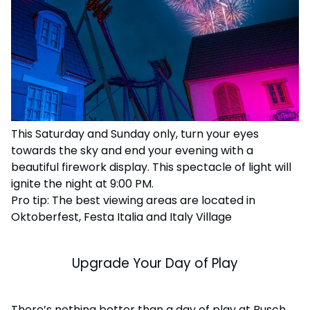
This Saturday and Sunday only, turn your eyes
towards the sky and end your evening with a
beautiful firework display. This spectacle of light will
ignite the night at 9:00 PM.
Pro tip: The best viewing areas are located in
Oktoberfest, Festa Italia and Italy Village
Upgrade Your Day of Play
There’s nothing better than a day of play at Busch