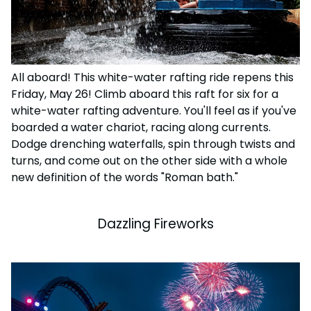
All aboard! This white-water rafting ride repens this
Friday, May 26!
Climb aboard this raft for six for a
white-water rafting adventure. You'll feel as if you've
boarded a water chariot, racing along currents.
Dodge drenching waterfalls, spin through twists and
turns, and come out on the other side with a whole
new definition of the words "Roman bath."
Dazzling Fireworks