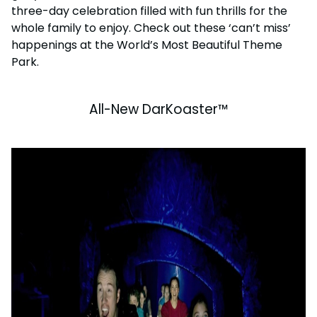
three-day celebration filled with fun thrills for the
whole family to enjoy. Check out these ‘can’t miss’
happenings at the World’s Most Beautiful Theme
Park.
All-New DarKoaster™