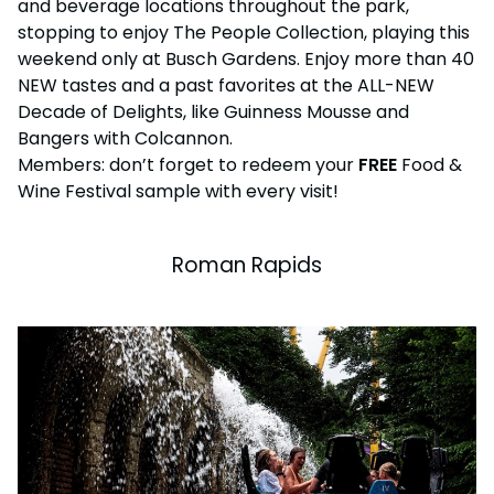
and beverage locations throughout the park,
stopping to enjoy The People Collection, playing this
weekend only at Busch Gardens. Enjoy more than 40
NEW tastes and a past favorites at the ALL-NEW
Decade of Delights, like Guinness Mousse and
Bangers with Colcannon.
Members: don’t forget to redeem your
FREE
Food &
Wine Festival sample with every visit!
Roman Rapids