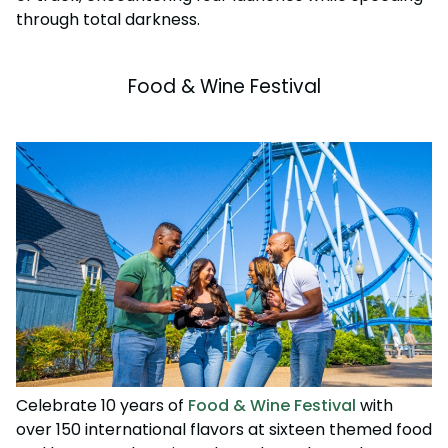
through total darkness.
Food & Wine Festival
Celebrate 10 years of
Food & Wine Festival
with
over 150 international flavors at sixteen themed food