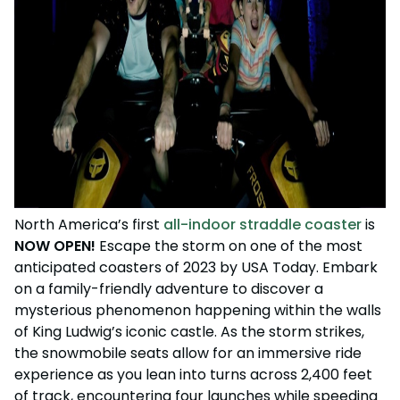
North America’s first
all-indoor straddle coaster
is
NOW OPEN!
Escape the storm on one of the most
anticipated coasters of 2023 by USA Today. Embark
on a family-friendly adventure to discover a
mysterious phenomenon happening within the walls
of King Ludwig’s iconic castle.
As the storm strikes,
the snowmobile seats allow for an immersive ride
experience as you lean into turns across 2,400 feet
of track, encountering four launches while speeding