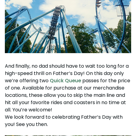
And finally, no dad should have to wait too long for a
high-speed thrill on Father’s Day! On this day only
we’re offering two
Quick Queue
passes for the price
of one. Available for purchase at our merchandise
locations, these allow you to skip the main line and
hit all your favorite rides and coasters in no time at
all. You’re welcome!
We look forward to celebrating Father’s Day with
you! See you then.