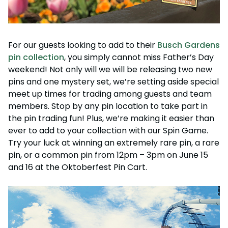
For our guests looking to add to their
Busch Gardens
pin collection
, you simply cannot miss Father’s Day
weekend! Not only will we will be releasing two new
pins and one mystery set, we’re setting aside special
meet up times for trading among guests and team
members. Stop by any pin location to take part in
the pin trading fun! Plus, we’re making it easier than
ever to add to your collection with our Spin Game.
Try your luck at winning an extremely rare pin, a rare
pin, or a common pin from 12pm – 3pm on June 15
and 16 at the Oktoberfest Pin Cart.