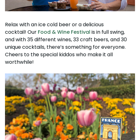
Relax with an ice cold beer or a delicious
cocktail! Our
Food & Wine Festival
is in full swing,
and with 35 different wines, 33 craft beers, and 30
unique cocktails, there’s something for everyone.
Cheers to the special kiddos who make it all
worthwhile!