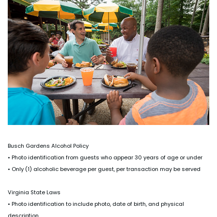
Busch Gardens Alcohol Policy
• Photo identification from guests who appear 30 years of age or under
• Only (1) alcoholic beverage per guest, per transaction may be served
Virginia State Laws
• Photo identification to include photo, date of birth, and physical
description