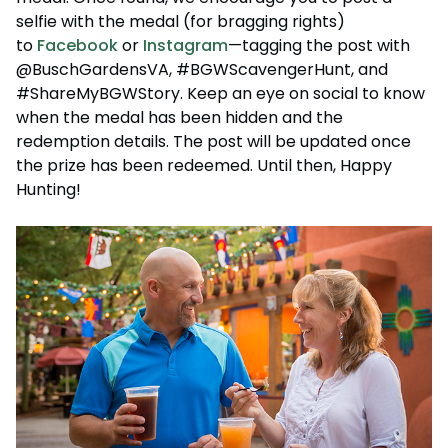
selfie with the medal (for bragging rights)
to
Facebook
or
Instagram
—tagging the post with
@BuschGardensVA, #BGWScavengerHunt, and
#ShareMyBGWStory. Keep an eye on social to know
when the medal has been hidden and the
redemption details. The post will be updated once
the prize has been redeemed. Until then, Happy
Hunting!