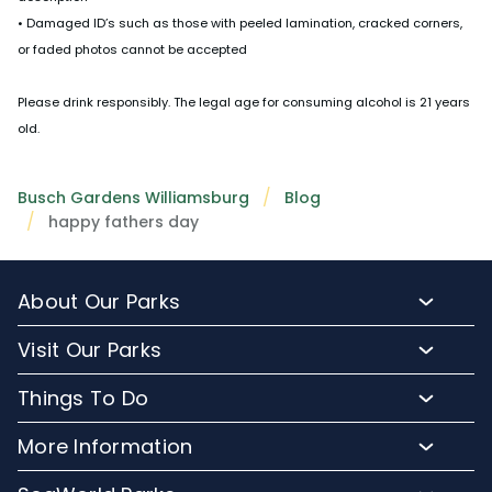
• Damaged ID’s such as those with peeled lamination, cracked corners,
or faded photos cannot be accepted
Please drink responsibly. The legal age for consuming alcohol is 21 years
old.
Busch Gardens Williamsburg
Blog
happy fathers day
About Our Parks
About Busch Gardens
Visit Our Parks
About Water Country USA
Buy Tickets & More
Things To Do
Park Hours & Maps
Plan Your Visit
Meet Our Animals
Directions
More Information
Hotel Packages
Exclusive Tours
Sign up for Email
Frequently Asked Questions
Upgrade Your Visit