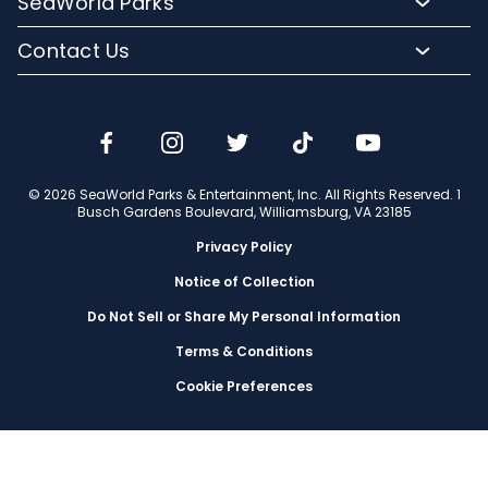
SeaWorld Parks
Dining
Accessibility Guides
Group Events
Company Info
Shopping
Contact Us
Cashless
Military Tickets
Conservation Efforts
Special Events
Email or Call Us
Lost & Found
Membership Login
Conservation Fund
Rides & Coasters
Blog
Jobs
Shows
Media Room
Travel Advisors
Camps
© 2026 SeaWorld Parks & Entertainment, Inc. All Rights Reserved. 1
Donation Requests
Busch Gardens Boulevard, Williamsburg, VA 23185
Our Partners
Privacy Policy
Notice of Collection
Do Not Sell or Share My Personal Information
Terms & Conditions
Cookie Preferences