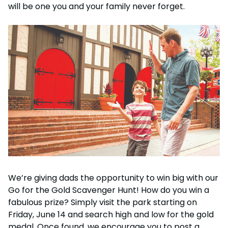
Howl-O-Scream
will be one you and your family never forget.
Rentals, parking & photos
Water Country USA
Verbolten: Forbidden Turn
Hotel Packages
Select Nights, Sept 11 - Nov. 1, 2026
Free Preschool Pass
Make The Most Of Your Membership
Now Open
Free Beer is Back
Gift Cards
Free Preschool Pass
JOIN OUR TEAM
Membership FAQs
Return to Corkscrew Hill
June 22 – July 30
Job Opportunities
College Pass
Coming 2027
Gift Cards
Legacy Annual Pass Holders
National Roller Coaster Day
Annual Passes purchased prior to Feb. 2018
August 15-16
College Pass
Group & Youth Events
All Events
We’re giving dads the opportunity to win big with our
Go for the Gold Scavenger Hunt! How do you win a
fabulous prize? Simply visit the park starting on
Friday, June 14 and search high and low for the gold
medal. Once found, we encourage you to post a