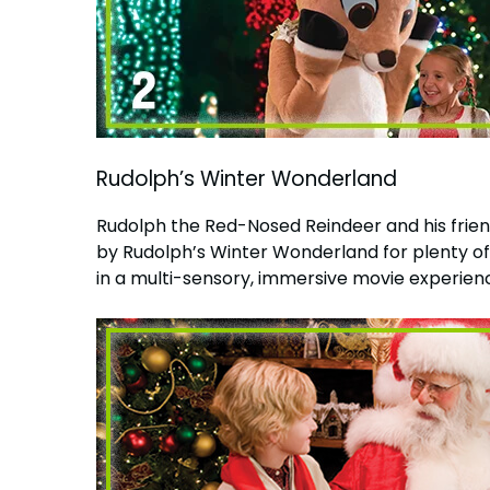
Rudolph’s Winter Wonderland
Rudolph the Red-Nosed Reindeer and his friends
by Rudolph’s Winter Wonderland for plenty o
in a multi-sensory, immersive movie experience