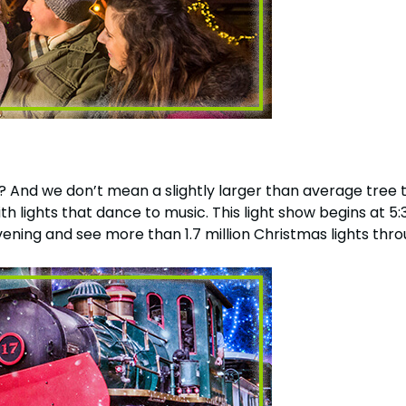
Howl-O-Scream
More Add-ons
August 1 – September 
Select Nights, Sept 11 - Nov. 1, 2026
Rentals, parking & photos
idden Turn
Make The Most O
Group & Youth Events
Membership FAQ
rew Hill
All Events
Legacy Annual P
Annual Passes purchase
 And we don’t mean a slightly larger than average tree th
with lights that dance to music. This light show begins at
vening and see more than 1.7 million Christmas lights thr