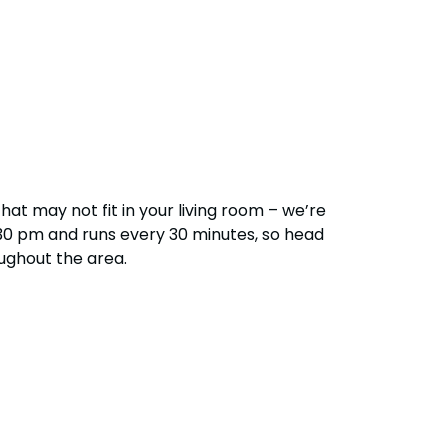
28
Hotel Packages
f Your Membership
Free Preschool Pass
s
Gift Cards
ass Holders
d prior to Feb. 2018
College Pass
at may not fit in your living room – we’re
 5:30 pm and runs every 30 minutes, so head
oughout the area.