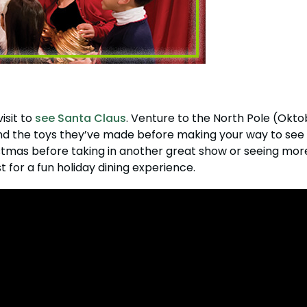
isit to
see Santa Claus
. Venture to the North Pole (Okto
s and the toys they’ve made before making your way to se
stmas before taking in another great show or seeing more o
t for a fun holiday dining experience.