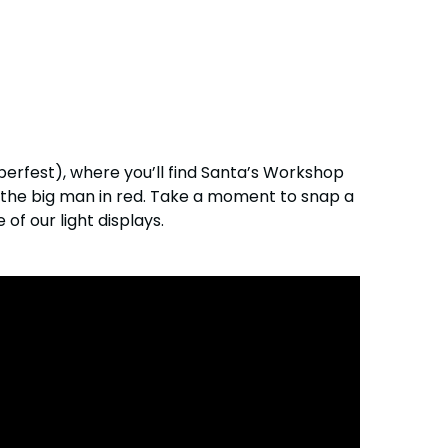
berfest), where you’ll find Santa’s Workshop
e the big man in red. Take a moment to snap a
f our light displays.