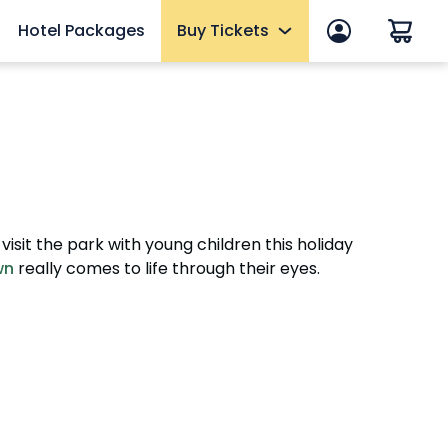
Hotel Packages
Buy Tickets
p
Tickets
One Day, Multi-Day & Historic Area
Fun Cards
anage account
10 Reasons to Get a Fun Card
Memberships
isit the park with young children this holiday
Upgrades & Add-ons
wn
really comes to life through their eyes.
Elite VIP Tour
mmer
OTHER PRODUCTS
Group Tickets (15+) & Events
eams
Military Tickets