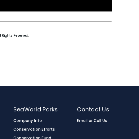
l Rights Reserved.
SeaWorld Parks
Contact Us
Company Info
Email or Call Us
Conservation Efforts
Conservation Fund