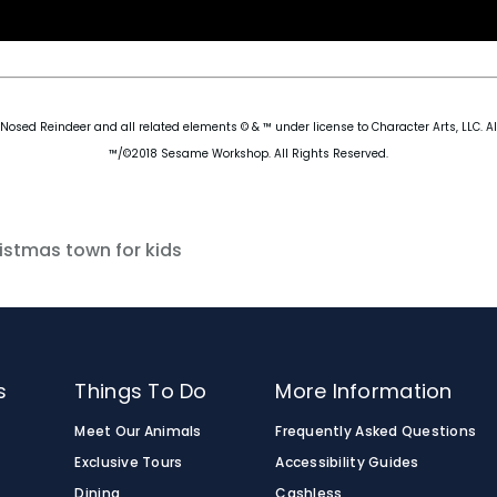
osed Reindeer and all related elements © & ™ under license to Character Arts, LLC. Al
™/©2018 Sesame Workshop. All Rights Reserved.
istmas town for kids
s
Things To Do
More Information
Meet Our Animals
Frequently Asked Questions
Exclusive Tours
Accessibility Guides
Dining
Cashless