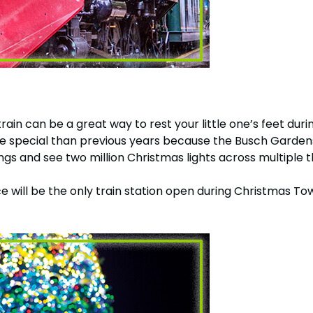
train can be a great way to rest your little one’s feet d
n more special than previous years because the Busch Gar
ongs and see two million Christmas lights across multiple 
e will be the only train station open during Christmas To