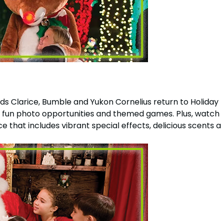
 Clarice, Bumble and Yukon Cornelius return to Holiday Hi
f fun photo opportunities and themed games. Plus, watch
 that includes vibrant special effects, delicious scents an