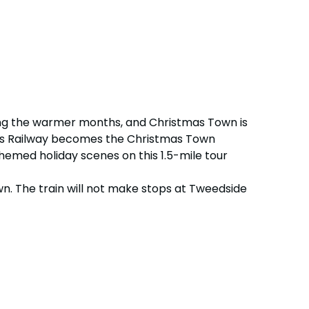
uring the warmer months, and Christmas Town is
dens Railway becomes the Christmas Town
themed holiday scenes on this 1.5-mile tour
wn. The train will not make stops at Tweedside