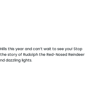
lls this year and can’t wait to see you! Stop
 the story of Rudolph the Red-Nosed Reindeer
d dazzling lights.