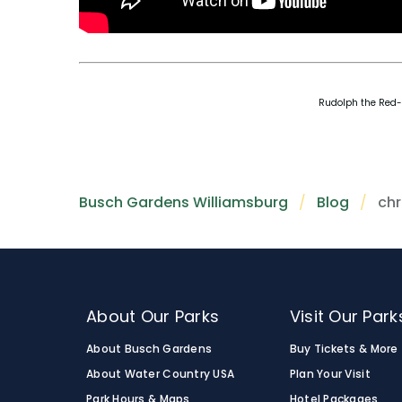
Rudolph the Red-N
Busch Gardens Williamsburg
Blog
chr
About Our Parks
Visit Our Park
About Busch Gardens
Buy Tickets & More
About Water Country USA
Plan Your Visit
Park Hours & Maps
Hotel Packages