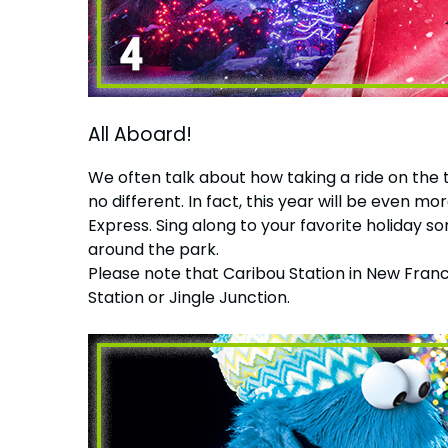
All Aboard!
We often talk about how taking a ride on the 
no different. In fact, this year will be eve
Express. Sing along to your favorite holiday s
around the park.
Please note that Caribou Station in New Franc
Station or Jingle Junction.