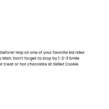
before! Hop on one of your favorite kid rides
Wish. Don’t forget to stop by 1-2-3 Smile
et treat or hot chocolate at Skillet Cookie