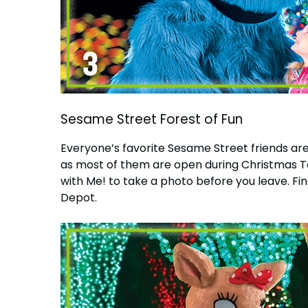
Sesame Street Forest of Fun
Everyone’s favorite Sesame Street friends are
as most of them are open during Christmas To
with Me! to take a photo before you leave. Fina
Depot.