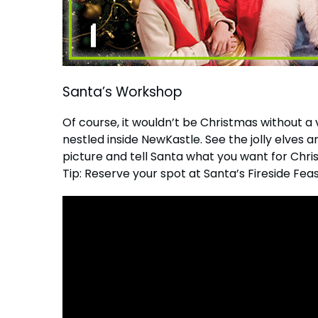
Santa’s Workshop
Of course, it wouldn’t be Christmas without a v
nestled inside NewKastle. See the jolly elve
picture and tell Santa what you want for Chri
Tip: Reserve your spot at Santa’s Fireside Feas