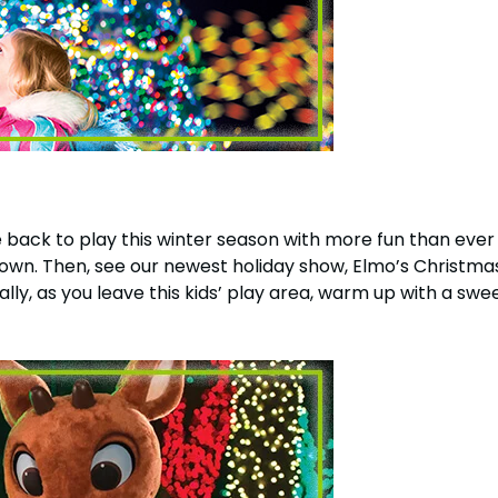
 back to play this winter season with more fun than ever 
wn. Then, see our newest holiday show, Elmo’s Christmas 
lly, as you leave this kids’ play area, warm up with a swe