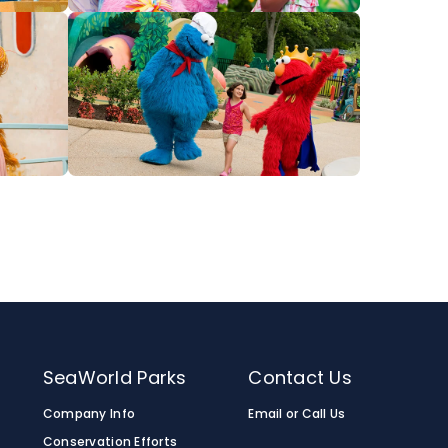
SeaWorld Parks
Contact Us
Company Info
Email or Call Us
Conservation Efforts