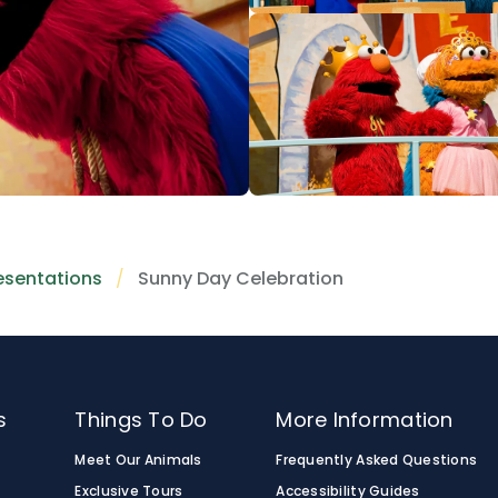
esentations
Sunny Day Celebration
s
Things To Do
More Information
Meet Our Animals
Frequently Asked Questions
Exclusive Tours
Accessibility Guides