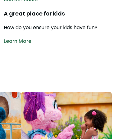
28
Hotel Packages
A great place for kids
f Your Membership
Free Preschool Pass
How do you ensure your kids have fun?
s
Gift Cards
ass Holders
Learn More
d prior to Feb. 2018
College Pass