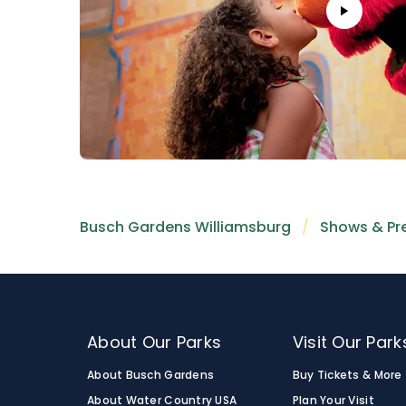
Busch Gardens Williamsburg
Shows & Pr
About Our Parks
Visit Our Park
About Busch Gardens
Buy Tickets & More
About Water Country USA
Plan Your Visit