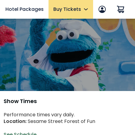
Hotel Packages
Buy Tickets
p
Tickets
One Day, Multi-Day & Historic Area
Fun Cards
anage account
10 Reasons to Get a Fun Card
Memberships
Upgrades & Add-ons
Elite VIP Tour
Show Times
mmer
OTHER PRODUCTS
Performance times vary daily.
Location:
Sesame Street Forest of Fun
Group Tickets (15+) & Events
eams
Military Tickets
See Schedule