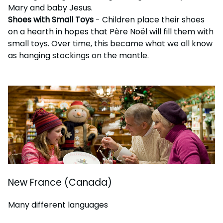
Mary and baby Jesus.
Shoes with Small Toys
- Children place their shoes
on a hearth in hopes that Père Noël will fill them with
small toys. Over time, this became what we all know
as hanging stockings on the mantle.
New France (Canada)
Many different languages