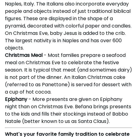
Naples, Italy. The Italians also incorporate everyday
people and objects instead of just traditional biblical
figures. These are displayed in the shape of a
pyramid, decorated with colorful paper and candles.
On Christmas Eve, baby Jesus is added to the crib.
The largest nativity is in Naples and has over 600
objects.
Christmas Meal
- Most families prepare a seafood
meal on Christmas Eve to celebrate the festive
season. It is typical that meat (and sometimes dairy)
is not part of the dinner. An Italian Christmas cake
(referred to as Panettone) is served for dessert with
a cup of hot cocoa.
Epiphany
- More presents are given on Epiphany
night than on Christmas Eve. Befana brings presents
to the kids and fills their stockings instead of Babbo
Natale (better known to us as Santa Claus).
What's your favorite family tradition to celebrate