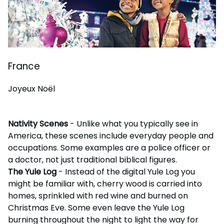
France
Joyeux Noël
Nativity Scenes
- Unlike what you typically see in
America, these scenes include everyday people and
occupations. Some examples are a police officer or
a doctor, not just traditional biblical figures.
The Yule Log
- Instead of the digital Yule Log you
might be familiar with, cherry wood is carried into
homes, sprinkled with red wine and burned on
Christmas Eve. Some even leave the Yule Log
burning throughout the night to light the way for