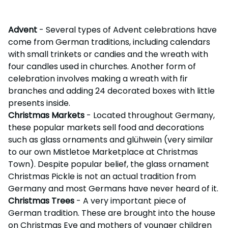
Advent
- Several types of Advent celebrations have
come from German traditions, including calendars
with small trinkets or candies and the wreath with
four candles used in churches. Another form of
celebration involves making a wreath with fir
branches and adding 24 decorated boxes with little
presents inside.
Christmas Markets
- Located throughout Germany,
these popular markets sell food and decorations
such as glass ornaments and glühwein (very similar
to our own Mistletoe Marketplace at Christmas
Town). Despite popular belief, the glass ornament
Christmas Pickle is not an actual tradition from
Germany and most Germans have never heard of it.
Christmas Trees
- A very important piece of
German tradition. These are brought into the house
on Christmas Eve and mothers of younger children