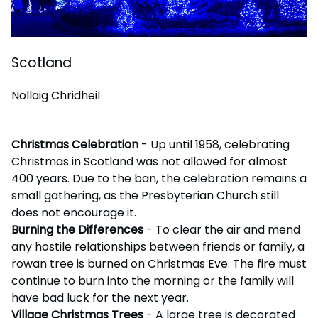
Scotland
Nollaig Chridheil
Christmas Celebration
- Up until 1958, celebrating
Christmas in Scotland was not allowed for almost
400 years. Due to the ban, the celebration remains a
small gathering, as the Presbyterian Church still
does not encourage it.
Burning the Differences
- To clear the air and mend
any hostile relationships between friends or family, a
rowan tree is burned on Christmas Eve. The fire must
continue to burn into the morning or the family will
have bad luck for the next year.
Village Christmas Trees
- A large tree is decorated