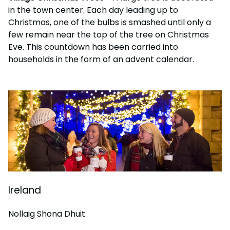
in the town center. Each day leading up to
Christmas, one of the bulbs is smashed until only a
few remain near the top of the tree on Christmas
Eve. This countdown has been carried into
households in the form of an advent calendar.
Ireland
Nollaig Shona Dhuit