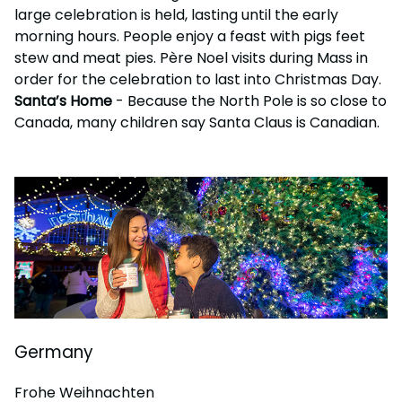
large celebration is held, lasting until the early
morning hours. People enjoy a feast with pigs feet
stew and meat pies. Père Noel visits during Mass in
order for the celebration to last into Christmas Day.
Santa’s Home
- Because the North Pole is so close to
Canada, many children say Santa Claus is Canadian.
Germany
Frohe Weihnachten