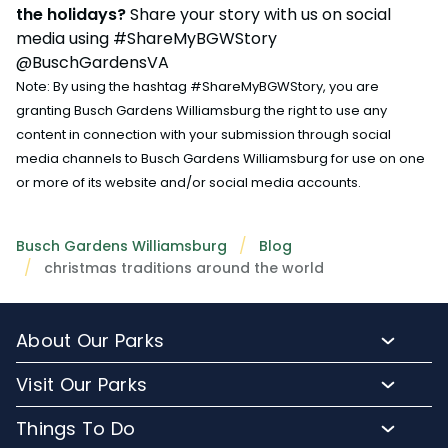
the holidays?
Share your story with us on social
media using #ShareMyBGWStory
@BuschGardensVA
Note: By using the hashtag #ShareMyBGWStory, you are
granting Busch Gardens Williamsburg the right to use any
content in connection with your submission through social
media channels to Busch Gardens Williamsburg for use on one
or more of its website and/or social media accounts.
Busch Gardens Williamsburg
Blog
christmas traditions around the world
About Our Parks
About Busch Gardens
Visit Our Parks
About Water Country USA
Buy Tickets & More
Things To Do
Park Hours & Maps
Plan Your Visit