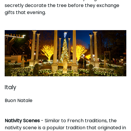
secretly decorate the tree before they exchange
gifts that evening.
Italy
Buon Natale
Nativity Scenes
- Similar to French traditions, the
nativity scene is a popular tradition that originated in