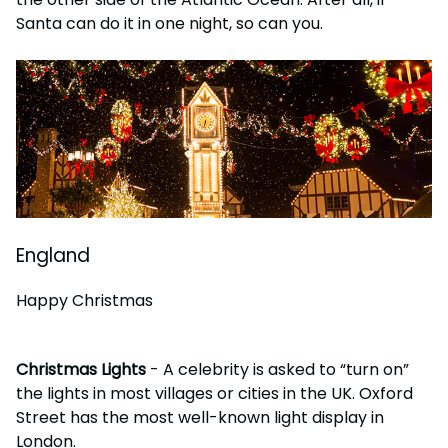
Santa can do it in one night, so can you.
England
Happy Christmas
Christmas Lights
- A celebrity is asked to “turn on”
the lights in most villages or cities in the UK. Oxford
Street has the most well-known light display in
London.