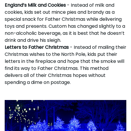
England’s Milk and Cookies
- Instead of milk and
cookies, kids set out mince pies and brandy as a
special snack for Father Christmas while delivering
toys and presents. Custom has changed slightly to a
non-alcoholic beverage, as it is best that he doesn’t
drink and drive his sleigh.
Letters to Father Christmas
- Instead of mailing their
Christmas wishes to the North Pole, kids put their
letters in the fireplace and hope that the smoke will
find its way to Father Christmas. This method
delivers all of their Christmas hopes without
spending a dime on postage.