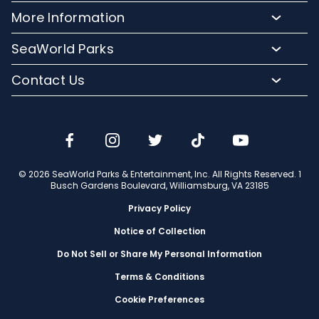
Meet Our Animals
Directions
More Information
Hotel Packages
Exclusive Tours
Sign up for Email
Frequently Asked Questions
Upgrade Your Visit
SeaWorld Parks
Dining
Accessibility Guides
Group Events
Company Info
Shopping
Contact Us
Cashless
Military Tickets
Conservation Efforts
Special Events
Email or Call Us
Lost & Found
Membership Login
Conservation Fund
Rides & Coasters
Blog
Jobs
Shows
Media Room
Travel Advisors
Camps
© 2026 SeaWorld Parks & Entertainment, Inc. All Rights Reserved. 1
Donation Requests
Busch Gardens Boulevard, Williamsburg, VA 23185
Our Partners
Privacy Policy
Notice of Collection
Do Not Sell or Share My Personal Information
Terms & Conditions
Cookie Preferences