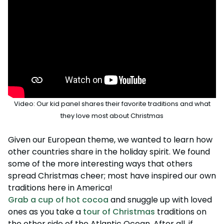
Howl-O-Scream
Rentals, parking & photos
Water Country USA
Verbolten: Forbidden Turn
Hotel Packages
Select Nights, Sept 11 - Nov. 1, 2026
Free Preschool Pass
Make The Most Of Your Membership
Now Open
Free Beer is Back
Gift Cards
Free Preschool Pass
JOIN OUR TEAM
Membership FAQs
Return to Corkscrew Hill
June 22 – July 30
Job Opportunities
College Pass
Coming 2027
Gift Cards
Legacy Annual Pass Holders
National Roller Coaster Day
Annual Passes purchased prior to Feb. 2018
August 15-16
College Pass
Group & Youth Events
All Events
Video: Our kid panel shares their favorite traditions and what
they love most about Christmas
Given our European theme, we wanted to learn how
other countries share in the holiday spirit. We found
some of the more interesting ways that others
spread Christmas cheer; most have inspired our own
traditions here in America!
Grab a cup of hot cocoa
and snuggle up with loved
ones as you take a
tour of Christmas
traditions on
the other side of the Atlantic Ocean. After all, if