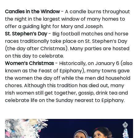
Candles in the Window
- A candle burns throughout
the night in the largest window of many homes to
offer a guiding light for Mary and Joseph.
St. Stephen’s Day
- Big football matches and horse
races traditionally take place on St. Stephen’s Day
(the day after Christmas). Many parties are hosted
on this day to celebrate.
Women’s Christmas
- Historically, on January 6 (also
known as the Feast of Epiphany), many towns gave
the women the day off while the men did household
chores. Although this tradition has died out, many
Irish women still get together, gossip, drink tea and
celebrate life on the Sunday nearest to Epiphany.