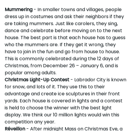
Mummering
- In smaller towns and villages, people
dress up in costumes and ask their neighbors if they
are taking mummers. Just like carolers, they sing,
dance and celebrate before moving on to the next
house. The best part is that each house has to guess
who the mummers are. If they get it wrong, they
have to join in the fun and go from house to house.
This is commonly celebrated during the 12 days of
Christmas, from December 26 – January 6, and is
popular among adults.
Christmas Light-Up Contest
- Labrador City is known
for snow, and lots of it. They use this to their
advantage and create ice sculptures in their front
yards. Each house is covered in lights and a contest
is held to choose the winner with the best light
display. We think our 10 million lights would win this
competition any year.
Réveillon
- After midnight Mass on Christmas Eve, a