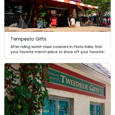
Tempesto Gifts
After riding world-class coasters in Festa Italia, find
your favorite merch piece to show off your favorite!