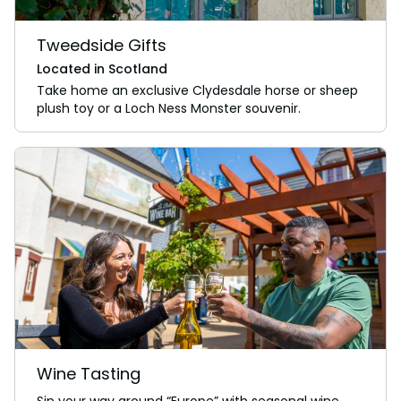
Tweedside Gifts
Located in Scotland
Take home an exclusive Clydesdale horse or sheep
plush toy or a Loch Ness Monster souvenir.
Wine Tasting
Sip your way around “Europe” with seasonal wine