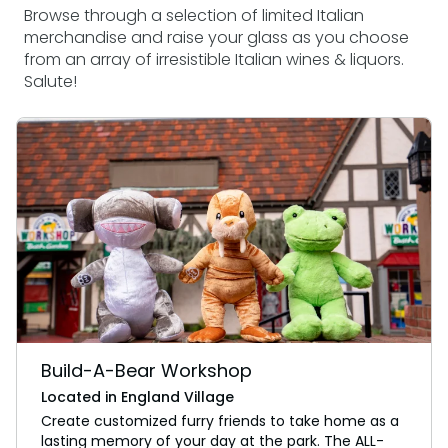
Browse through a selection of limited Italian
merchandise and raise your glass as you choose
from an array of irresistible Italian wines & liquors.
Salute!
Build-A-Bear Workshop
Located in England Village
Create customized furry friends to take home as a
lasting memory of your day at the park. The ALL-