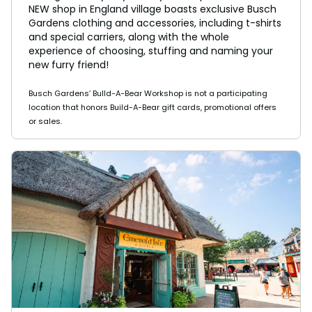
NEW shop in England village boasts exclusive Busch
Gardens clothing and accessories, including t-shirts
and special carriers, along with the whole
experience of choosing, stuffing and naming your
new furry friend!
Busch Gardens’ Bulld-A-Bear Workshop is not a participating
location that honors Build-A-Bear gift cards, promotional offers
or sales.