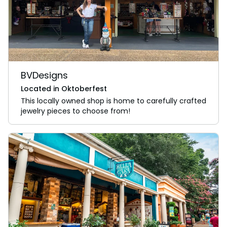
BVDesigns
Located in Oktoberfest
This locally owned shop is home to carefully crafted
jewelry pieces to choose from!