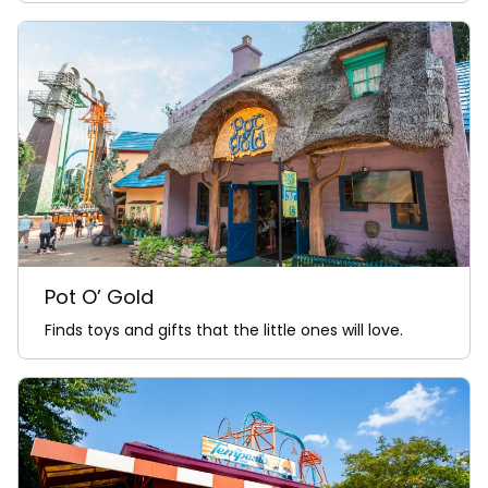
Pot O’ Gold
Finds toys and gifts that the little ones will love.