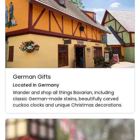
German Gifts
Located in Germany
Wander and shop all things Bavarian, including
classic German-made steins, beautifully carved
cuckoo clocks and unique Christmas decorations.