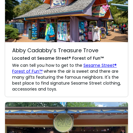
Abby Cadabby’s Treasure Trove
Located at Sesame Street® Forest of Fun™
We can tell you how to get to the
Sesame Street®
Forest of Fun™
where the air is sweet and there are
many gifts featuring the famous neighbors. It's the
best place to find signature Sesame Street clothing,
accessories and toys.