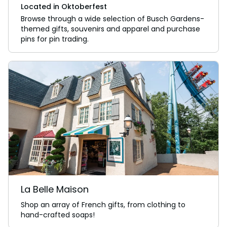
Located in Oktoberfest
Browse through a wide selection of Busch Gardens-
themed gifts, souvenirs and apparel and purchase
pins for pin trading.
La Belle Maison
Shop an array of French gifts, from clothing to
hand-crafted soaps!