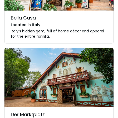
Bella Casa
Located in Italy
Italy’s hidden gem, full of home décor and apparel
for the entire familia.
Der Marktplatz