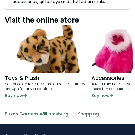
accessories, gifts, toys and stuffed animals.
Visit the online store
Toys & Plush
Accessories
Soft enough for a bedtime cuddle but sturdy
Take a little bit of Bus
enough for any adventure!
these fun accessories!
Buy now
Buy now
Busch Gardens Williamsburg
Shopping