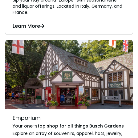
and liquor offerings. Located in Italy, Germany, and
France.
Learn More
Emporium
Your one-stop shop for all things Busch Gardens
Explore an array of souvenirs, apparel, hats, jewelry,