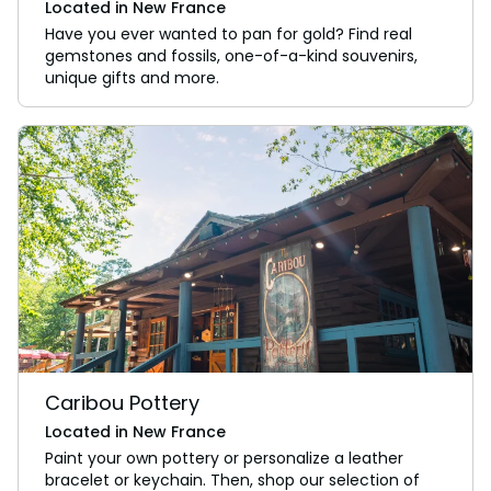
Located in New France
Have you ever wanted to pan for gold? Find real
gemstones and fossils, one-of-a-kind souvenirs,
unique gifts and more.
Caribou Pottery
Located in New France
Paint your own pottery or personalize a leather
bracelet or keychain. Then, shop our selection of