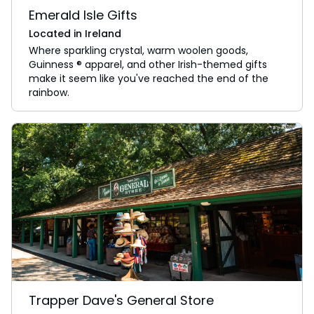
Emerald Isle Gifts
Located in Ireland
Where sparkling crystal, warm woolen goods,
Guinness ® apparel, and other Irish-themed gifts
make it seem like you've reached the end of the
rainbow.
Trapper Dave's General Store