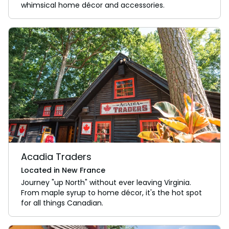
whimsical home décor and accessories.
Acadia Traders
Located in New France
Journey "up North" without ever leaving Virginia.
From maple syrup to home décor, it's the hot spot
for all things Canadian.