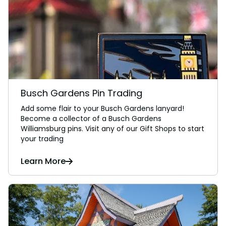
Busch Gardens Pin Trading
Add some flair to your Busch Gardens lanyard!
Become a collector of a Busch Gardens
Williamsburg pins. Visit any of our Gift Shops to start
your trading
Learn More