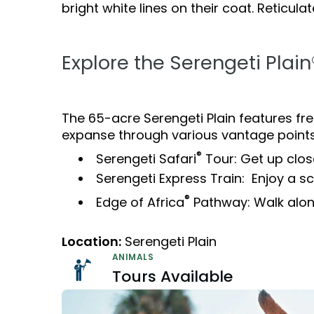
Camps & Education
All Events
Camps & Educa
bright white lines on their coat. Reticul
VISIT OUR WATER PARK
VISIT OUR WATER PARK
Military Offers
Adventure Island
Group & Youth Events
Adventure Island
NEW AT THE PARK
NEW AT THE PARK
Gift Cards
Explore the Serengeti Plain
ALL NEW! Lion & Hyena Ridge
ALL NEW! Lion &
JOIN OUR TEAM
JOIN OUR TEAM
Busch Gardens College Pass
NOW OPEN!
NOW OPEN!
Job Opportunities
Job Opportunities
Happy Hour
Happy Hour
The 65-acre Serengeti Plain features fre
Mon-Fri
Mon-Fri
expanse through various vantage points
®
Serengeti Safari
Tour: Get up clos
Serengeti Express Train: Enjoy a sce
®
Edge of Africa
Pathway: Walk along
Location:
Serengeti Plain
ANIMALS
Tours Available