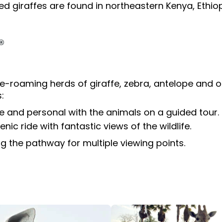
tion
All Events
ated giraffes are found in northeastern Kenya, Ethi
Group & Youth Events
®
 Hyena Ridge
e-roaming herds of giraffe, zebra, antelope and os
:
e and personal with the animals on a guided tour.
nic ride with fantastic views of the wildlife.
 the pathway for multiple viewing points.