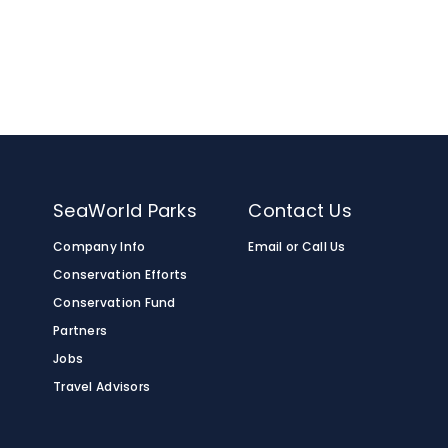
nimals on the Serengeti Safari® tour, the
aped, tan-colored spots surrounded by a
a, and Somalia.
n
SeaWorld Parks
Contact Us
Company Info
Email or Call Us
Conservation Efforts
Conservation Fund
Partners
Jobs
Travel Advisors