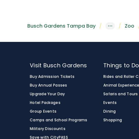
habitat allows visitors to see a variety of 
habitats, making it a memorable adventure
Busch Gardens Tampa Bay
is home to ret
Serengeti Express train
, or along the Edge
network of bright white lines on their coat
Busch Gardens Tampa Bay
···
Zoo
Visit Busch Gardens
Things to D
Buy Admission Tickets
Rides and Roller 
Buy Annual Passes
Animal Experienc
Upgrade Your Day
Safaris and Tours
Hotel Packages
Events
Group Events
Dining
Camps and School Programs
Shopping
Military Discounts
Save with CityPASS