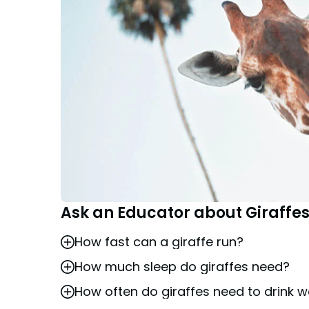
Ask an Educator about Giraffe
How fast can a giraffe run?
How much sleep do giraffes need?
Giraffes are agile and can sprint up to 35
How often do giraffes need to drink w
Giraffes can be found sleeping in short in