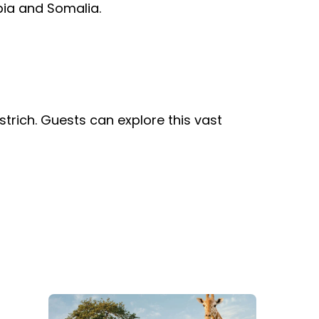
opia and Somalia.
Group Tickets (15+)
Military Offers
Gift Cards
Busch Gardens College Pass
trich. Guests can explore this vast