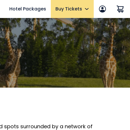
Hotel Packages
Buy Tickets
 in
End of Summer Sale
efits
Tickets
2027 Fun Cards
10 Reasons to Get a Fun Card
Annual Passes
Qs
Howl-O-Scream Tickets
mer
Upgrades & Add-ons
eams
Elite Adventure VIP Tour
OTHER PRODUCTS
d spots surrounded by a network of