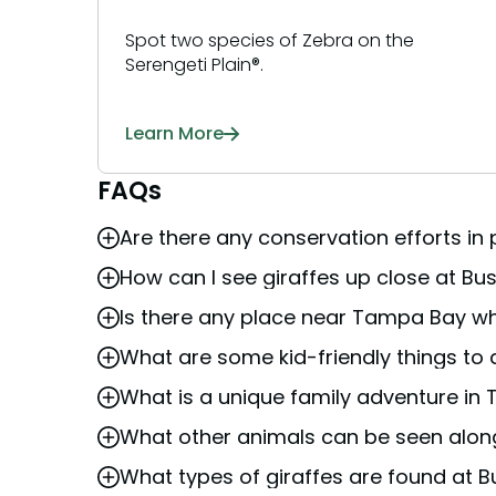
Spot two species of Zebra on the
Serengeti Plain®.
Learn More
FAQs
Are there any conservation efforts in
How can I see giraffes up close at 
Busch Gardens Tampa Bay
participates i
Aquariums) institutions. The SSP program 
Is there any place near Tampa Bay wh
You can see giraffes at
Busch Gardens T
giraffes. This ensures a sustainable future
Express train
, or several viewing points a
What are some kid-friendly things to
Busch Gardens Tampa Bay offers several a
animals up close.
can see giraffes up close by participating
What is a unique family adventure in
A fantastic kid-friendly activity in Tampa is
Express train
, which offers a fun and sceni
reticulated giraffes, which can be viewed u
where kids can observe the giraffes in a nat
What other animals can be seen alon
The Serengeti Safari tour at
Busch Garde
learn about and interact with these majest
free-roaming animals on the 65-acre
Sere
of the giraffes and other African wildlife.
What types of giraffes are found at
In addition to giraffes, the 65-acre
Serenge
observe zebras, ostriches, and other Afric