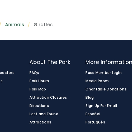
African wildlife in a naturalistic setting. Experience these a
 for all ages.
iculated giraffes, which are known for their irregular-sh
 of Africa® pathway.
s. These giraffes are native to northeastern Kenya, Ethiopi
Animals
Giraffes
o
About The Park
More Informatio
Coasters
FAQs
Pass Member Login
es
Park Hours
Media Room
Park Map
Charitable Donations
Attraction Closures
Blog
Directions
Sign Up For Email
Lost and Found
Español
Attractions
Português