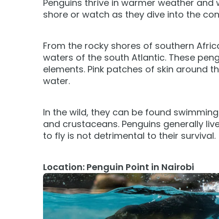
Penguins thrive in warmer weather and
Camps & Education
All Events
Camps & Educa
VISIT OUR WATER PARK
VISIT OUR WATER PARK
shore or watch as they dive into the con
Military Offers
Adventure Island
Group & Youth Events
Adventure Island
NEW AT THE PARK
NEW AT THE PARK
Gift Cards
ALL NEW! Lion & Hyena Ridge
ALL NEW! Lion &
From the rocky shores of southern Afric
JOIN OUR TEAM
JOIN OUR TEAM
Busch Gardens College Pass
NOW OPEN!
NOW OPEN!
waters of the south Atlantic. These pen
Job Opportunities
Job Opportunities
elements. Pink patches of skin around t
water.
In the wild, they can be found swimming 
and crustaceans. Penguins generally live
to fly is not detrimental to their survival.
Location: Penguin Point in Nairobi