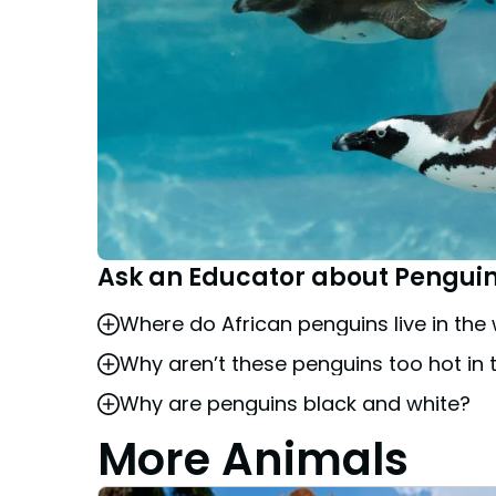
Ask an Educator about Pengui
Where do African penguins live in the 
Why aren’t these penguins too hot in 
African penguins are found on the southwe
Why are penguins black and white?
Busch Gardens’ colony of penguins are a 
water temperatures from 40 to 70 degree
More Animals
The black and white coloration is called