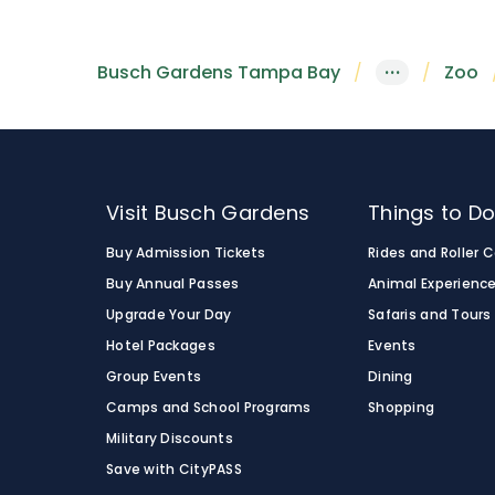
Busch Gardens Tampa Bay
···
Zoo
Visit Busch Gardens
Things to D
Buy Admission Tickets
Rides and Roller 
Buy Annual Passes
Animal Experienc
Upgrade Your Day
Safaris and Tours
Hotel Packages
Events
Group Events
Dining
Camps and School Programs
Shopping
Military Discounts
Save with CityPASS