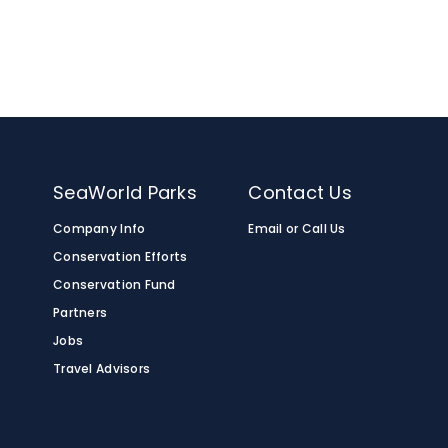
n
SeaWorld Parks
Contact Us
Company Info
Email or Call Us
Conservation Efforts
Conservation Fund
Partners
Jobs
Travel Advisors