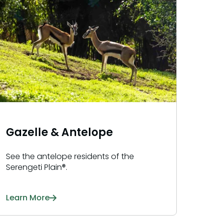
Gazelle & Antelope
See the antelope residents of the
Serengeti Plain®.
Learn More