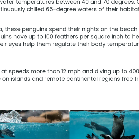
 water temperatures between 40 and 70 degrees. 
tion
All Events
tinuously chilled 65-degree waters of their habitat
Group & Youth Events
 Hyena Ridge
a, these penguins spend their nights on the beach 
guins have up to 100 feathers per square inch to h
heir eyes help them regulate their body temperat
at speeds more than 12 mph and diving up to 400 ft.
 on islands and remote continental regions free fr