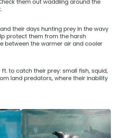
Check them out waddling around the
Group Tickets (15+)
.
Military Offers
and their days hunting prey in the wavy
Gift Cards
elp protect them from the harsh
Busch Gardens College Pass
ure between the warmer air and cooler
 to catch their prey: small fish, squid,
om land predators, where their inability