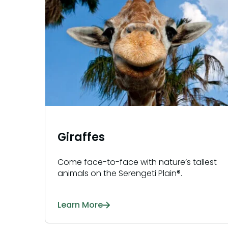
Giraffes
Come face-to-face with nature’s tallest
animals on the Serengeti Plain®.
Learn More