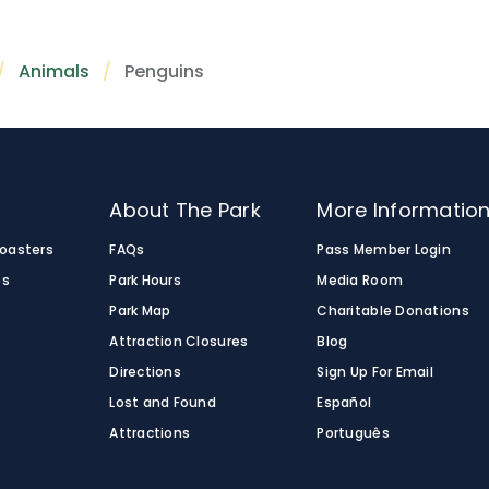
Animals
Penguins
o
About The Park
More Informatio
Coasters
FAQs
Pass Member Login
es
Park Hours
Media Room
Park Map
Charitable Donations
Attraction Closures
Blog
Directions
Sign Up For Email
Lost and Found
Español
Attractions
Português