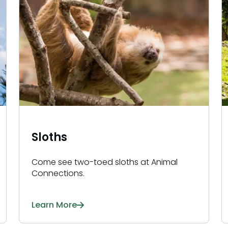
Sloths
Come see two-toed sloths at Animal
Connections.
Learn More