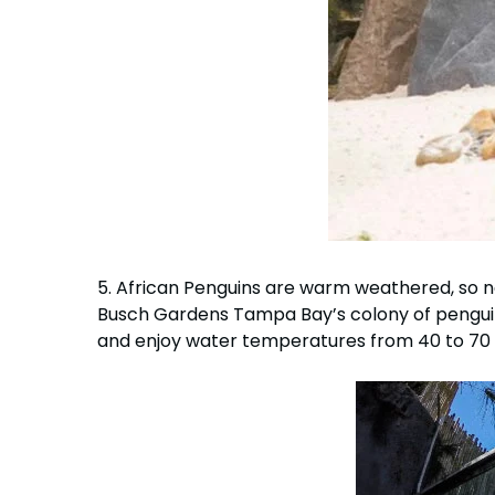
5. African Penguins are warm weathered, so n
Busch Gardens Tampa Bay’s colony of pengui
and enjoy water temperatures from 40 to 70 d