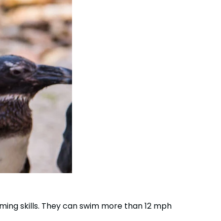
Group Tickets (15+)
Military Offers
Gift Cards
Busch Gardens College Pass
mming skills. They can swim more than 12 mph