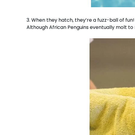
3. When they hatch, they’re a fuzz-ball of fun!
Although African Penguins eventually molt to 