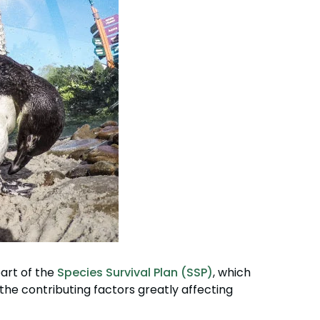
art of the
Species Survival Plan (SSP)
, which
f the contributing factors greatly affecting