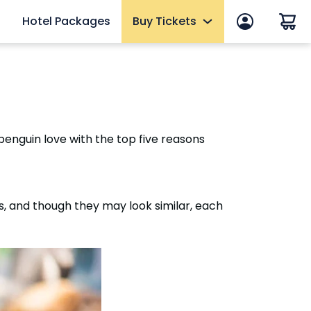
Hotel Packages
Buy Tickets
 in
End of Summer Sale
efits
Tickets
2027 Fun Cards
enguin love with the top five reasons
10 Reasons to Get a Fun Card
Annual Passes
Qs
Howl-O-Scream Tickets
, and though they may look similar, each
mer
Upgrades & Add-ons
eams
Elite Adventure VIP Tour
OTHER PRODUCTS