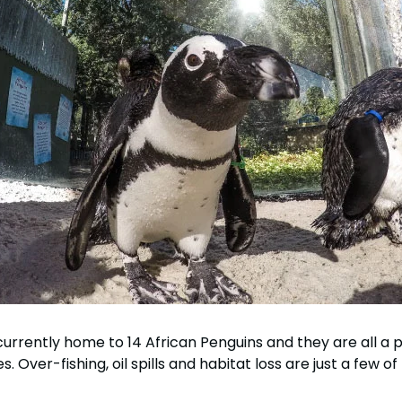
rrently home to 14 African Penguins and they are all a p
. Over-fishing, oil spills and habitat loss are just a few o