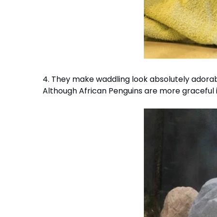
4. They make waddling look absolutely adora
Although African Penguins are more graceful i