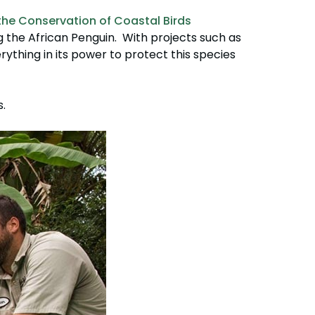
the Conservation of Coastal Birds
ng the African Penguin. With projects such as
erything in its power to protect this species
.