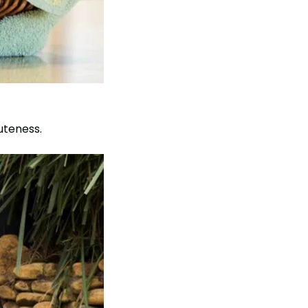
uteness.