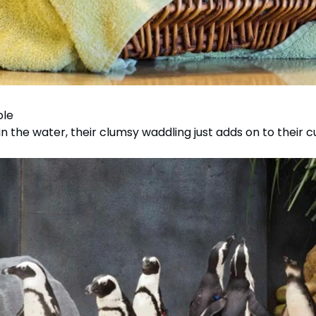
ble
n the water, their clumsy waddling just adds on to their c