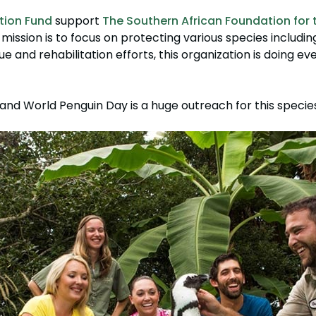
tion Fund
support
The Southern African Foundation for 
 mission is to focus on protecting various species includi
ue and rehabilitation efforts, this organization is doing ev
nd World Penguin Day is a huge outreach for this species