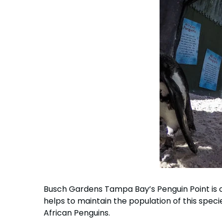
Busch Gardens Tampa Bay’s Penguin Point is cu
helps to maintain the population of this species
African Penguins.