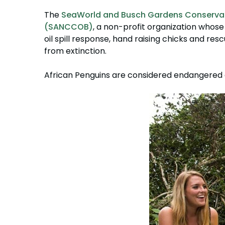
The
SeaWorld and Busch Gardens Conserva
(SANCCOB)
, a non-profit organization whose
oil spill response, hand raising chicks and resc
from extinction.
African Penguins are considered endangered a