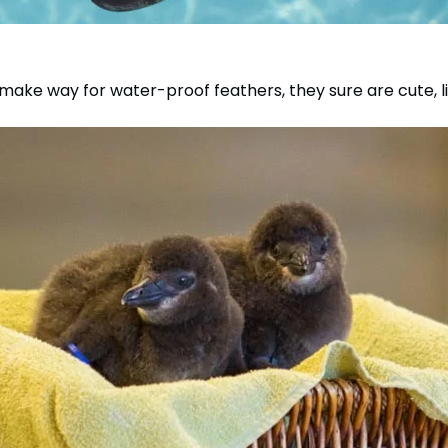
make way for water-proof feathers, they sure are cute, li