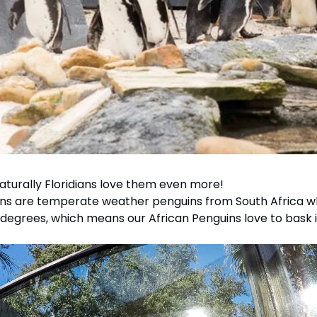
aturally Floridians love them even more!
ns are temperate weather penguins from South Africa wh
egrees, which means our African Penguins love to bask in