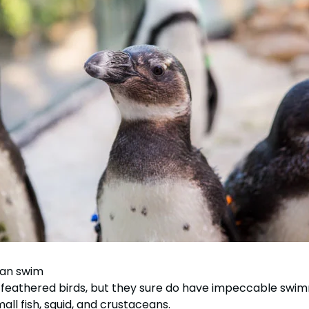
tion
All Events
Group & Youth Events
 Hyena Ridge
 can swim
st feathered birds, but they sure do have impeccable swi
all fish, squid, and crustaceans.