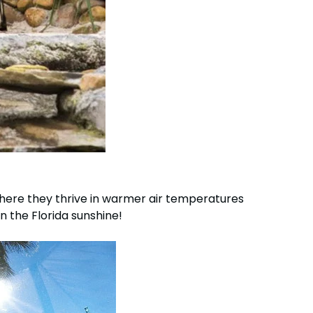
ere they thrive in warmer air temperatures
 the Florida sunshine!