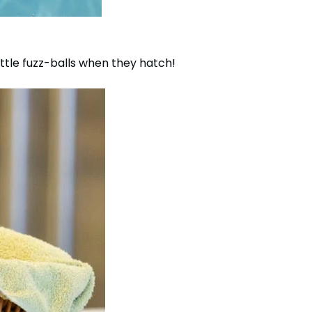
ttle fuzz-balls when they hatch!