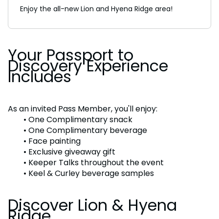
Enjoy the all-new Lion and Hyena Ridge area!
Your Passport to
Discovery Experience
Includes
As an invited Pass Member, you'll enjoy:
• One Complimentary snack
• One Complimentary beverage
• Face painting
• Exclusive giveaway gift
• Keeper Talks throughout the event
• Keel & Curley beverage samples
Discover Lion & Hyena
Ridge