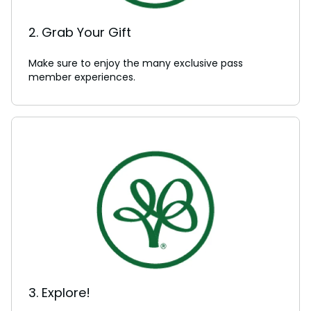
2. Grab Your Gift
Make sure to enjoy the many exclusive pass
member experiences.
3. Explore!