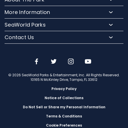
Upgrade Your Day
Animal Experiences
FAQs
Hotel Packages
More Information
Safaris and Tours
Park Hours
Group Events
Pass Member Login
Events
SeaWorld Parks
Park Map
Camps and School Programs
Media Room
Dining
Company Info
Attraction Closures
Contact Us
Military Discounts
Charitable Donations
Shopping
Conservation Efforts
Directions
Email or Call Us
Save with CityPASS
Blog
Conservation Fund
Lost and Found
Sign Up For Email
Partners
Attractions
Español
Jobs
© 2026 SeaWorld Parks & Entertainment, Inc. All Rights Reserved.
Português
Travel Advisors
10165 N McKinley Drive, Tampa, FL 33612
Privacy Policy
Notice of Collections
Do Not Sell or Share my Personal Information
Terms & Conditions
Cookie Preferences