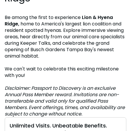
Be among the first to experience
Lion & Hyena
Ridge,
home to America's largest lion coalition and
resident spotted hyenas. Explore immersive viewing
areas, hear directly from our animal care specialists
during Keeper Talks, and celebrate the grand
opening of Busch Gardens Tampa Bay's newest
animal habitat.
We can't wait to celebrate this exciting milestone
with you!
Disclaimer: Passport to Discovery is an exclusive
Annual Pass Member reward. Invitations are non-
transferable and valid only for qualified Pass
Members. Event offerings, times, and availability are
subject to change without notice.
Unlimited Visits. Unbeatable Benefits.