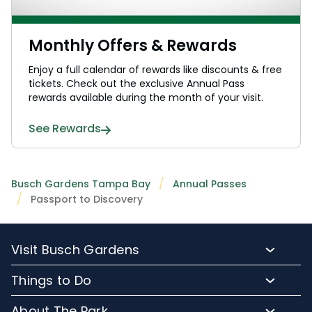
Monthly Offers & Rewards
Enjoy a full calendar of rewards like discounts & free
tickets. Check out the exclusive Annual Pass
rewards available during the month of your visit.
See Rewards
Busch Gardens Tampa Bay
Annual Passes
Passport to Discovery
Visit Busch Gardens
Buy Admission Tickets
Things to Do
Buy Annual Passes
Rides and Roller Coasters
About The Park