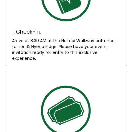
1. Check-In:
Arrive at 8:30 AM at the Nairobi Walkway entrance
to Lion & Hyena Ridge. Please have your event
invitation ready for entry to this exclusive
experience.