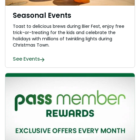
Seasonal Events
Toast to delicious brews during Bier Fest, enjoy free
trick-or-treating for the kids and celebrate the
holidays with millions of twinkling lights during
Christmas Town.
See Events