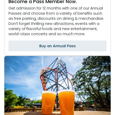
Become a Pass Member Now.
Get admission for 12 months with one of our Annual
Passes and choose from a variety of benefits such
as free parking, discounts on dining & merchandise.
Don’t forget thrilling new attractions, events with a
variety of flavorful foods and new entertainment,
world-class concerts and so much more.
Buy an Annual Pass