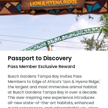
Adventure Island
NEW AT THE PARK
Group & Youth Events
Gift Cards
Military Offers
ALL NEW! Lion & Hyena Ridge
JOIN OUR TEAM
Busch Gardens College Pass
NOW OPEN!
Gift Cards
Job Opportunities
Busch Gardens College Pass
Passport to Discovery
Pass Member Exclusive Reward
Busch Gardens Tampa Bay invites Pass
Members to Edge of Africa’s ‘Lion & Hyena Ridge,'
the largest and most immersive animal habitat
at Busch Gardens Tampa Bay in over a decade.
This awe-inspiring new experience introduces
all-new state-of-the-art habitats, enhanced