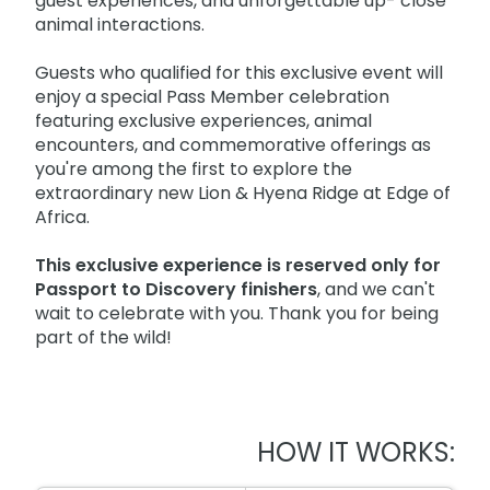
guest experiences, and unforgettable up- close
animal interactions.
Guests who qualified for this exclusive event will
enjoy a special Pass Member celebration
featuring exclusive experiences, animal
encounters, and commemorative offerings as
you're among the first to explore the
extraordinary new Lion & Hyena Ridge at Edge of
Africa.
This exclusive experience is reserved only for
Passport to Discovery finishers
, and we can't
wait to celebrate with you. Thank you for being
part of the wild!
HOW IT WORKS: