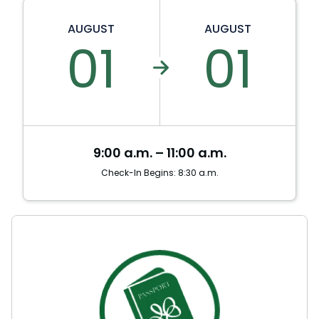
AUGUST
AUGUST
01
01
9:00 a.m. – 11:00 a.m.
Check-In Begins: 8:30 a.m.