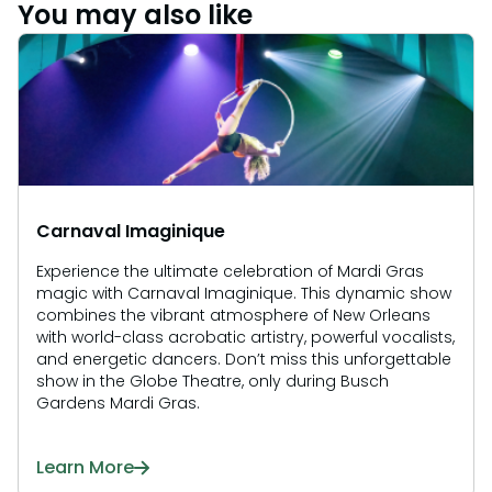
Howl-O-Scream
You may also like
Rentals, parking & photos
Water Country USA
Verbolten: Forbidden Turn
Hotel Packages
Select Nights, Sept 11 - Nov. 1, 2026
Free Preschool Pass
Make The Most Of Your Membership
Now Open
Group & Youth Events
Gift Cards
Free Preschool Pass
JOIN OUR TEAM
Membership FAQs
Return to Corkscrew Hill
Job Opportunities
All Events
College Pass
Coming 2027
Gift Cards
Legacy Annual Pass Holders
Annual Passes purchased prior to Feb. 2018
College Pass
Carnaval Imaginique
Experience the ultimate celebration of Mardi Gras
magic with Carnaval Imaginique. This dynamic show
combines the vibrant atmosphere of New Orleans
with world-class acrobatic artistry, powerful vocalists,
and energetic dancers. Don’t miss this unforgettable
show in the Globe Theatre, only during Busch
Gardens Mardi Gras.
Learn More