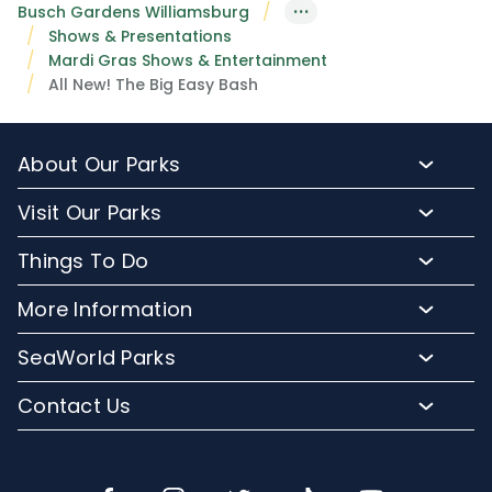
···
Busch Gardens Williamsburg
Shows & Presentations
Mardi Gras Shows & Entertainment
All New! The Big Easy Bash
About Our Parks
About Busch Gardens
Visit Our Parks
About Water Country USA
Buy Tickets & More
Things To Do
Park Hours & Maps
Plan Your Visit
Meet Our Animals
Directions
More Information
Hotel Packages
Exclusive Tours
Sign up for Email
Frequently Asked Questions
Upgrade Your Visit
SeaWorld Parks
Dining
Accessibility Guides
Group Events
Company Info
Shopping
Contact Us
Cashless
Military Tickets
Conservation Efforts
Special Events
Email or Call Us
Lost & Found
Membership Login
Conservation Fund
Rides & Coasters
Blog