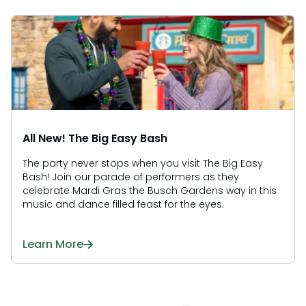
All New! The Big Easy Bash
The party never stops when you visit The Big Easy
Bash! Join our parade of performers as they
celebrate Mardi Gras the Busch Gardens way in this
music and dance filled feast for the eyes.
Learn More