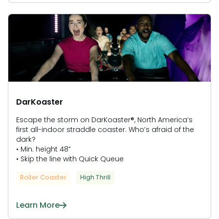
DarKoaster
Escape the storm on DarKoaster®, North America’s
first all-indoor straddle coaster. Who’s afraid of the
dark?
• Min. height 48”
• Skip the line with Quick Queue
Roller Coaster
High Thrill
Learn More