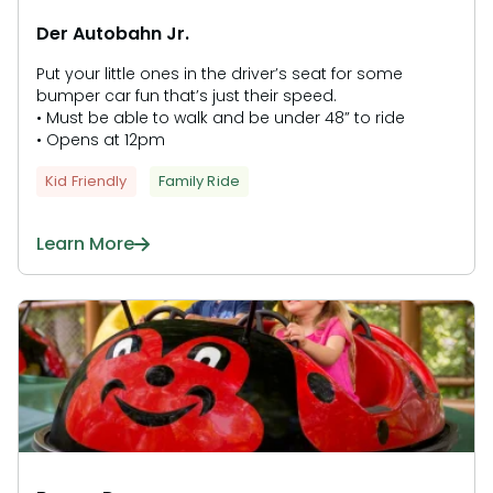
Der Autobahn Jr.
Put your little ones in the driver’s seat for some
bumper car fun that’s just their speed.
• Must be able to walk and be under 48” to ride
• Opens at 12pm
Kid Friendly
Family Ride
Learn More