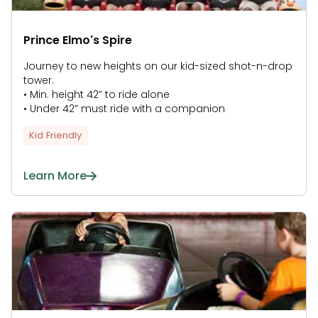
Prince Elmo's Spire
Journey to new heights on our kid-sized shot-n-drop
tower.
• Min. height 42” to ride alone
• Under 42” must ride with a companion
Kid Friendly
Learn More