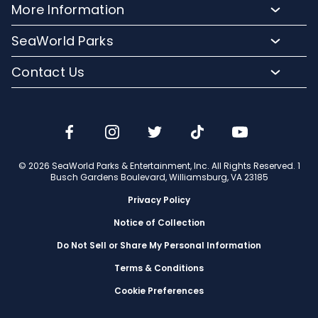
Directions
More Information
Hotel Packages
Exclusive Tours
Sign up for Email
Frequently Asked Questions
Upgrade Your Visit
SeaWorld Parks
Dining
Accessibility Guides
Group Events
Company Info
Shopping
Contact Us
Cashless
Military Tickets
Conservation Efforts
Special Events
Email or Call Us
Lost & Found
Membership Login
Conservation Fund
Rides & Coasters
Blog
Jobs
Shows
Media Room
Travel Advisors
Camps
© 2026 SeaWorld Parks & Entertainment, Inc. All Rights Reserved. 1
Donation Requests
Busch Gardens Boulevard, Williamsburg, VA 23185
Our Partners
Privacy Policy
Notice of Collection
Do Not Sell or Share My Personal Information
Terms & Conditions
Cookie Preferences