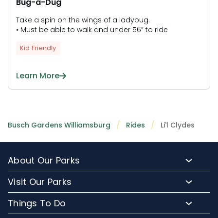
Bug-a-Dug
Take a spin on the wings of a ladybug.
• Must be able to walk and under 56” to ride
Kid Friendly
Learn More
Busch Gardens Williamsburg
Rides
Li'l Clydes
About Our Parks
About Busch Gardens
Visit Our Parks
About Water Country USA
Buy Tickets & More
Things To Do
Park Hours & Maps
Plan Your Visit
Meet Our Animals