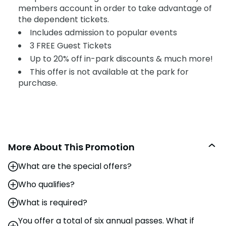
members account in order to take advantage of
the dependent tickets.
Includes admission to popular events
3 FREE Guest Tickets
Up to 20% off in-park discounts & much more!
This offer is not available at the park for
purchase.
More About This Promotion
What are the special offers?
Who qualifies?
Veterans can now purchase a Military Pass to Busch
Gardens Tampa Bay and Adventure Island through
What is required?
Qualified service members and veterans include
the ID.Me login. It includes unlimited admission to
active, retired, honorably separated officers and
Busch Gardens Tampa Bay and Adventure for 12-
You offer a total of six annual passes. What if
You must be registered with ID.Me to verify your
enlisted personnel of the U.S. military.
months with no blockout dates and includes free