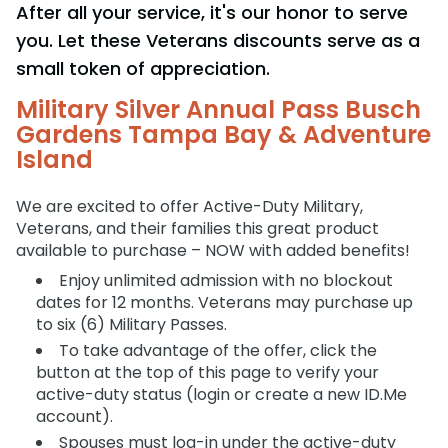
After all your service, it's our honor to serve
Adventure Island
NEW AT THE PARK
Group & Youth Events
Gift Cards
Military Offers
you. Let these Veterans discounts serve as a
ALL NEW! Lion & Hyena Ridge
JOIN OUR TEAM
small token of appreciation.
Busch Gardens College Pass
NOW OPEN!
Gift Cards
Job Opportunities
Military Silver Annual Pass Busch
Busch Gardens College Pass
Gardens Tampa Bay & Adventure
Island
We are excited to offer Active-Duty Military,
Veterans, and their families this great product
available to purchase – NOW with added benefits!
Enjoy unlimited admission with no blockout
dates for 12 months. Veterans may purchase up
to six (6) Military Passes.
To take advantage of the offer, click the
button at the top of this page to verify your
active-duty status (login or create a new ID.Me
account).
Spouses must log-in under the active-duty