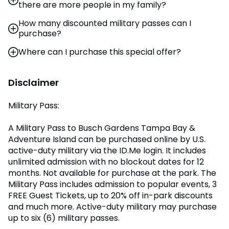
there are more people in my family?
military status.
parking. Not available for purchase at the park.
How many discounted military passes can I
You may purchase additional tickets by visiting a
For additional admission, Waves of Honor offers the
purchase?
base MWR office.
Active member can purchase up to six guest tickets
for 50% off to Busch Gardens Tampa Bay (limit 6).
Where can I purchase this special offer?
Limit six (6) Military Passes to Busch Gardens and
Tickets must be obtained online and redeemed at
Adventure Island to be purchased.
the park for visitation by December 31, 2026. The
You may purchase tickets in advance through this
Active member must be present with their 6 guests.
website. This offer is not available at the front gate.
Disclaimer
Military Pass:
A Military Pass to Busch Gardens Tampa Bay &
Adventure Island can be purchased online by U.S.
active-duty military via the ID.Me login. It includes
unlimited admission with no blockout dates for 12
months. Not available for purchase at the park. The
Military Pass includes admission to popular events, 3
FREE Guest Tickets, up to 20% off in-park discounts
and much more. Active-duty military may purchase
up to six (6) military passes.