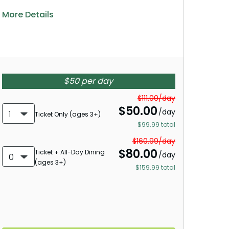
More Details
$50 per day
$111.00/day
$
50.00
/day
1
Ticket Only (ages 3+)
$99.99 total
$160.99/day
$
80.00
Ticket + All-Day Dining
/day
0
(ages 3+)
$159.99 total