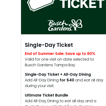
Single-Day Ticket
End of Summer Sale: Save up to 60%
Valid for one visit on date selected to
Busch Gardens Tampa Bay
Single-Day Ticket + All-Day Dining
Add All-Day Dining
for $40
and eat all day
during your visit.
Ultimate Ticket Bundle
Add All-Day Dining to eat all day and a