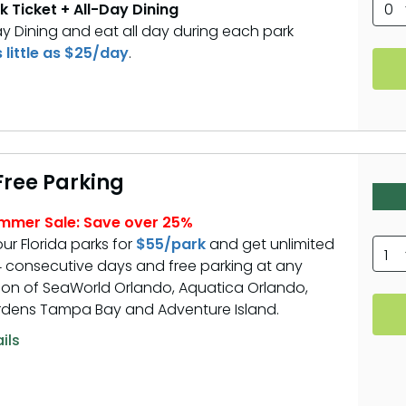
k Ticket + All-Day Dining
0
ay Dining and eat all day during each park
s little as $25/day
.
 Free Parking
ummer Sale: Save over 25%
our Florida parks for
$55/park
and get unlimited
1
 14 consecutive days and free parking at any
on of SeaWorld Orlando, Aquatica Orlando,
dens Tampa Bay and Adventure Island.
ils