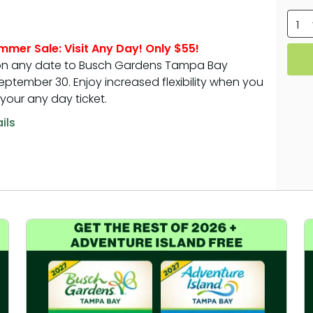
tion
All Events
1
Group & Youth Events
mmer Sale: Visit Any Day! Only $55!
 Hyena Ridge
 on any date to Busch Gardens Tampa Bay
ptember 30. Enjoy increased flexibility when you
your any day ticket.
ils