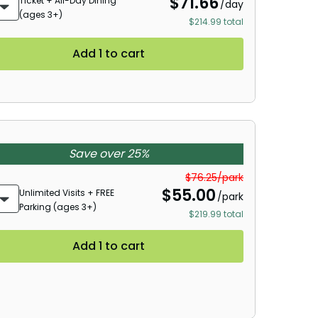
$
71.66
Ticket + All-Day Dining
/day
(ages 3+)
$214.99 total
Add 1 to cart
Save over 25%
$76.25/park
$
55.00
Unlimited Visits + FREE
/park
Parking (ages 3+)
$219.99 total
Add 1 to cart