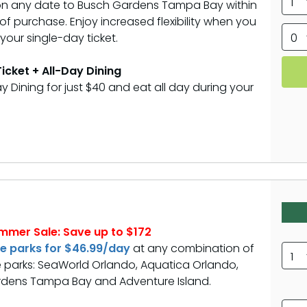
1
 on any date to Busch Gardens Tampa Bay within
f purchase. Enjoy increased flexibility when you
our single-day ticket.
0
icket + All-Day Dining
y Dining for just $40 and eat all day during your
mmer Sale: Save up to $172
ee parks for $46.99/day
at any combination of
1
 parks: SeaWorld Orlando, Aquatica Orlando,
dens Tampa Bay and Adventure Island.