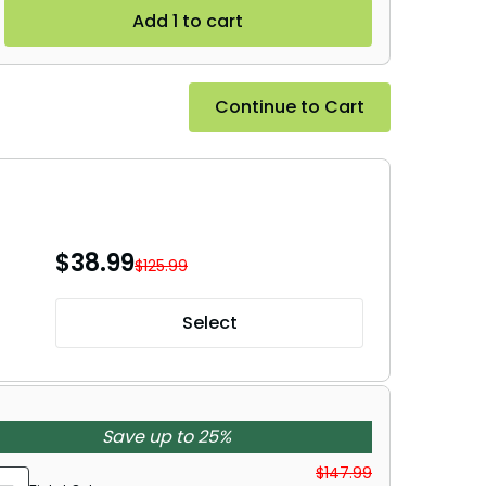
Add 1 to cart
Continue to Cart
$
38.99
$125.99
Select
Save up to 25%
$147.99