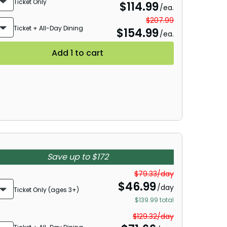
Ticket Only
$
114.99
/ea.
$207.99
Ticket + All-Day Dining
$
154.99
/ea.
Add 1 to cart
Save up to $172
$79.33/day
$
46.99
/day
Ticket Only (ages 3+)
$139.99 total
$129.32/day