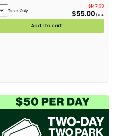
Group Tickets (15+)
$147.99
Ticket Only
$
55.00
/ea.
Military Offers
Add 1 to cart
Gift Cards
Busch Gardens College Pass