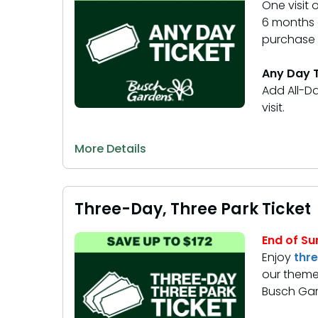
One visit
6 months o
purchase y
Any Day T
Add All-Da
visit.
More Details
Three-Day, Three Park Ticket
End of Su
Enjoy
thr
our theme
Busch Gar