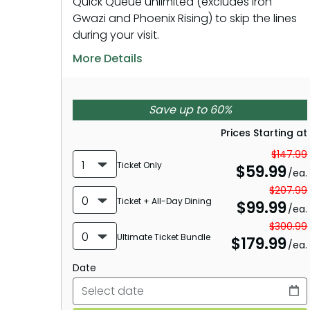
Quick Queue unlimited (excludes Iron
Gwazi and Phoenix Rising) to skip the lines
during your visit.
More Details
Save up to 60%
Prices Starting at
$147.99
1
Ticket Only
$
59.99
/ea.
$207.99
0
Ticket + All-Day Dining
$
99.99
/ea.
$300.99
0
Ultimate Ticket Bundle
$
179.99
/ea.
Date