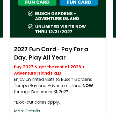
2027 Fun Card- Pay For a
Day, Play All Year
Buy 2027 & get the rest of 2026 +
Adventure Island FREE!
Enjoy unlimited visits to Busch Gardens
Tampa Bay and Adventure Island
NOW
through December 31, 2027!
*Blockout dates apply.
More Details