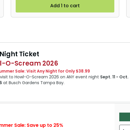
Add 1 to cart
Night Ticket
l-O-Scream 2026
Summer Sale: Visit Any Night for Only $38.99
1 visit to Howl-O-Scream 2026 on ANY event night
Sept. 11 - Oct.
6
at Busch Gardens Tampa Bay.
mmer Sale: Save up to 25%