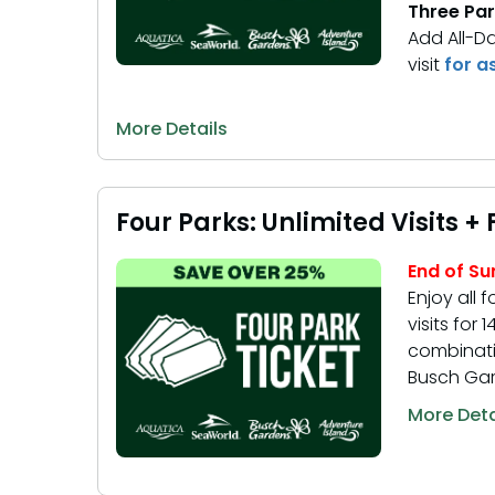
Three Par
Add All-D
visit
for a
More Details
Four Parks: Unlimited Visits +
End of S
Enjoy all f
visits for
combinati
Busch Gar
More Deta