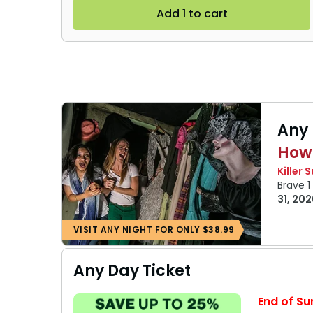
Add 1 to cart
Any 
How
Killer 
Brave 
31, 202
VISIT ANY NIGHT FOR ONLY $38.99
Any Day Ticket
End of Su