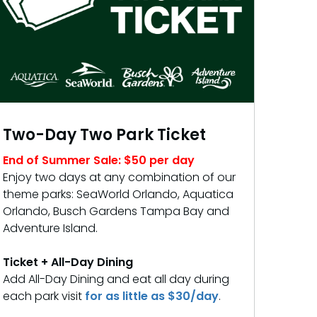
Two-Day Two Park Ticket
End of Summer Sale: $50 per day
Enjoy two days at any combination of our
theme parks: SeaWorld Orlando, Aquatica
Orlando, Busch Gardens Tampa Bay and
Adventure Island.
Ticket + All-Day Dining
Add All-Day Dining and eat all day during
each park visit
for as little as $30/day
.