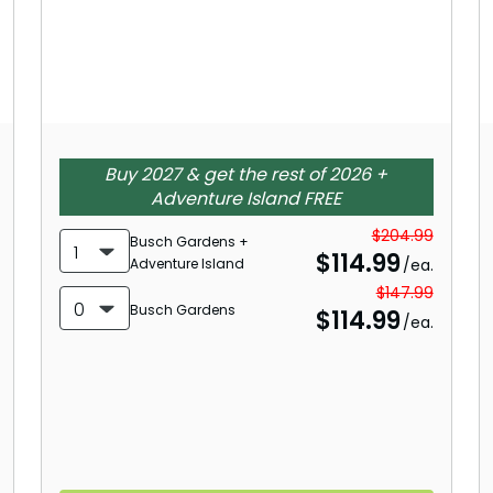
Buy 2027 & get the rest of 2026 +
Adventure Island FREE
$204.99
Busch Gardens +
1
$
114.99
Adventure Island
/ea.
$147.99
0
Busch Gardens
$
114.99
/ea.