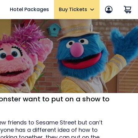
Hotel Packages
Buy Tickets
 in
End of Summer Sale
efits
Tickets
2027 Fun Cards
10 Reasons to Get a Fun Card
Annual Passes
Qs
Howl-O-Scream Tickets
mer
onster want to put on a show to
Upgrades & Add-ons
eams
Elite Adventure VIP Tour
ew friends to Sesame Street but can’t
yone has a different idea of how to
OTHER PRODUCTS
working together, they can put on the