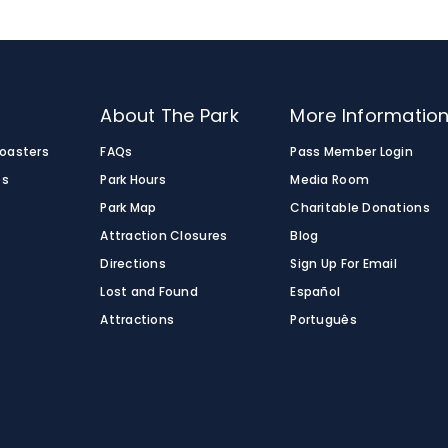
o
About The Park
More Informatio
Coasters
FAQs
Pass Member Login
es
Park Hours
Media Room
Park Map
Charitable Donations
Attraction Closures
Blog
Directions
Sign Up For Email
Lost and Found
Español
Attractions
Português