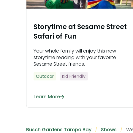
Storytime at Sesame Street
Safari of Fun
Your whole family will enjoy this new
storytime reading with your favorite
Sesame Street friends.
Outdoor
Kid Friendly
Learn More
Busch Gardens Tampa Bay
Shows
We