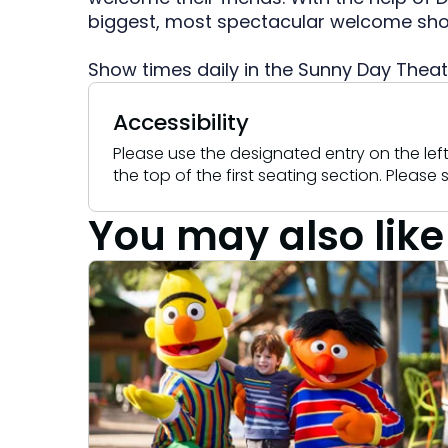
Camps & Education
All Events
Camps & Educa
VISIT OUR WATER PARK
VISIT OUR WATER PARK
biggest, most spectacular welcome show
Military Offers
Adventure Island
Group & Youth Events
Adventure Island
NEW AT THE PARK
NEW AT THE PARK
Show times daily in the Sunny Day Theat
Gift Cards
ALL NEW! Lion & Hyena Ridge
ALL NEW! Lion &
JOIN OUR TEAM
JOIN OUR TEAM
Busch Gardens College Pass
NOW OPEN!
NOW OPEN!
Accessibility
Job Opportunities
Job Opportunities
Happy Hour
Happy Hour
Please use the designated entry on the left 
Mon-Fri
Mon-Fri
the top of the first seating section. Pleas
You may also like