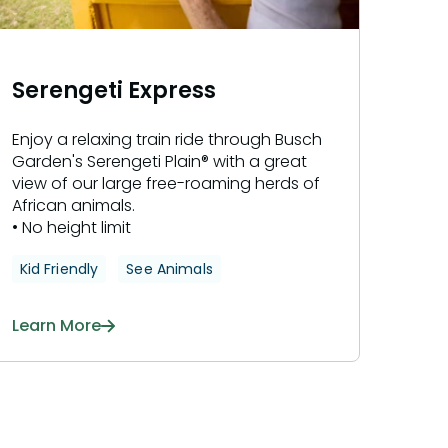
Serengeti Express
Enjoy a relaxing train ride through Busch
Garden's Serengeti Plain® with a great
view of our large free-roaming herds of
African animals.
• No height limit
Kid Friendly
See Animals
Learn More