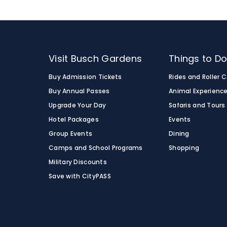
Visit Busch Gardens
Things to D
Buy Admission Tickets
Rides and Roller 
Buy Annual Passes
Animal Experienc
Upgrade Your Day
Safaris and Tours
Hotel Packages
Events
Group Events
Dining
Camps and School Programs
Shopping
Military Discounts
Save with CityPASS