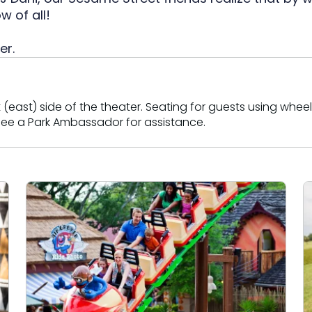
tion
All Events
 of all!
Group & Youth Events
er.
 Hyena Ridge
(east) side of the theater. Seating for guests using wheelc
e see a Park Ambassador for assistance.