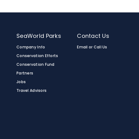
n
SeaWorld Parks
Contact Us
Company Info
Email or Call Us
Conservation Efforts
Conservation Fund
Partners
Jobs
Travel Advisors