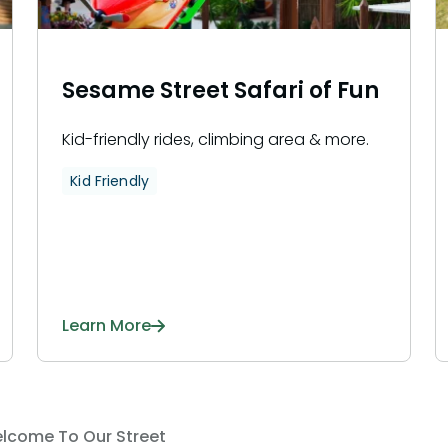
Sesame Street Safari of Fun
Kid-friendly rides, climbing area & more.
Kid Friendly
Learn More
lcome To Our Street