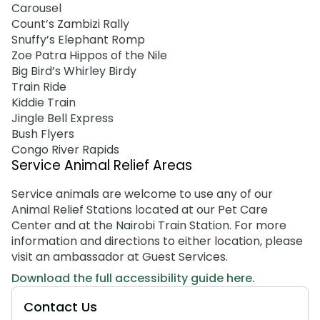
Carousel
Count’s Zambizi Rally
Snuffy’s Elephant Romp
Zoe Patra Hippos of the Nile
Big Bird’s Whirley Birdy
Train Ride
Kiddie Train
Jingle Bell Express
Bush Flyers
Congo River Rapids
Service Animal Relief Areas
Service animals are welcome to use any of our
Animal Relief Stations located at our Pet Care
Center and at the Nairobi Train Station. For more
information and directions to either location, please
visit an ambassador at Guest Services.
Download the full accessibility guide here.
Contact Us