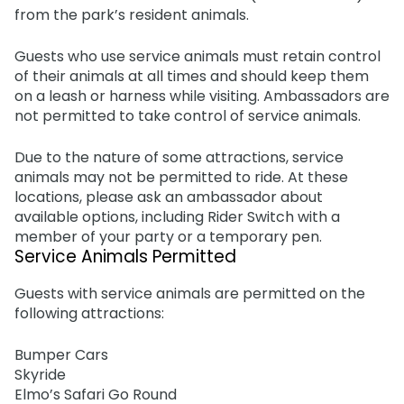
Adventure Island
from the park’s resident animals.
NEW AT THE PARK
Group & Youth Events
Gift Cards
Military Offers
ALL NEW! Lion & Hyena Ridge
JOIN OUR TEAM
Guests who use service animals must retain control
Busch Gardens College Pass
NOW OPEN!
Gift Cards
Job Opportunities
of their animals at all times and should keep them
on a leash or harness while visiting. Ambassadors are
Busch Gardens College Pass
not permitted to take control of service animals.
Due to the nature of some attractions, service
animals may not be permitted to ride. At these
locations, please ask an ambassador about
available options, including Rider Switch with a
member of your party or a temporary pen.
Service Animals Permitted
Guests with service animals are permitted on the
following attractions:
Bumper Cars
Skyride
Elmo’s Safari Go Round