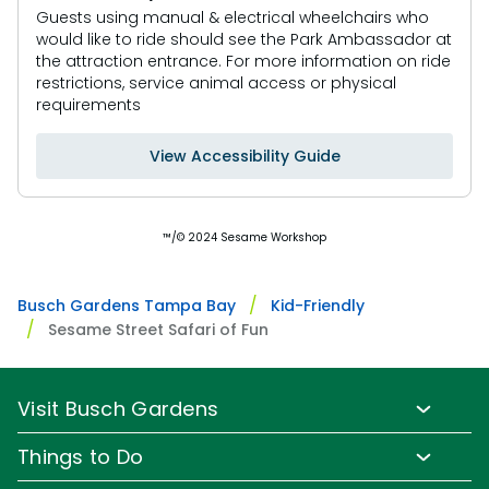
area. The play area is completely covered, shaded,
Guests using manual & electrical wheelchairs who
and monitored.
would like to ride should see the Park Ambassador at
Under 56" to play.
the attraction entrance. For more information on ride
Infants not permitted.
restrictions, service animal access or physical
requirements
View Accessibility Guide
™/© 2024 Sesame Workshop
Busch Gardens Tampa Bay
Kid-Friendly
Sesame Street Safari of Fun
Visit Busch Gardens
Buy Admission Tickets
Things to Do
Buy Annual Passes