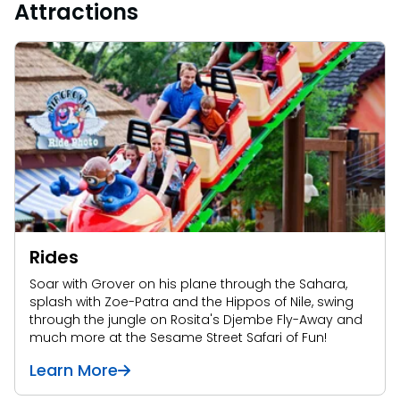
Attractions
Rides
Soar with Grover on his plane through the Sahara,
splash with Zoe-Patra and the Hippos of Nile, swing
through the jungle on Rosita's Djembe Fly-Away and
much more at the Sesame Street Safari of Fun!
Learn More