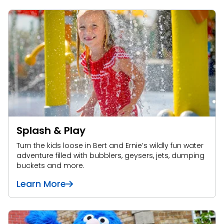
Splash & Play
Turn the kids loose in Bert and Ernie’s wildly fun water
adventure filled with bubblers, geysers, jets, dumping
buckets and more.
Learn More