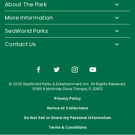
Rides and Roller Coasters
About The Park
Upgrade Your Day
Animal Experiences
FAQs
Hotel Packages
More Information
Safaris and Tours
Park Hours
Group Events
Pass Member Login
Events
SeaWorld Parks
Park Map
Camps and School Programs
Media Room
Dining
Company Info
Attraction Closures
Contact Us
Military Discounts
Charitable Donations
Shopping
Conservation Efforts
Directions
Email or Call Us
Save with CityPASS
Blog
Conservation Fund
Lost and Found
Sign Up For Email
Partners
Attractions
Español
Jobs
© 2026 SeaWorld Parks & Entertainment, Inc. All Rights Reserved.
Português
Travel Advisors
10165 N McKinley Drive, Tampa, FL 33612
Privacy Policy
Notice of Collections
Do Not Sell or Share my Personal Information
Terms & Conditions