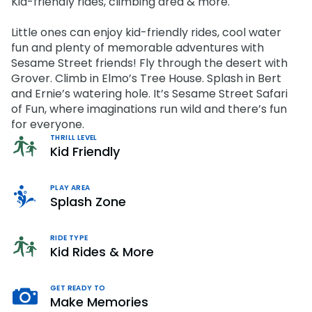
Kid-friendly rides, climbing area & more.
OTHER PRODUCTS
Howl-O-Scream
Cashless
Shops
OTHER PRODUCTS
Select Dates, Sept. 11 - Oct. 31
Little ones can enjoy kid-friendly rides, cool water
Group Tickets (15+)
Camps & Education
fun and plenty of memorable adventures with
VISIT OUR WATER PARK
All Events
Group Tickets (15+)
Military Offers
Sesame Street friends! Fly through the desert with
Adventure Island
NEW AT THE PARK
Grover. Climb in Elmo’s Tree House. Splash in Bert
Group & Youth Events
Gift Cards
Military Offers
and Ernie’s watering hole. It’s Sesame Street Safari
ALL NEW! Lion & Hyena Ridge
JOIN OUR TEAM
Busch Gardens College Pass
of Fun, where imaginations run wild and there’s fun
NOW OPEN!
Gift Cards
Job Opportunities
for everyone.
Happy Hour
Busch Gardens College Pass
THRILL LEVEL
Mon-Fri
Kid Friendly
PLAY AREA
Splash Zone
RIDE TYPE
Kid Rides & More
GET READY TO
Make Memories