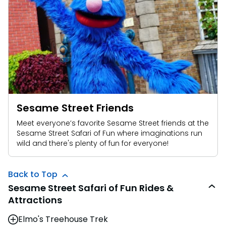
Sesame Street Friends
Meet everyone’s favorite Sesame Street friends at the
Sesame Street Safari of Fun where imaginations run
wild and there's plenty of fun for everyone!
Back to Top
Sesame Street Safari of Fun Rides &
Attractions
Elmo's Treehouse Trek