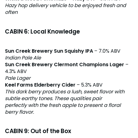
Hazy hop delivery vehicle to be enjoyed fresh and
often
CABIN 6: Local Knowledge
Sun Creek Brewery Sun Squishy IPA
– 7.0% ABV
Indian Pale Ale
Sun Creek Brewery Clermont Champions Lager
–
4.3% ABV
Pale Lager
Keel Farms Elderberry Cider
– 5.3% ABV
This dark berry produces a lush, sweet flavor with
subtle earthy tones. These qualities pair
perfectly with the fresh apple to present a floral
berry flavor.
CABIN 9: Out of the Box