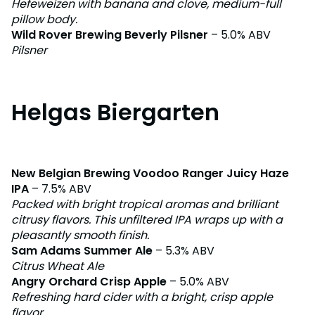
Hefeweizen with banana and clove, medium-full
pillow body.
Wild Rover Brewing Beverly Pilsner
– 5.0% ABV
Pilsner
Helgas Biergarten
New Belgian Brewing Voodoo Ranger Juicy Haze
IPA
– 7.5% ABV
Packed with bright tropical aromas and brilliant
citrusy flavors. This unfiltered IPA wraps up with a
pleasantly smooth finish.
Sam Adams Summer Ale
– 5.3% ABV
Citrus Wheat Ale
Angry Orchard Crisp Apple
– 5.0% ABV
Refreshing hard cider with a bright, crisp apple
flavor.