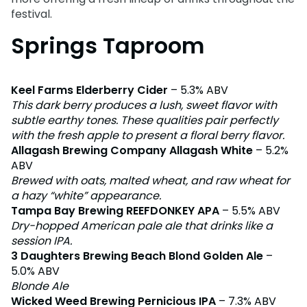
Adventure Island
festival.
NEW AT THE PARK
Group & Youth Events
Gift Cards
Military Offers
ALL NEW! Lion & Hyena Ridge
Springs Taproom
JOIN OUR TEAM
Busch Gardens College Pass
NOW OPEN!
Gift Cards
Job Opportunities
Happy Hour
Busch Gardens College Pass
Mon-Fri
Keel Farms Elderberry Cider
– 5.3% ABV
This dark berry produces a lush, sweet flavor with
subtle earthy tones. These qualities pair perfectly
with the fresh apple to present a floral berry flavor.
Allagash Brewing Company Allagash White
– 5.2%
ABV
Brewed with oats, malted wheat, and raw wheat for
a hazy “white” appearance.
Tampa Bay Brewing REEFDONKEY APA
– 5.5% ABV
Dry-hopped American pale ale that drinks like a
session IPA.
3 Daughters Brewing Beach Blond Golden Ale
–
5.0% ABV
Blonde Ale
Wicked Weed Brewing Pernicious IPA
– 7.3% ABV