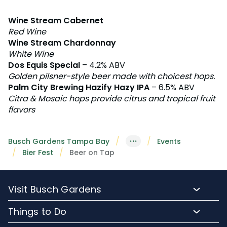
Wine Stream Cabernet
Red Wine
Wine Stream Chardonnay
White Wine
Dos Equis Special
– 4.2% ABV
Golden pilsner-style beer made with choicest hops.
Palm City Brewing Hazify Hazy IPA
– 6.5% ABV
Citra & Mosaic hops provide citrus and tropical fruit
flavors
···
Busch Gardens Tampa Bay
Events
Bier Fest
Beer on Tap
Visit Busch Gardens
Buy Admission Tickets
Things to Do
Buy Annual Passes
Rides and Roller Coasters