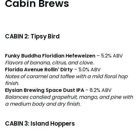
Cabin Brews
CABIN 2: Tipsy Bird
Funky Buddha Floridian Hefeweizen
– 5.2% ABV
Flavors of banana, citrus, and clove.
Florida Avenue Rollin' Dirty
– 5.0% ABV
Notes of caramel and toffee with a mild floral hop
finish.
Elysian Brewing Space Dust IPA
– 8.2% ABV
Balances candied grapefruit, mango, and pine with
a medium body and dry finish.
CABIN 3: Island Hoppers