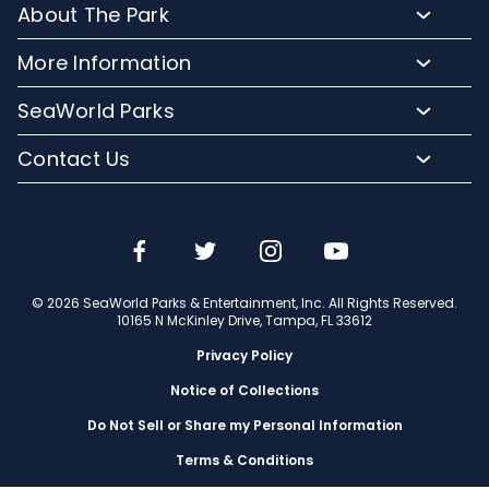
About The Park
Upgrade Your Day
Animal Experiences
FAQs
Hotel Packages
More Information
Safaris and Tours
Park Hours
Group Events
Pass Member Login
Events
SeaWorld Parks
Park Map
Camps and School Programs
Media Room
Dining
Company Info
Attraction Closures
Contact Us
Military Discounts
Charitable Donations
Shopping
Conservation Efforts
Directions
Email or Call Us
Save with CityPASS
Blog
Conservation Fund
Lost and Found
Sign Up For Email
Partners
Attractions
Español
Jobs
© 2026 SeaWorld Parks & Entertainment, Inc. All Rights Reserved.
Português
Travel Advisors
10165 N McKinley Drive, Tampa, FL 33612
Privacy Policy
Notice of Collections
Do Not Sell or Share my Personal Information
Terms & Conditions