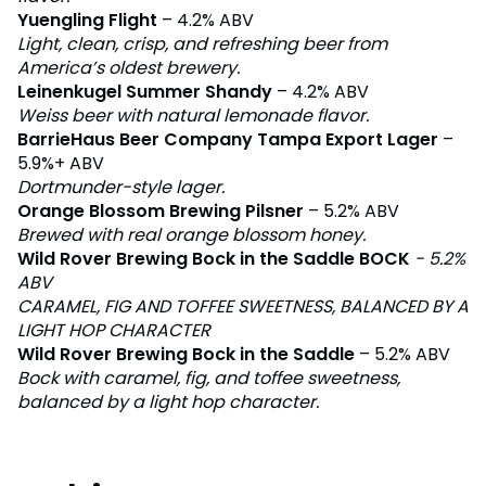
Yuengling Flight
– 4.2% ABV
Light, clean, crisp, and refreshing beer from
America’s oldest brewery.
Leinenkugel Summer Shandy
– 4.2% ABV
Weiss beer with natural lemonade flavor.
BarrieHaus Beer Company Tampa Export Lager
–
5.9%+ ABV
Dortmunder-style lager.
Orange Blossom Brewing Pilsner
– 5.2% ABV
Brewed with real orange blossom honey.
Wild Rover Brewing Bock in the Saddle BOCK
- 5.2%
ABV
CARAMEL, FIG AND TOFFEE SWEETNESS, BALANCED BY A
LIGHT HOP CHARACTER
Wild Rover Brewing Bock in the Saddle
– 5.2% ABV
Bock with caramel, fig, and toffee sweetness,
balanced by a light hop character.