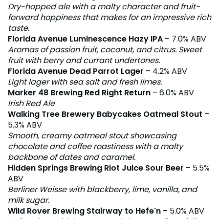
Dry-hopped ale with a malty character and fruit-
forward hoppiness that makes for an impressive rich
taste.
Florida Avenue Luminescence Hazy IPA
– 7.0% ABV
Aromas of passion fruit, coconut, and citrus. Sweet
fruit with berry and currant undertones.
Florida Avenue Dead Parrot Lager
– 4.2% ABV
Light lager with sea salt and fresh limes.
Marker 48 Brewing Red Right Return
– 6.0% ABV
Irish Red Ale
Walking Tree Brewery Babycakes Oatmeal Stout
–
5.3% ABV
Smooth, creamy oatmeal stout showcasing
chocolate and coffee roastiness with a malty
backbone of dates and caramel.
Hidden Springs Brewing Riot Juice Sour Beer
– 5.5%
ABV
Berliner Weisse with blackberry, lime, vanilla, and
milk sugar.
Wild Rover Brewing Stairway to Hefe'n
– 5.0% ABV