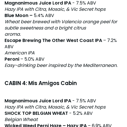
Magnanimous Juice Lord IPA
- 7.5% ABV
Hazy IPA with Citra, Mosaic, & Vic Secret hops
Blue Moon –
5.4% ABV
Wheat beer brewed with Valencia orange peel for
subtle sweetness and a bright citrus
aroma.
Escape Brewing The Other West Coast IPA
– 7.2%
ABV
American IPA
Peroni
– 5.0% ABV
Easy-drinking beer inspired by the Mediterranean.
CABIN 4: Mis Amigos Cabin
Magnanimous Juice Lord IPA
- 7.5% ABV
Hazy IPA with Citra, Mosaic, & Vic Secret hops
SHOCK TOP BELGIAN WHEAT
- 5.2% ABV
Belgian Wheat
Wicked Weed Perni Haze – Hazy IPA
– 6.9% ABV