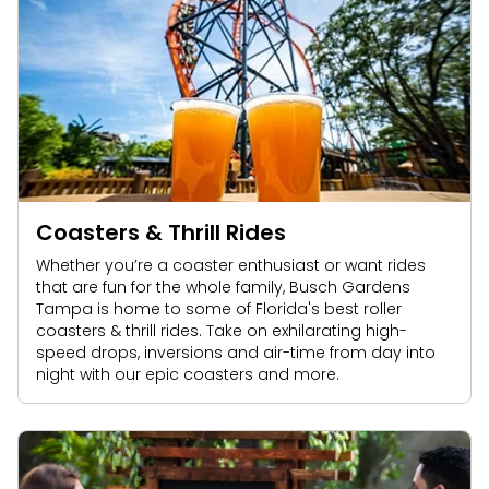
Coasters & Thrill Rides
Whether you’re a coaster enthusiast or want rides
that are fun for the whole family, Busch Gardens
Tampa is home to some of Florida's best roller
coasters & thrill rides. Take on exhilarating high-
speed drops, inversions and air-time from day into
night with our epic coasters and more.