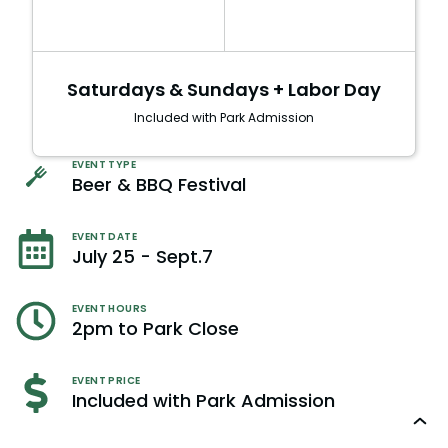
Saturdays & Sundays + Labor Day
Included with Park Admission
EVENT TYPE
Beer & BBQ Festival
EVENT DATE
July 25 - Sept.7
EVENT HOURS
2pm to Park Close
EVENT PRICE
Included with Park Admission