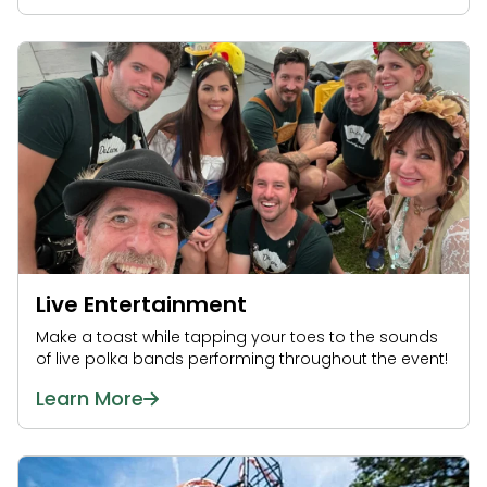
Live Entertainment
Make a toast while tapping your toes to the sounds
of live polka bands performing throughout the event!
Learn More