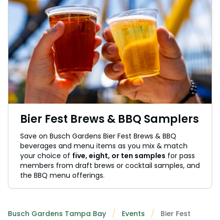
Bier Fest Brews & BBQ Samplers
Save on Busch Gardens Bier Fest Brews & BBQ
beverages and menu items as you mix & match
your choice of
five, eight, or ten samples
for pass
members from draft brews or cocktail samples, and
the BBQ menu offerings.
Busch Gardens Tampa Bay
Events
Bier Fest