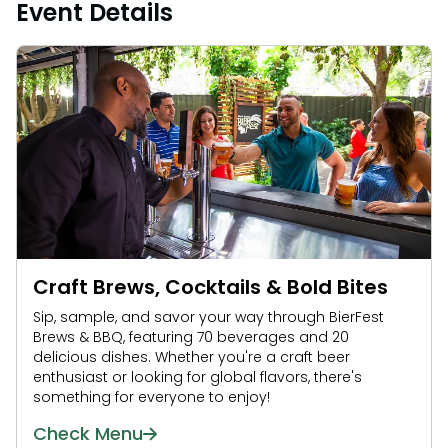
Event Details
Craft Brews, Cocktails & Bold Bites
Sip, sample, and savor your way through BierFest
Brews & BBQ, featuring 70 beverages and 20
delicious dishes. Whether you're a craft beer
enthusiast or looking for global flavors, there's
something for everyone to enjoy!
Check Menu