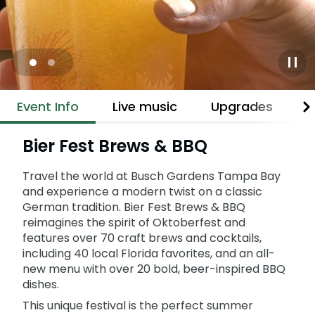
Adventure Island
NEW AT THE PARK
Group & Youth Events
Gift Cards
Military Offers
ALL NEW! Lion & Hyena Ridge
JOIN OUR TEAM
Busch Gardens College Pass
NOW OPEN!
Gift Cards
Job Opportunities
Happy Hour
Busch Gardens College Pass
Mon-Fri
Event Info
Live music
Upgrades
B
Bier Fest Brews & BBQ
Travel the world at Busch Gardens Tampa Bay
and experience a modern twist on a classic
German tradition. Bier Fest Brews & BBQ
reimagines the spirit of Oktoberfest and
features over 70 craft brews and cocktails,
including 40 local Florida favorites, and an all-
new menu with over 20 bold, beer-inspired BBQ
dishes.
This unique festival is the perfect summer