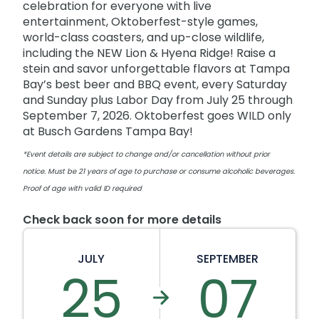
celebration for everyone with live
entertainment, Oktoberfest-style games,
world-class coasters, and up-close wildlife,
including the NEW Lion & Hyena Ridge! Raise a
stein and savor unforgettable flavors at Tampa
Bay’s best beer and BBQ event, every Saturday
and Sunday plus Labor Day from July 25 through
September 7, 2026. Oktoberfest goes WILD only
at Busch Gardens Tampa Bay!
*Event details are subject to change and/or cancellation without prior
notice. Must be 21 years of age to purchase or consume alcoholic beverages.
Proof of age with valid ID required
Check back soon for more details
JULY
SEPTEMBER
25
07