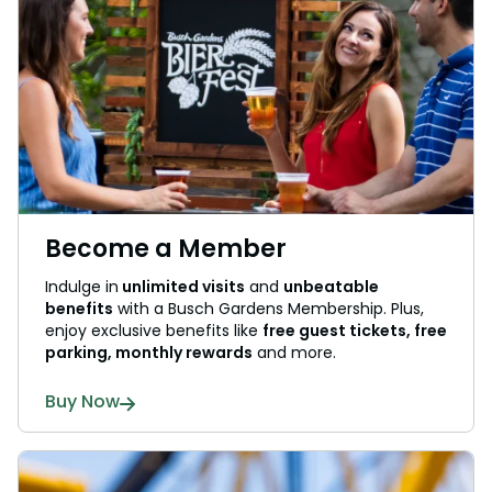
Become a Member
Indulge in
unlimited visits
and
unbeatable
benefits
with a Busch Gardens Membership. Plus,
enjoy exclusive benefits like
free guest tickets, free
parking, monthly rewards
and more.
Buy Now