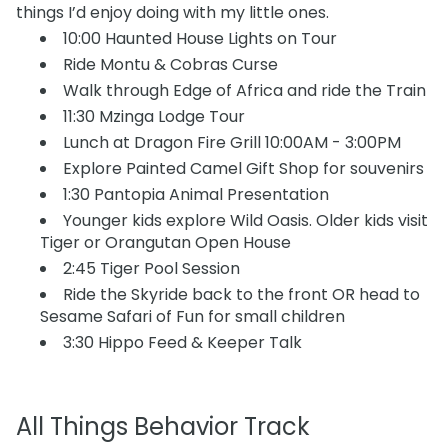
things I’d enjoy doing with my little ones.
10:00 Haunted House Lights on Tour
Ride Montu & Cobras Curse
Walk through Edge of Africa and ride the Train
11:30 Mzinga Lodge Tour
Lunch at Dragon Fire Grill 10:00AM - 3:00PM
Explore Painted Camel Gift Shop for souvenirs
1:30 Pantopia Animal Presentation
Younger kids explore Wild Oasis. Older kids visit
Tiger or Orangutan Open House
2:45 Tiger Pool Session
Ride the Skyride back to the front OR head to
Sesame Safari of Fun for small children
3:30 Hippo Feed & Keeper Talk
All Things Behavior Track