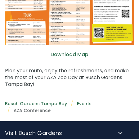
Download Map
Plan your route, enjoy the refreshments, and make
the most of your AZA Zoo Day at Busch Gardens
Tampa Bay!
Busch Gardens Tampa Bay
Events
AZA Conference
Visit Busch Gardens