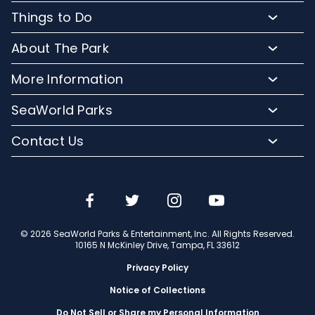
Buy Admission Tickets
Things to Do
Buy Annual Passes
Rides and Roller Coasters
About The Park
Upgrade Your Day
Animal Experiences
FAQs
Hotel Packages
More Information
Safaris and Tours
Park Hours
Group Events
Pass Member Login
Events
SeaWorld Parks
Park Map
Camps and School Programs
Media Room
Dining
Company Info
Attraction Closures
Contact Us
Military Discounts
Charitable Donations
Shopping
Conservation Efforts
Directions
Email or Call Us
Save with CityPASS
Blog
Conservation Fund
Lost and Found
Sign Up For Email
Partners
Attractions
Español
Jobs
© 2026 SeaWorld Parks & Entertainment, Inc. All Rights Reserved.
Português
Travel Advisors
10165 N McKinley Drive, Tampa, FL 33612
Privacy Policy
Notice of Collections
Do Not Sell or Share my Personal Information