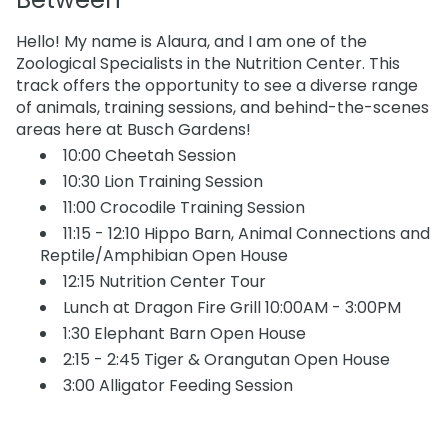
Hello! My name is Alaura, and I am one of the
Zoological Specialists in the Nutrition Center. This
track offers the opportunity to see a diverse range
of animals, training sessions, and behind-the-scenes
areas here at Busch Gardens!
10:00 Cheetah Session
10:30 Lion Training Session
11:00 Crocodile Training Session
11:15 - 12:10 Hippo Barn, Animal Connections and
Reptile/Amphibian Open House
12:15 Nutrition Center Tour
Lunch at Dragon Fire Grill 10:00AM - 3:00PM
1:30 Elephant Barn Open House
2:15 - 2:45 Tiger & Orangutan Open House
3:00 Alligator Feeding Session