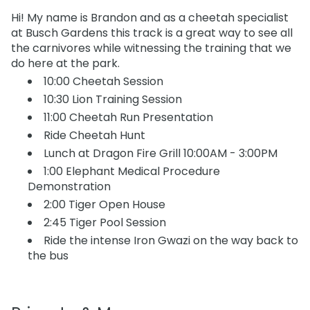
Hi! My name is Brandon and as a cheetah specialist
at Busch Gardens this track is a great way to see all
the carnivores while witnessing the training that we
do here at the park.
10:00 Cheetah Session
10:30 Lion Training Session
11:00 Cheetah Run Presentation
Ride Cheetah Hunt
Lunch at Dragon Fire Grill 10:00AM - 3:00PM
1:00 Elephant Medical Procedure
Demonstration
2:00 Tiger Open House
2:45 Tiger Pool Session
Ride the intense Iron Gwazi on the way back to
the bus