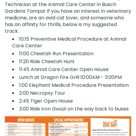
Technician at the Animal Care Center in Busch
Gardens Tampa! If you have an interest in veterinary
medicine, are an avid cat lover, and someone who
has an affinity for thrills, below is my suggested
track.
10:15 Preventive Medical Procedure at Animal
Care Center
11:00 Cheetah Run Presentation
11:20 Ride Cheetah Hunt
11:45 Animal Care Center Open House
Lunch at Dragon Fire Grill 10:00AM - 3:00PM
1:00 Elephant Medical Procedure Presentation
2:00 Necropsy Tour
2:45 Tiger Open House
3:00 Ride Iron Gwazi on the way back to buses