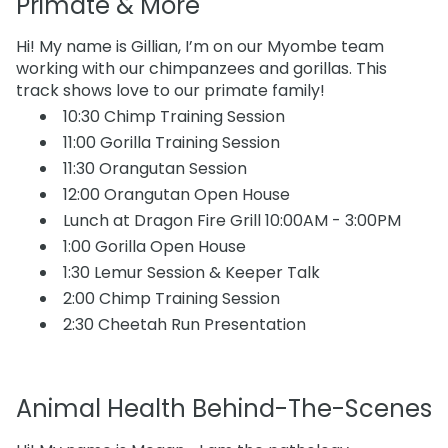
Primate & More
Hi! My name is Gillian, I’m on our Myombe team
working with our chimpanzees and gorillas. This
track shows love to our primate family!
10:30 Chimp Training Session
11:00 Gorilla Training Session
11:30 Orangutan Session
12:00 Orangutan Open House
Lunch at Dragon Fire Grill 10:00AM - 3:00PM
1:00 Gorilla Open House
1:30 Lemur Session & Keeper Talk
2:00 Chimp Training Session
2:30 Cheetah Run Presentation
Animal Health Behind-The-Scenes