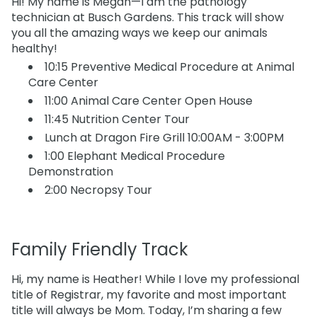
Hi! My name is Megan—I am the pathology
technician at Busch Gardens. This track will show
you all the amazing ways we keep our animals
healthy!
10:15 Preventive Medical Procedure at Animal
Care Center
11:00 Animal Care Center Open House
11:45 Nutrition Center Tour
Lunch at Dragon Fire Grill 10:00AM - 3:00PM
1:00 Elephant Medical Procedure
Demonstration
2:00 Necropsy Tour
Family Friendly Track
Hi, my name is Heather! While I love my professional
title of Registrar, my favorite and most important
title will always be Mom. Today, I’m sharing a few