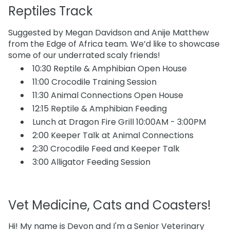
Reptiles Track
Suggested by Megan Davidson and Anije Matthew
from the Edge of Africa team. We’d like to showcase
some of our underrated scaly friends!
10:30 Reptile & Amphibian Open House
11:00 Crocodile Training Session
11:30 Animal Connections Open House
12:15 Reptile & Amphibian Feeding
Lunch at Dragon Fire Grill 10:00AM - 3:00PM
2:00 Keeper Talk at Animal Connections
2:30 Crocodile Feed and Keeper Talk
3:00 Alligator Feeding Session
Vet Medicine, Cats and Coasters!
Hi! My name is Devon and I'm a Senior Veterinary