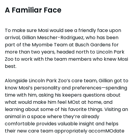
A Familiar Face
To make sure Mosi would see a friendly face upon
arrival, Gillian Mescher-Rodriguez, who has been
part of the Myombe Team at Busch Gardens for
more than two years, headed north to Lincoln Park
Zoo to work with the team members who knew Mosi
best.
Alongside Lincoln Park Zoo’s care team, Gillian got to
know Mosi’s personality and preferences—spending
time with him, asking his keepers questions about
what would make him feel MOst at home, and
learning about some of his favorite things. Visiting an
animal in a space where they’re already
comfortable provides valuable insight and helps
their new care team appropriately accomMOdate