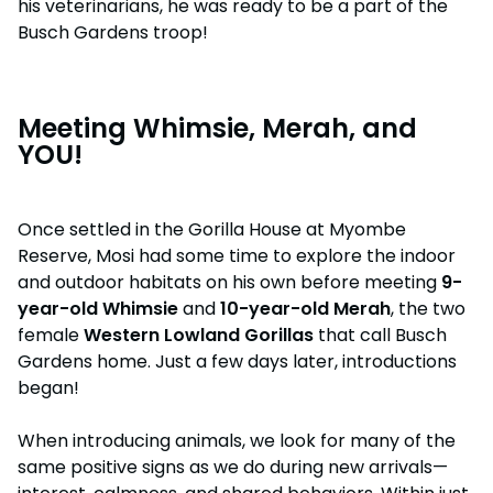
his veterinarians, he was ready to be a part of the
Busch Gardens troop!
Meeting Whimsie, Merah, and
YOU!
Once settled in the Gorilla House at Myombe
Reserve, Mosi had some time to explore the indoor
and outdoor habitats on his own before meeting
9-
year-old Whimsie
and
10-year-old Merah
, the two
female
Western Lowland Gorillas
that call Busch
Gardens home. Just a few days later, introductions
began!
When introducing animals, we look for many of the
same positive signs as we do during new arrivals—