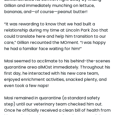
Gillian and immediately munching on lettuce,
bananas, and—of course—peanut butter!
“It was rewarding to know that we had built a
relationship during my time at Lincoln Park Zoo that
could translate here and help him transition to our
care,” Gillian recounted the MOment. “I was happy
he had a familiar face waiting for him!”
Mosi seemed to acclimate to his behind-the-scenes
quarantine area alMOst immediately. Throughout his
first day, he interacted with his new care team,
enjoyed enrichment activities, snacked plenty, and
even took a few naps!
Mosi remained in quarantine (a standard safety
step) until our veterinary team checked him out.
Once he officially received a clean bill of health from