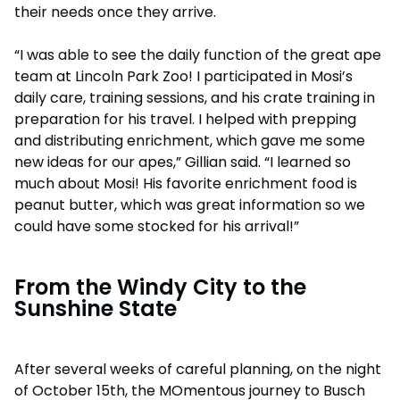
their needs once they arrive.
“I was able to see the daily function of the great ape
team at Lincoln Park Zoo! I participated in Mosi’s
daily care, training sessions, and his crate training in
preparation for his travel. I helped with prepping
and distributing enrichment, which gave me some
new ideas for our apes,” Gillian said. “I learned so
much about Mosi! His favorite enrichment food is
peanut butter, which was great information so we
could have some stocked for his arrival!”
From the Windy City to the
Sunshine State
After several weeks of careful planning, on the night
of October 15th, the MOmentous journey to Busch