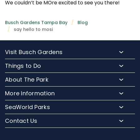
We couldn’t be MOre excited to see you there!
Busch Gardens Tampa Bay
Blog
say hello to mosi
Visit Busch Gardens
Buy Admission Tickets
Things to Do
Buy Annual Passes
Rides and Roller Coasters
About The Park
Upgrade Your Day
Animal Experiences
FAQs
Hotel Packages
More Information
Safaris and Tours
Park Hours
Group Events
Pass Member Login
Events
SeaWorld Parks
Park Map
Camps and School Programs
Media Room
Dining
Company Info
Attraction Closures
Contact Us
Military Discounts
Charitable Donations
Shopping
Conservation Efforts
Directions
Email or Call Us
Save with CityPASS
Blog
Conservation Fund
Lost and Found