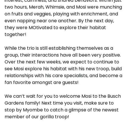
interest, calmness, and shared behaviors. Within just
two hours, Merah, Whimsie, and Mosi were munching
on fruits and veggies, playing with enrichment, and
even napping near one another. By the next day,
they were MOtivated to explore their habitat
together!
While the trio is still establishing themselves as a
group, their interactions have all been very positive.
Over the next few weeks, we expect to continue to
see Mosi explore his habitat with his new troop, build
relationships with his care specialists, and become a
fan favorite amongst are guests!
We can’t wait for you to welcome Mosi to the Busch
Gardens family! Next time you visit, make sure to
stop by Myombe to catch a glimpse of the newest
member of our gorilla troop!