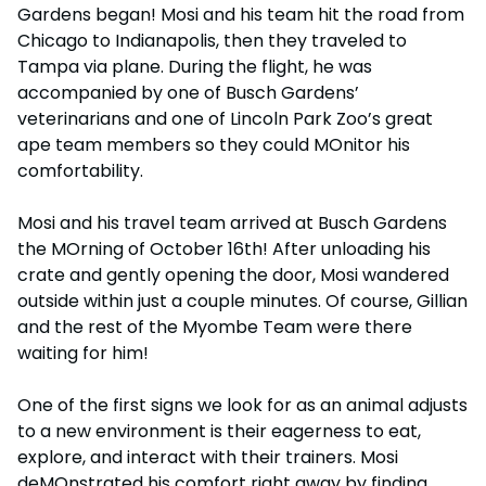
Gardens began! Mosi and his team hit the road from
Chicago to Indianapolis, then they traveled to
Tampa via plane. During the flight, he was
accompanied by one of Busch Gardens’
veterinarians and one of Lincoln Park Zoo’s great
ape team members so they could MOnitor his
comfortability.
Mosi and his travel team arrived at Busch Gardens
the MOrning of October 16th! After unloading his
crate and gently opening the door, Mosi wandered
outside within just a couple minutes. Of course, Gillian
and the rest of the Myombe Team were there
waiting for him!
One of the first signs we look for as an animal adjusts
to a new environment is their eagerness to eat,
explore, and interact with their trainers. Mosi
deMOnstrated his comfort right away by finding