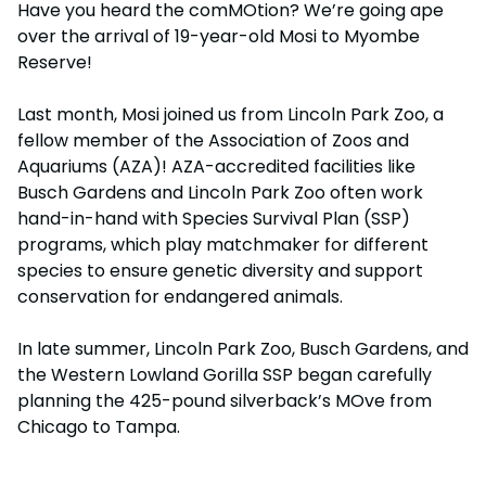
Have you heard the comMOtion? We’re going ape
Adventure Island
NEW AT THE PARK
Group & Youth Events
over the arrival of 19-year-old Mosi to Myombe
Gift Cards
Military Offers
ALL NEW! Lion & Hyena Ridge
Reserve!
JOIN OUR TEAM
Busch Gardens College Pass
NOW OPEN!
Gift Cards
Job Opportunities
Last month, Mosi joined us from Lincoln Park Zoo, a
Happy Hour
Busch Gardens College Pass
fellow member of the Association of Zoos and
Mon-Fri
Aquariums (AZA)! AZA-accredited facilities like
Busch Gardens and Lincoln Park Zoo often work
hand-in-hand with Species Survival Plan (SSP)
programs, which play matchmaker for different
species to ensure genetic diversity and support
conservation for endangered animals.
In late summer, Lincoln Park Zoo, Busch Gardens, and
the Western Lowland Gorilla SSP began carefully
planning the 425-pound silverback’s MOve from
Chicago to Tampa.