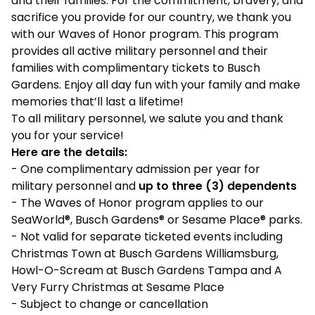
and their families. For the commitment, bravery, and
OTHER PRODUCTS
Howl-O-Scream
sacrifice you provide for our country, we thank you
Cashless
Shops
OTHER PRODUCTS
Select Dates, Sept. 11 - Oct. 31
Group Tickets (15+)
with our Waves of Honor program. This program
Camps & Education
provides all active military personnel and their
VISIT OUR WATER PARK
All Events
Group Tickets (15+)
Military Offers
families with complimentary tickets to Busch
Adventure Island
NEW AT THE PARK
Group & Youth Events
Gift Cards
Military Offers
Gardens. Enjoy all day fun with your family and make
ALL NEW! Lion & Hyena Ridge
JOIN OUR TEAM
memories that’ll last a lifetime!
Busch Gardens College Pass
NOW OPEN!
Gift Cards
Job Opportunities
To all military personnel, we salute you and thank
Happy Hour
you for your service!
Busch Gardens College Pass
Mon-Fri
Here are the details:
- One complimentary admission per year for
military personnel and
up to three (3) dependents
- The Waves of Honor program applies to our
SeaWorld®, Busch Gardens® or Sesame Place® parks.
- Not valid for separate ticketed events including
Christmas Town at Busch Gardens Williamsburg,
Howl-O-Scream at Busch Gardens Tampa and A
Very Furry Christmas at Sesame Place
- Subject to change or cancellation