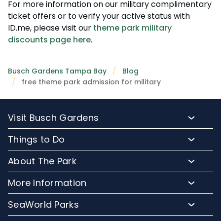
For more information on our military complimentary
ticket offers or to verify your active status with
ID.me, please visit our
theme park military
discounts page here
.
Busch Gardens Tampa Bay
Blog
free theme park admission for military
Visit Busch Gardens
Buy Admission Tickets
Things to Do
Buy Annual Passes
Rides and Roller Coasters
About The Park
Upgrade Your Day
Animal Experiences
FAQs
Hotel Packages
More Information
Safaris and Tours
Park Hours
Group Events
Pass Member Login
Events
SeaWorld Parks
Park Map
Camps and School Programs
Media Room
Dining
Company Info