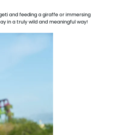
eti and feeding a giraffe or immersing
ay in a truly wild and meaningful way!