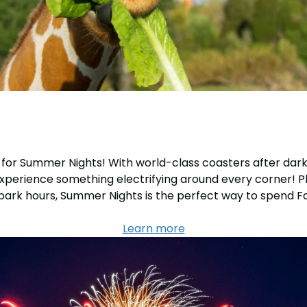
rk for Summer Nights! With world-class coasters after dark
xperience something electrifying around every corner! Plus
 park hours, Summer Nights is the perfect way to spend 
Learn more