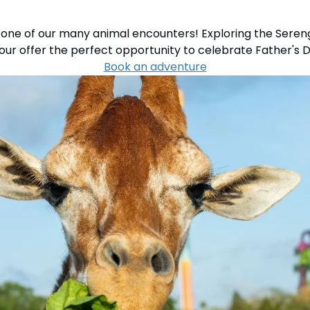
one of our many animal encounters! Exploring the Sereng
Tour offer the perfect opportunity to celebrate Father's D
Book an adventure