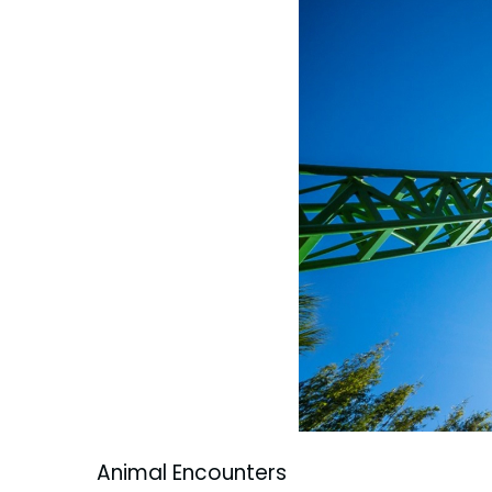
Animal Encounters