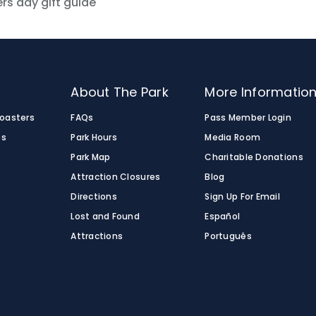
rs day gift guide
o
About The Park
More Informatio
Coasters
FAQs
Pass Member Login
es
Park Hours
Media Room
Park Map
Charitable Donations
Attraction Closures
Blog
Directions
Sign Up For Email
Lost and Found
Español
Attractions
Português