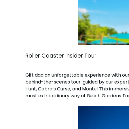
Roller Coaster Insider Tour
Gift dad an unforgettable experience with our 
behind-the-scenes tour, guided by our expert 
Hunt, Cobra’s Curse, and Montu! This immersive
most extraordinary way at Busch Gardens T