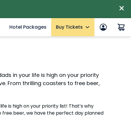
Hotel Packages
Buy Tickets
 in
End of Summer Sale
efits
Tickets
2027 Fun Cards
ds in your life is high on your priority
10 Reasons to Get a Fun Card
e. From thrilling coasters to free beer,
Annual Passes
Qs
Howl-O-Scream Tickets
mer
fe is high on your priority list! That’s why
Upgrades & Add-ons
to free beer, we have the perfect day planned
eams
Elite Adventure VIP Tour