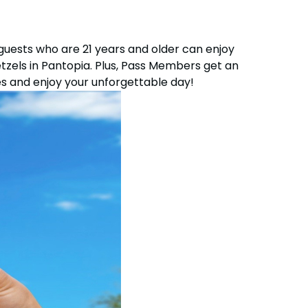
OTHER PRODUCTS
guests who are 21 years and older can enjoy
Group Tickets (15+)
etzels in Pantopia. Plus, Pass Members get an
Military Offers
s and enjoy your unforgettable day!
Gift Cards
Busch Gardens College Pass