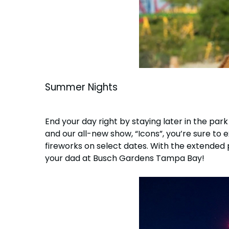
Summer Nights
End your day right by staying later in the pa
and our all-new show, “Icons”, you’re sure to e
fireworks on select dates. With the extended
your dad at Busch Gardens Tampa Bay!