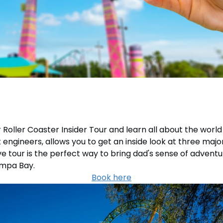
Roller Coaster Insider Tour and learn all about the world
engineers, allows you to get an inside look at three maj
 tour is the perfect way to bring dad's sense of adventur
ampa Bay.
Book here