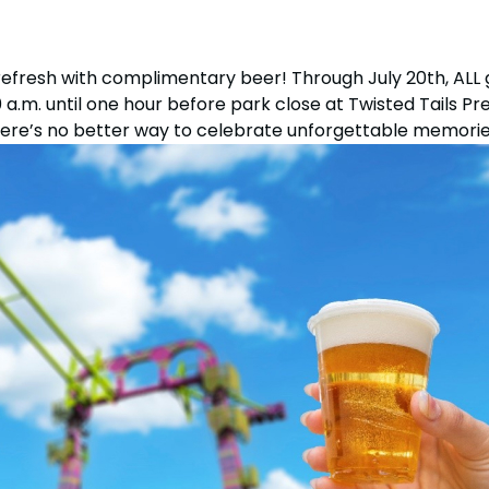
Howl-O-Scream
Select Dates, Sept. 11 - Oct. 31
tion
All Events
refresh with complimentary beer! Through July 20th, ALL 
a.m. until one hour before park close at Twisted Tails Pr
Group & Youth Events
ere’s no better way to celebrate unforgettable memorie
 Hyena Ridge