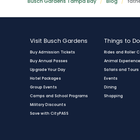
Busch Gardens Tampa Bay
Blog
fathe
Visit Busch Gardens
Things to D
Buy Admission Tickets
Rides and Roller 
Buy Annual Passes
Animal Experienc
Upgrade Your Day
Safaris and Tours
Hotel Packages
Events
Group Events
Dining
Camps and School Programs
Shopping
Military Discounts
Save with CityPASS