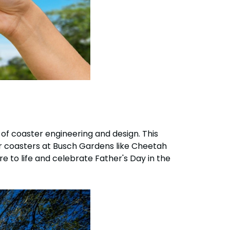
 of coaster engineering and design. This
or coasters at Busch Gardens like Cheetah
e to life and celebrate Father's Day in the