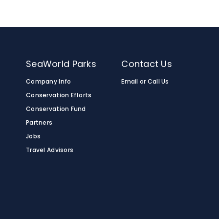
n
SeaWorld Parks
Contact Us
Company Info
Email or Call Us
Conservation Efforts
Conservation Fund
Partners
Jobs
Travel Advisors