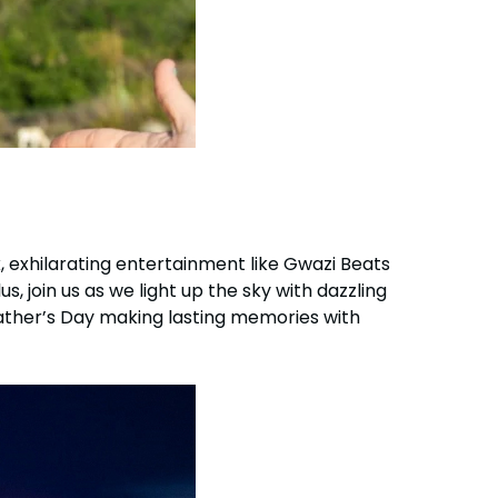
, exhilarating entertainment like Gwazi Beats
, join us as we light up the sky with dazzling
Father’s Day making lasting memories with