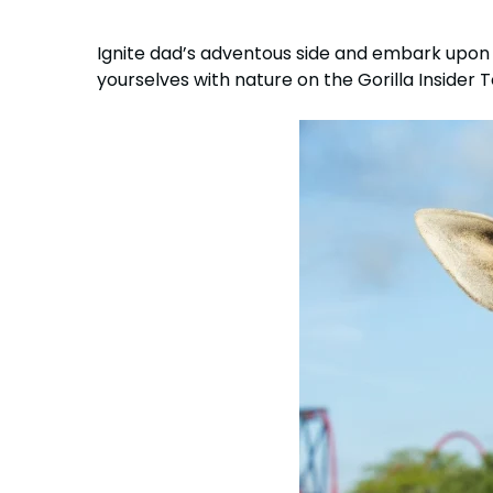
Ignite dad’s adventous side and embark upon 
yourselves with nature on the Gorilla Insider 