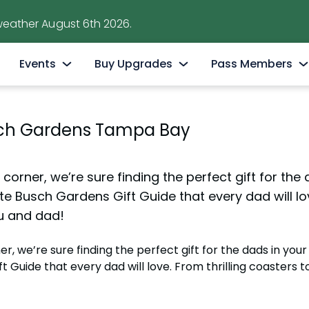
weather August 6th 2026.
Events
Buy Upgrades
Pass Members
ions
Free Beer Is Back!
Quick Queue
Pass Member Sign
usch Gardens Tampa Bay
Now - Aug. 9th
tations
Elite VIP Tour
Pass Member Ben
Summer Nights
Safaris & Animal Tours
Monthly Rewards
May 22 - Aug. 9
orner, we’re sure finding the perfect gift for the da
Bier Fest Brews & BBQ
All-Day Dining
Blockout Dates
te Busch Gardens Gift Guide that every dad will lov
Saturdays & Sundays, July 25 - September 7, 2026
u and dad!
ndo
Parking, Strollers & Rentals
Pass Member FA
International Beer Day Celebration
Birthday Packages
Passport to Sum
 we’re sure finding the perfect gift for the dads in your li
August 8
June 5 - Aug. 9
 Guide that every dad will love. From thrilling coasters 
ractions
National Roller Coaster Day
All Upgrades
Passport to Scr
August 16
August 10 – August 30