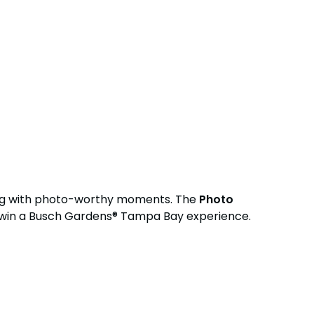
ing with photo-worthy moments. The
Photo
 win a Busch Gardens® Tampa Bay experience.