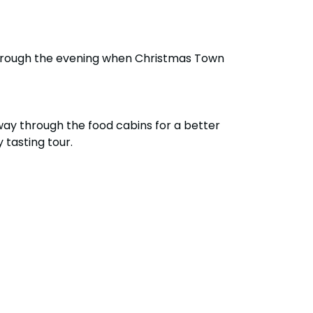
y through the evening when Christmas Town
ay through the food cabins for a better
 tasting tour.