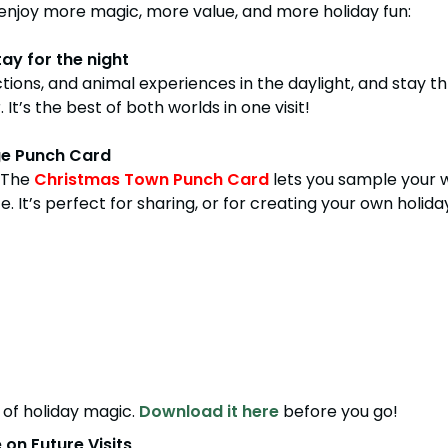
enjoy more magic, more value, and more holiday fun:
ay for the night
tractions, and animal experiences in the daylight, and sta
It’s the best of both worlds in one visit!
ge Punch Card
! The
Christmas Town Punch Card
lets you sample your w
 It’s perfect for sharing, or for creating your own holiday
of holiday magic.
Download it here
before you go!
on Future Visits