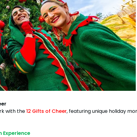
eer
rk with the
12 Gifts of Cheer
, featuring unique holiday mo
n Experience