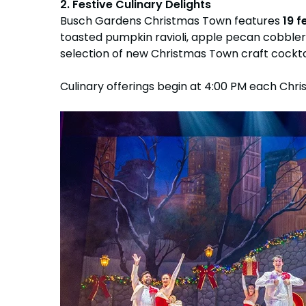
2. Festive Culinary Delights
Busch Gardens Christmas Town features
19 f
toasted pumpkin ravioli, apple pecan cobbler,
selection of new Christmas Town craft cocktai
Culinary offerings begin at 4:00 PM each Chri