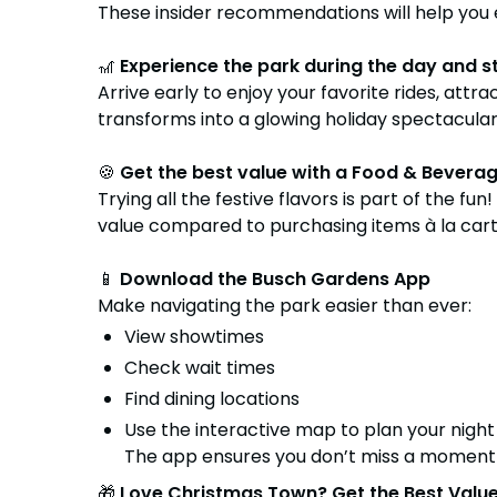
These insider recommendations will help you 
🎢
Experience the park during the day and st
Arrive early to enjoy your favorite rides, at
transforms into a glowing holiday spectacular. 
🍪
Get the best value with a Food & Bevera
Trying all the festive flavors is part of the fun
value compared to purchasing items à la carte.
📱
Download the Busch Gardens App
Make navigating the park easier than ever:
View showtimes
Check wait times
Find dining locations
Use the interactive map to plan your night
The app ensures you don’t miss a moment 
🎁
Love Christmas Town? Get the Best Value 