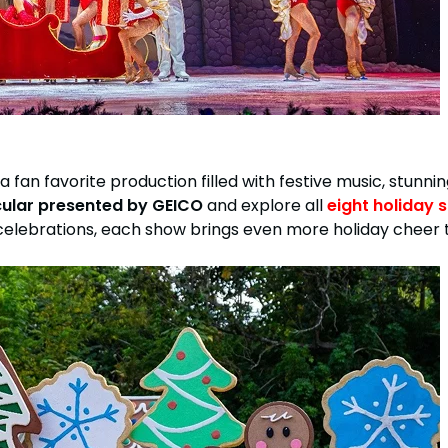
, a fan favorite production filled with festive music, stunni
cular presented by GEICO
and explore all
eight holiday 
ebrations, each show brings even more holiday cheer to l