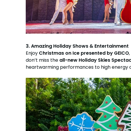
3. Amazing Holiday Shows & Entertainment
Enjoy
Christmas on Ice presented by GEICO
don’t miss the
all-new Holiday Skies Specta
heartwarming performances to high energy cel