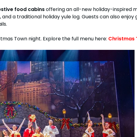
estive food cabins
offering an all-new holiday-inspired m
 and a traditional holiday yule log. Guests can also enjo
ls.
stmas Town night. Explore the full menu here:
Christmas 