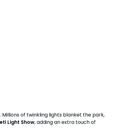
Group Tickets (15+)
Military Offers
Gift Cards
Busch Gardens College Pass
lions of twinkling lights blanket the park,
eti Light Show
, adding an extra touch of