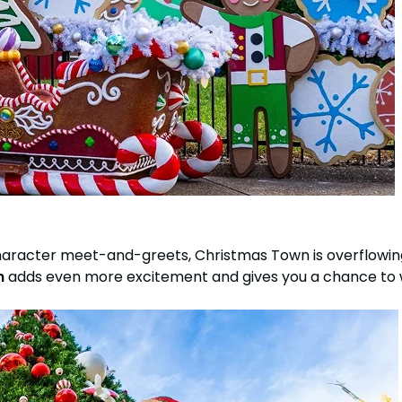
haracter meet-and-greets, Christmas Town is overflow
h
adds even more excitement and gives you a chance to