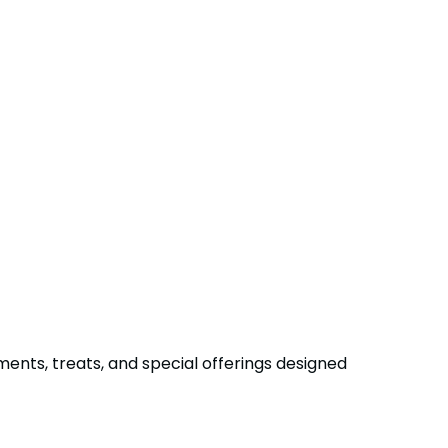
ments, treats, and special offerings designed