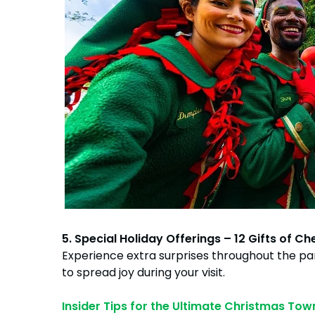
5. Special Holiday Offerings – 12 Gifts of Ch
Experience extra surprises throughout the pa
to spread joy during your visit.
Insider Tips for the Ultimate Christmas Tow