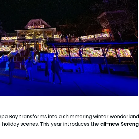
tion
All Events
Group & Youth Events
 Hyena Ridge
Bay transforms into a shimmering winter wonderland. Mil
 holiday scenes. This year introduces the
all-new Sereng
.