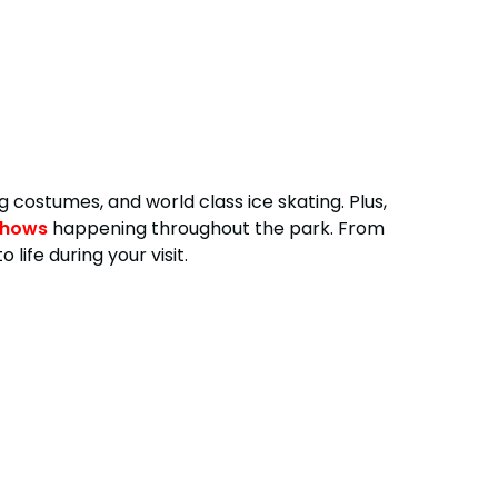
ng costumes, and world class ice skating. Plus,
shows
happening throughout the park. From
ife during your visit.