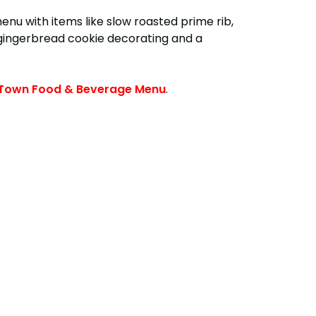
enu with items like slow roasted prime rib,
y gingerbread cookie decorating and a
Town Food & Beverage Menu
.