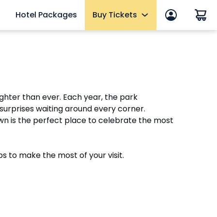
Hotel Packages
Buy Tickets
 in
End of Summer Sale
efits
Tickets
2027 Fun Cards
ghter than ever. Each year, the park
10 Reasons to Get a Fun Card
 surprises waiting around every corner.
Annual Passes
own is the perfect place to celebrate the most
Qs
Howl-O-Scream Tickets
mer
Upgrades & Add-ons
ps to make the most of your visit.
eams
Elite Adventure VIP Tour
OTHER PRODUCTS