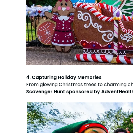
4. Capturing Holiday Memories
From glowing Christmas trees to charming c
Scavenger Hunt sponsored by AdventHealt